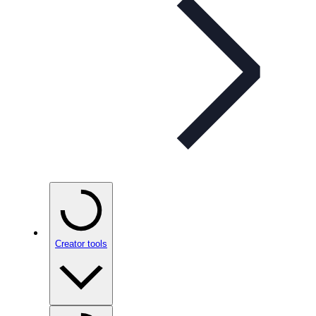
Creator tools