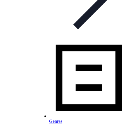
Genres