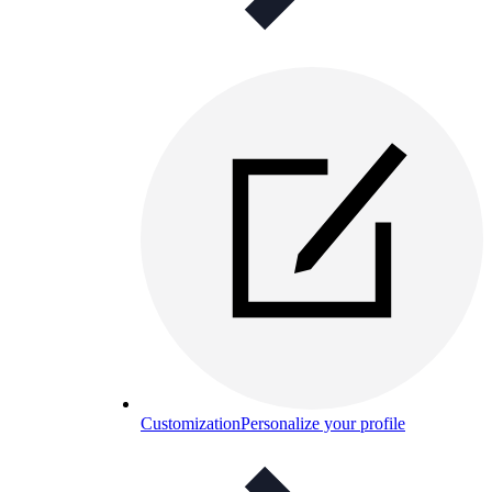
Customization
Personalize your profile