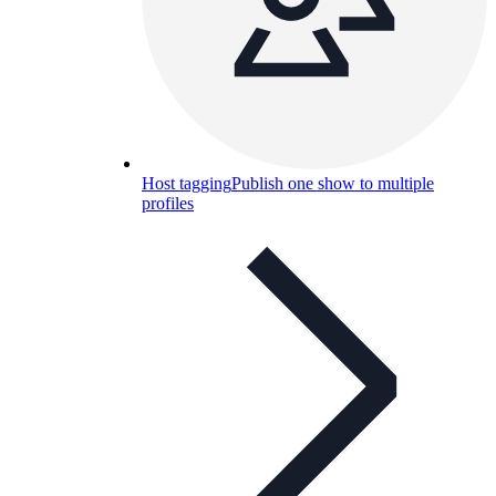
Host tagging
Publish one show to multiple
profiles