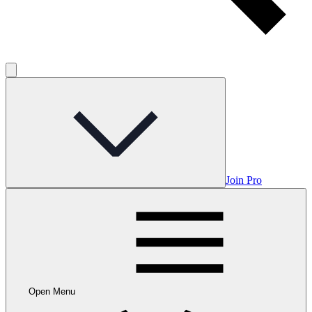
Join Pro
Open Menu