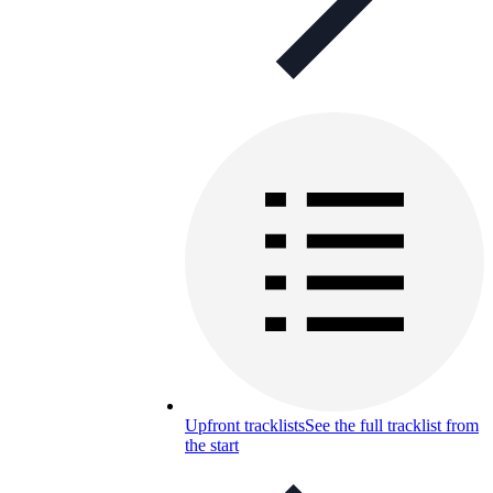
Upfront tracklists
See the full tracklist from
the start