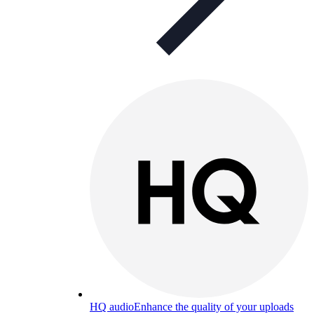
HQ audio
Enhance the quality of your uploads