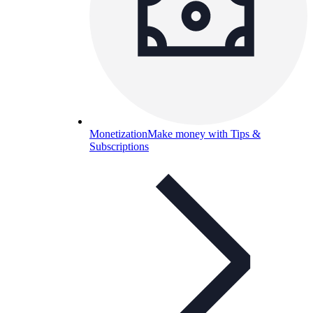
Monetization
Make money with Tips &
Subscriptions