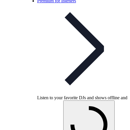
Premium for listeners
Listen to your favorite DJs and shows offline and