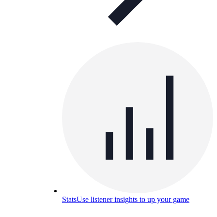
Stats
Use listener insights to up your game