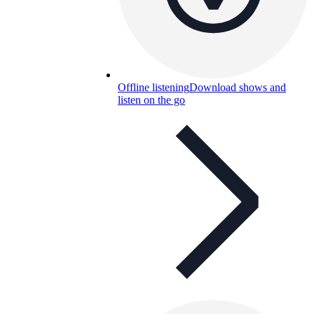
Offline listening
Download shows and
listen on the go