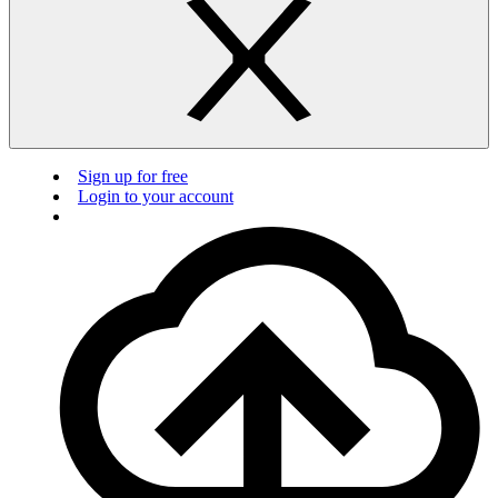
Sign up for free
Login to your account