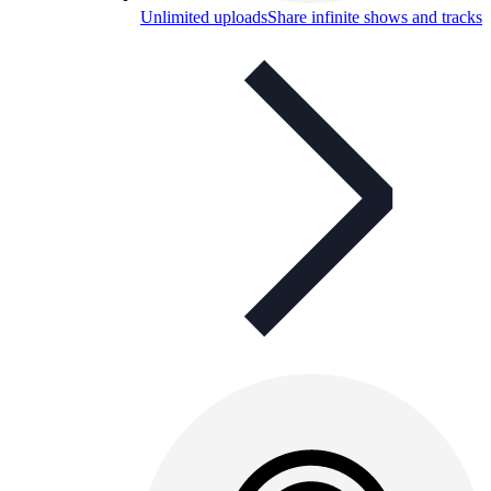
Unlimited uploads
Share infinite shows and tracks