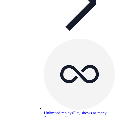
Unlimited replays
Play shows as many