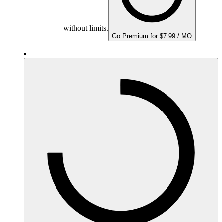
without limits.
Go Premium for $7.99 / MO