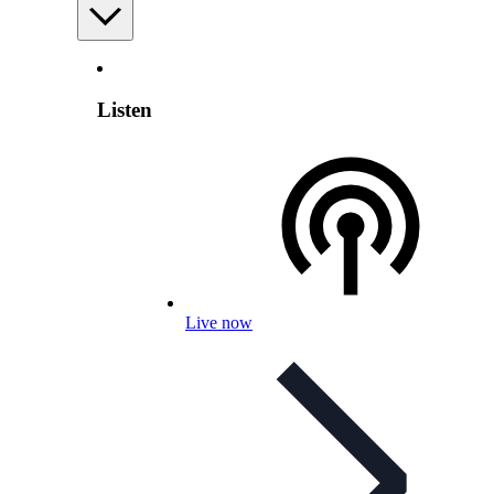
Listen
Live now