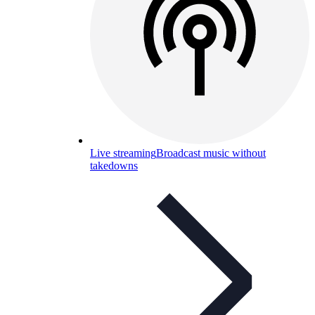
Live streaming
Broadcast music without
takedowns