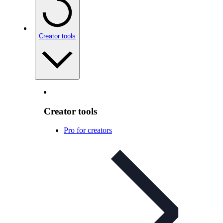
Creator tools
Creator tools
Pro for creators