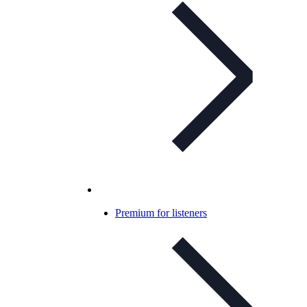
Premium for listeners