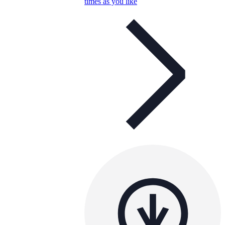
times as you like