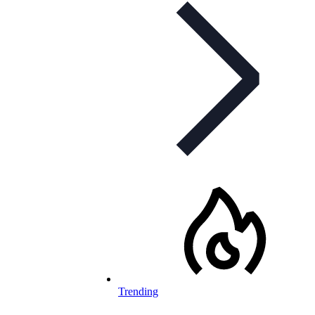
Trending