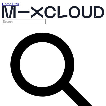
Home Link