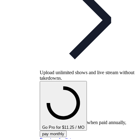
Upload unlimited shows and live stream without
takedowns.
when paid annually,
Go Pro for $11.25 / MO
pay monthly