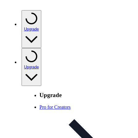
Upgrade
Upgrade
Upgrade
Pro for Creators