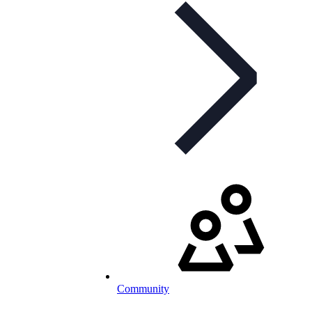
Community