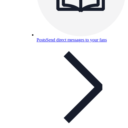
Posts
Send direct messages to your fans