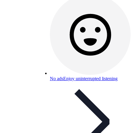
No ads
Enjoy uninterrupted listening