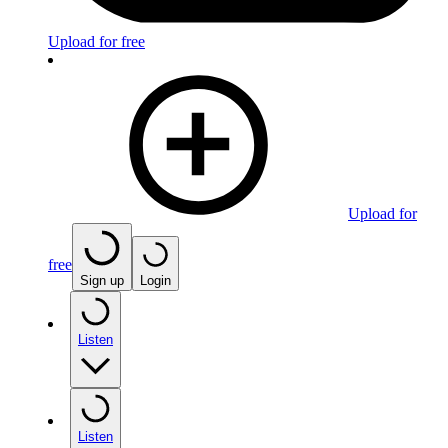
Upload for free
Upload for
free
Sign up
Login
Listen
Listen