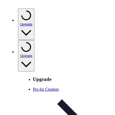
Upgrade
Upgrade
Upgrade
Pro for Creators