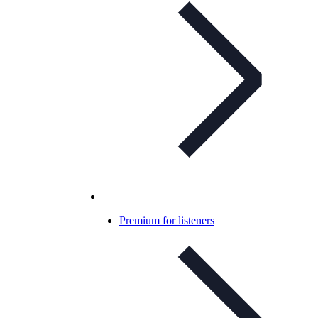
Premium for listeners