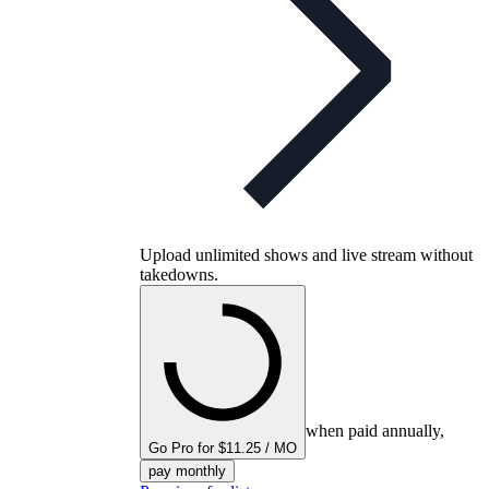
Upload unlimited shows and live stream without
takedowns.
when paid annually,
Go Pro for $11.25 / MO
pay monthly