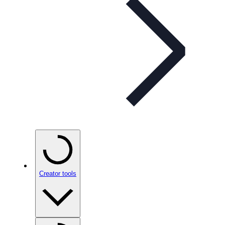
Creator tools