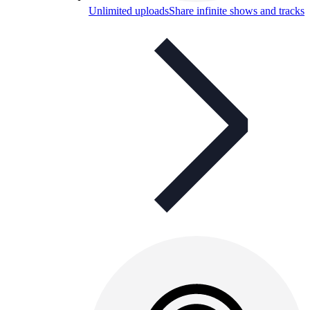
Unlimited uploads
Share infinite shows and tracks