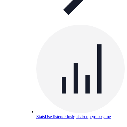
Stats
Use listener insights to up your game