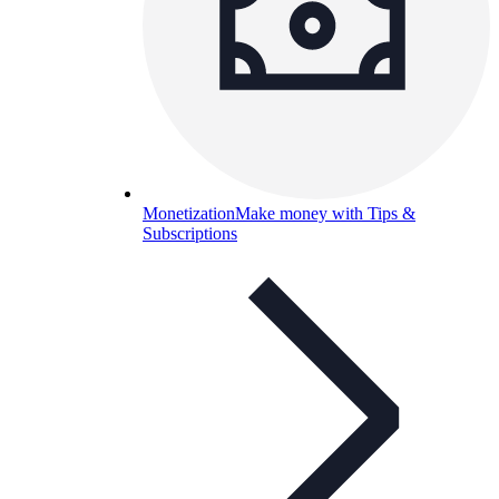
Monetization
Make money with Tips &
Subscriptions