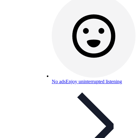
No ads
Enjoy uninterrupted listening