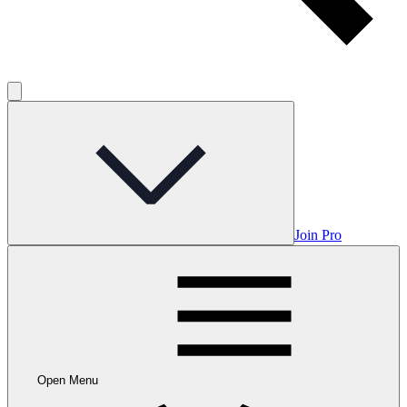
Join Pro
Open Menu