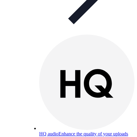
HQ audio
Enhance the quality of your uploads