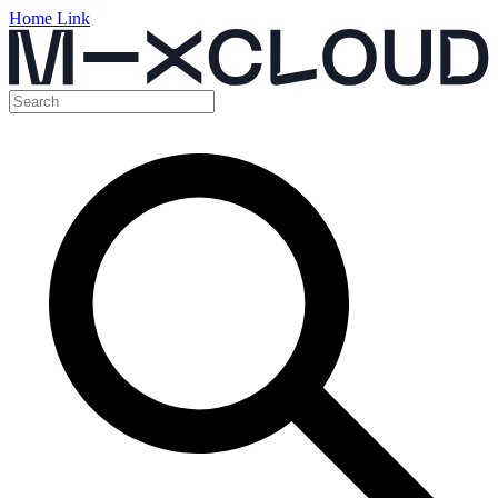
Home Link