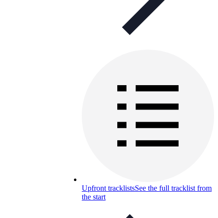
Upfront tracklists
See the full tracklist from
the start