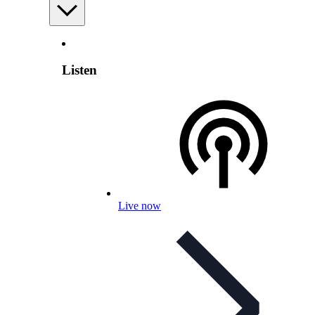
Listen
Live now