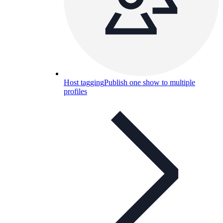
Host tagging
Publish one show to multiple
profiles