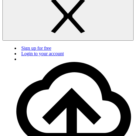
Sign up for free
Login to your account