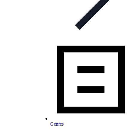
Genres