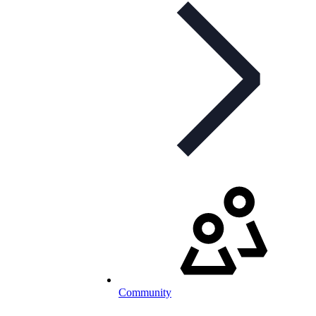
Community