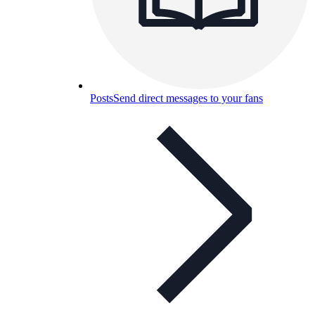
Posts
Send direct messages to your fans