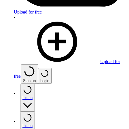
Upload for free
Upload for
free
Sign up
Login
Listen
Listen