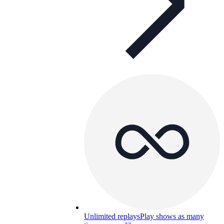
Unlimited replays
Play shows as many