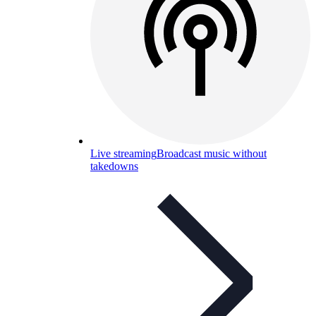
Live streaming
Broadcast music without
takedowns