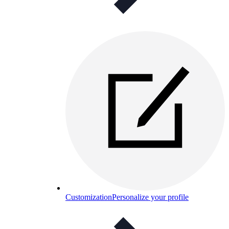
Customization
Personalize your profile