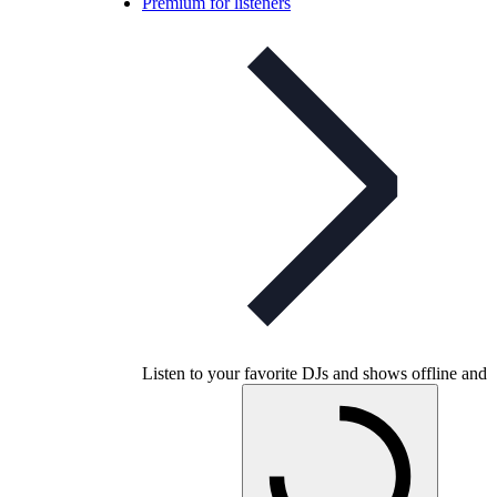
Premium for listeners
Listen to your favorite DJs and shows offline and