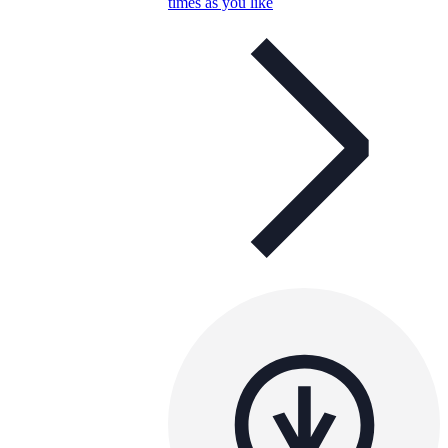
times as you like