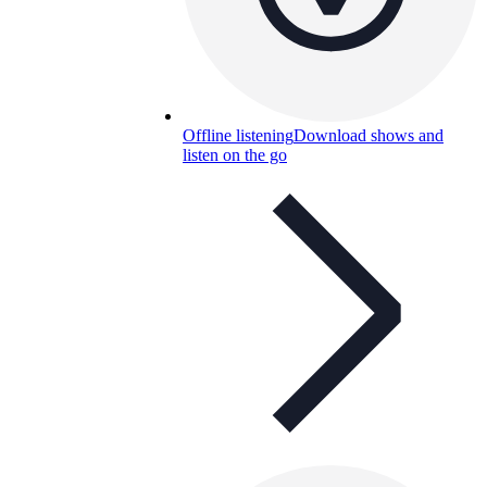
Offline listening
Download shows and
listen on the go