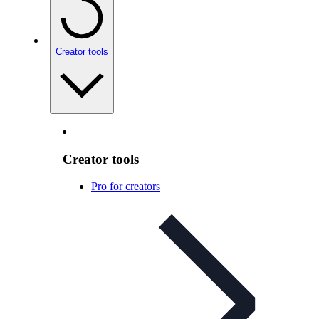
Creator tools
Creator tools
Pro for creators