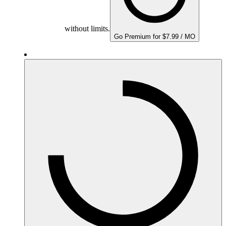
without limits.
Go Premium for $7.99 / MO