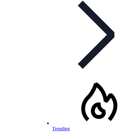
Trending