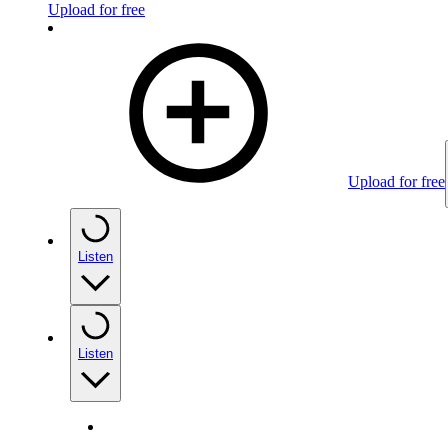
Upload for free
Upload for free
Listen
Listen