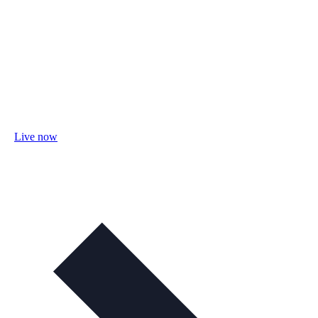
Live now