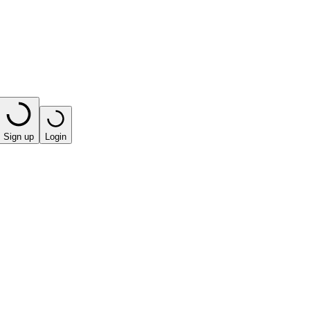
Sign up
Login