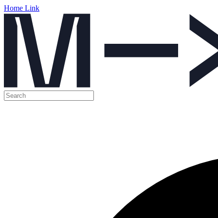
Home Link