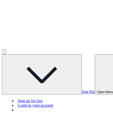
Join Pro
Open Men
Sign up for free
Login to your account