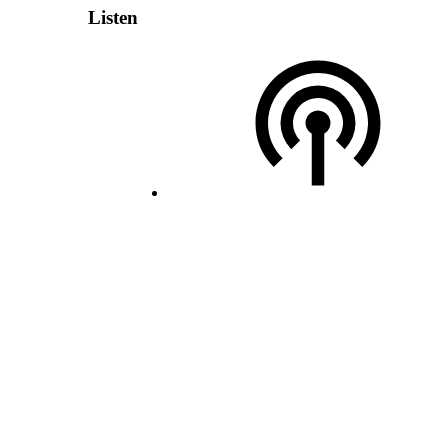
Listen