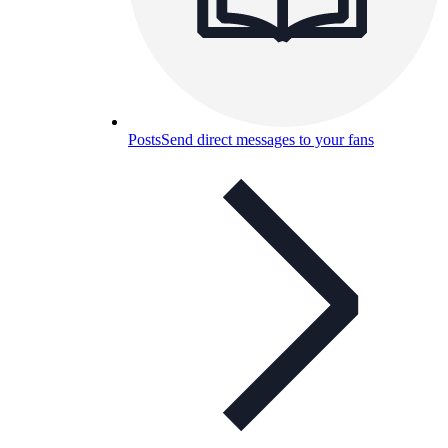
Posts
Send direct messages to your fans