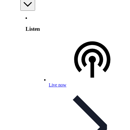
Listen
Live now