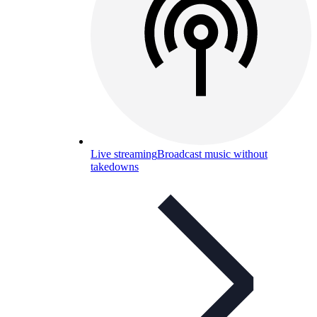
Live streaming
Broadcast music without
takedowns