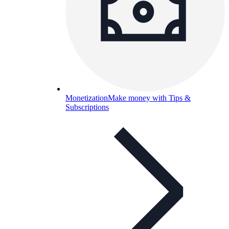
Monetization
Make money with Tips &
Subscriptions