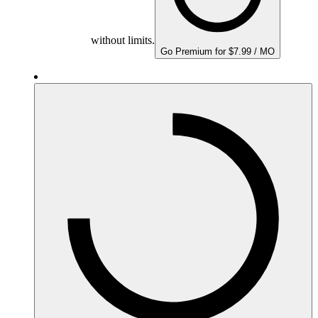
without limits.
Go Premium for $7.99 / MO