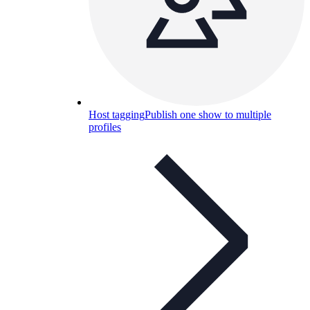
Host tagging
Publish one show to multiple
profiles