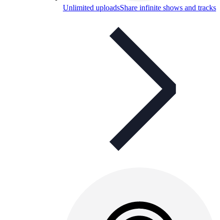
Unlimited uploads
Share infinite shows and tracks