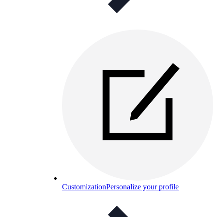
Customization
Personalize your profile