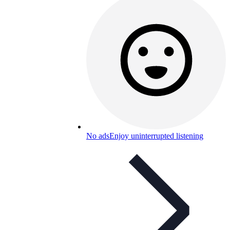
No ads
Enjoy uninterrupted listening