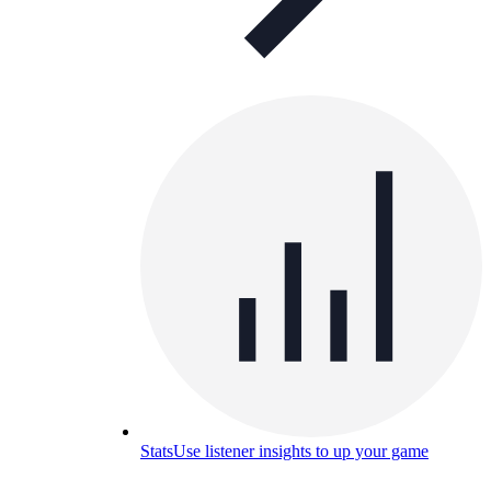
Stats
Use listener insights to up your game