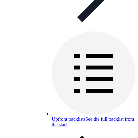
Upfront tracklists
See the full tracklist from
the start