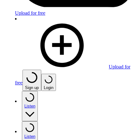
Upload for free
Upload for
free
Sign up
Login
Listen
Listen