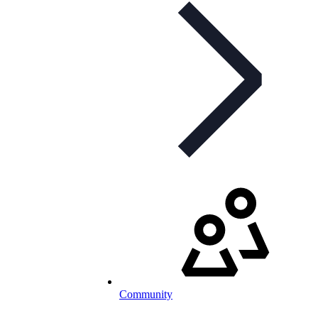
Community