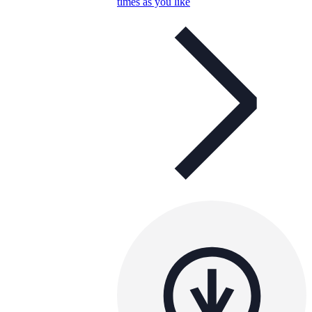
times as you like