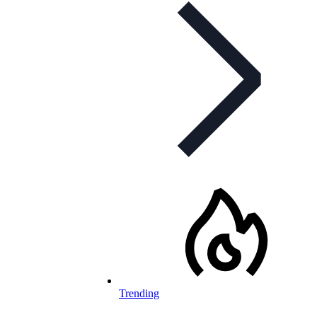
Trending