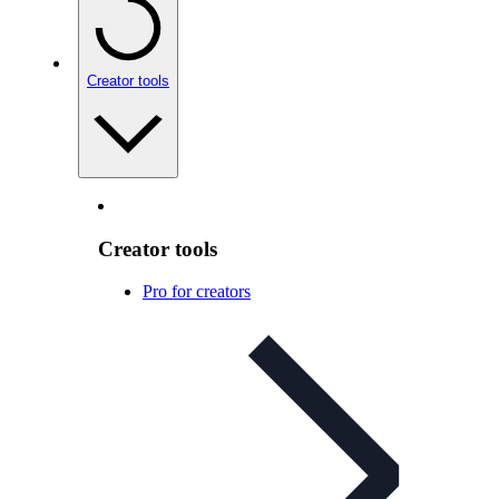
Creator tools
Creator tools
Pro for creators