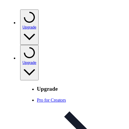
Upgrade
Upgrade
Upgrade
Pro for Creators