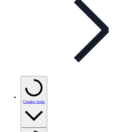
Creator tools