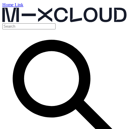
Home Link