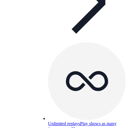
Unlimited replays
Play shows as many