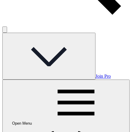
Join Pro
Open Menu