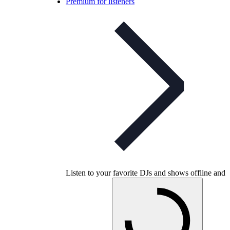
Premium for listeners
Listen to your favorite DJs and shows offline and