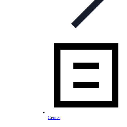
Genres