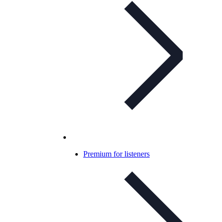
Premium for listeners