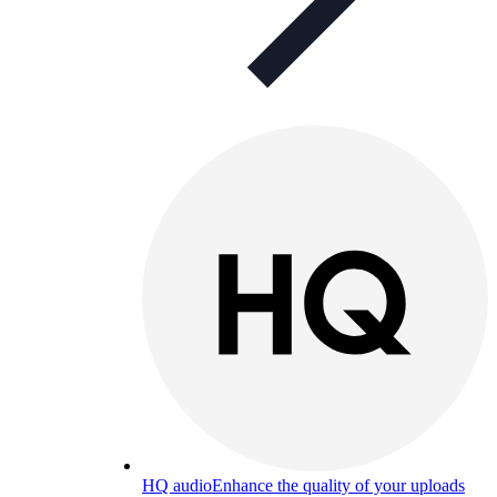
HQ audio
Enhance the quality of your uploads