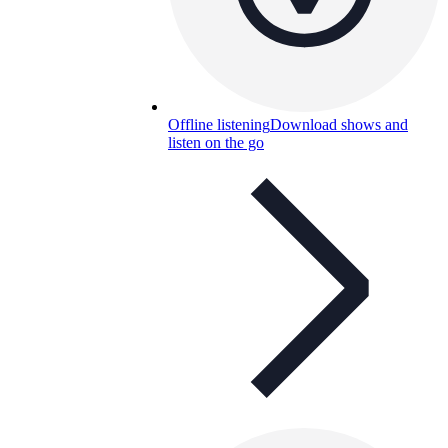
Offline listening
Download shows and
listen on the go