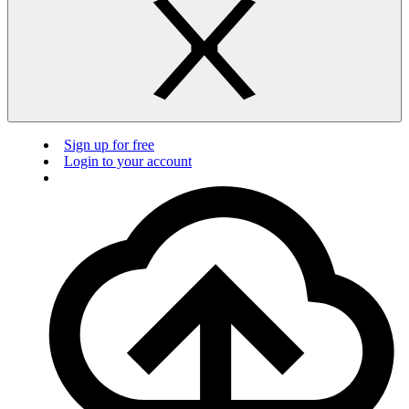
Sign up for free
Login to your account