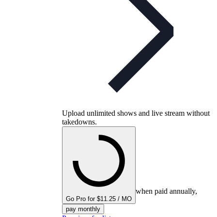
Upload unlimited shows and live stream without
takedowns.
when paid annually,
Go Pro for $11.25 / MO
pay monthly