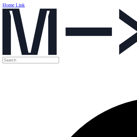
Home Link