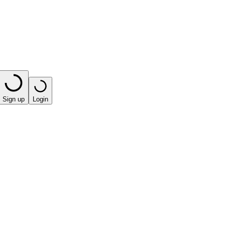
Sign up
Login