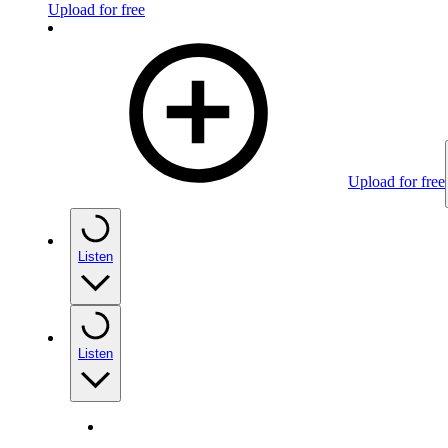
Upload for free
Upload for free
Listen
Listen