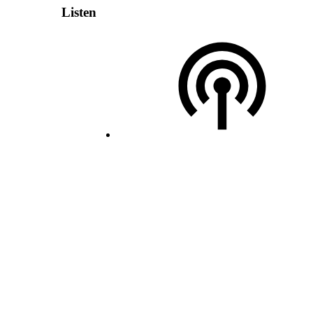
Listen