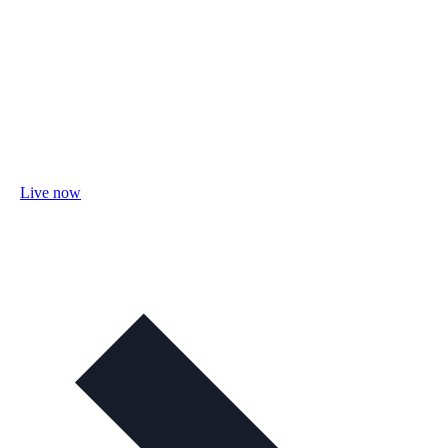
Live now