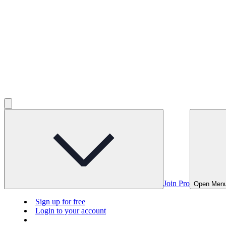
Join Pro
Open Men
Sign up for free
Login to your account