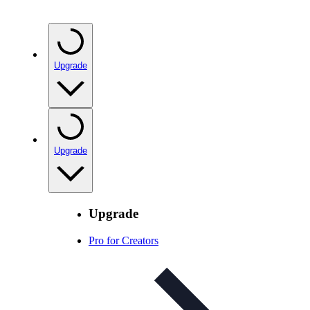
Upgrade
Upgrade
Upgrade
Pro for Creators