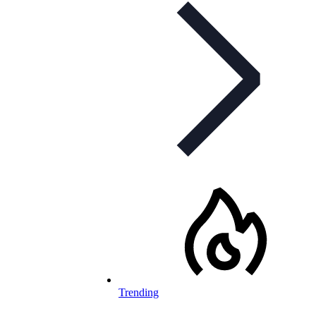
Trending