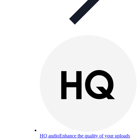
HQ audio
Enhance the quality of your uploads