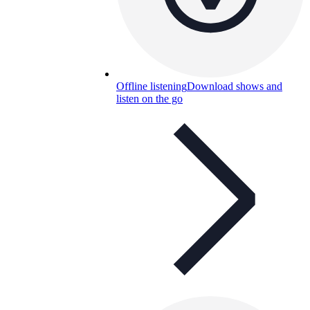
Offline listening
Download shows and
listen on the go