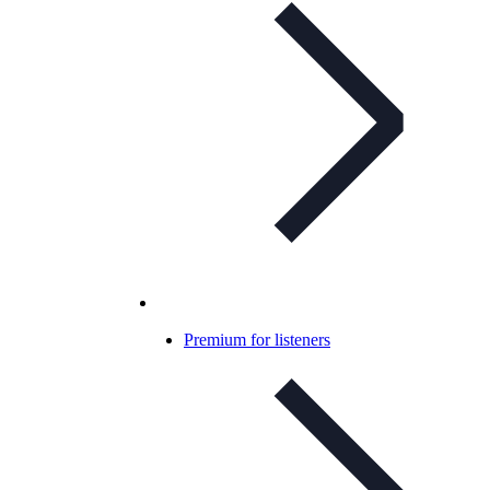
Premium for listeners