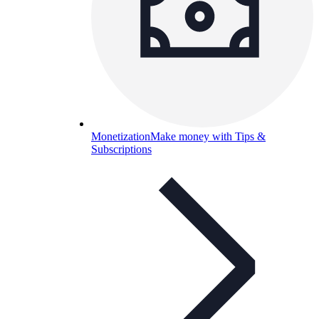
Monetization
Make money with Tips &
Subscriptions