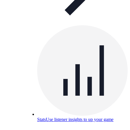
Stats
Use listener insights to up your game