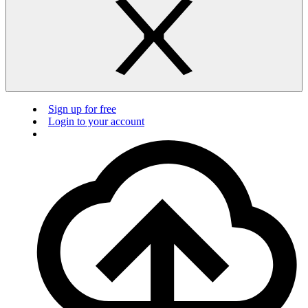
Sign up for free
Login to your account