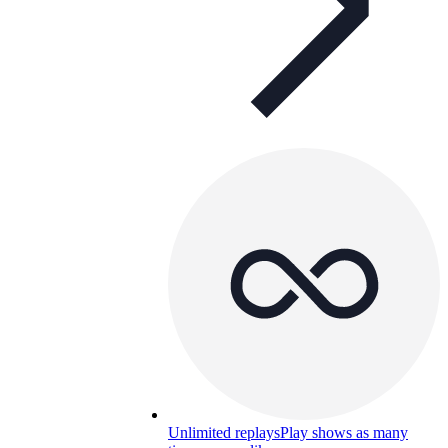
Unlimited replays
Play shows as many