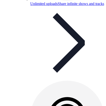
Unlimited uploads
Share infinite shows and tracks