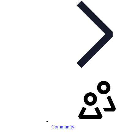
Community