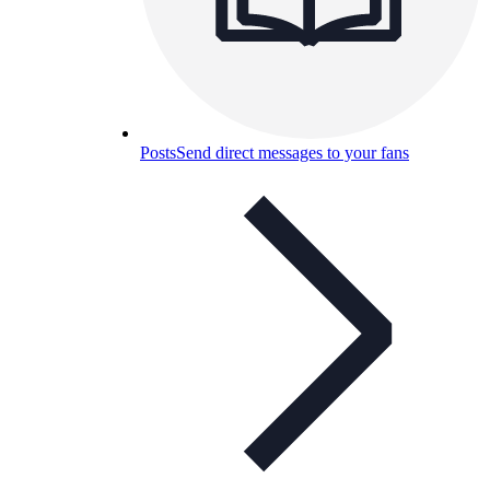
Posts
Send direct messages to your fans