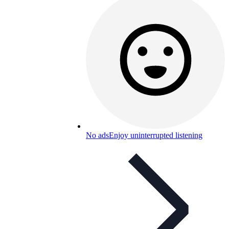
No ads
Enjoy uninterrupted listening