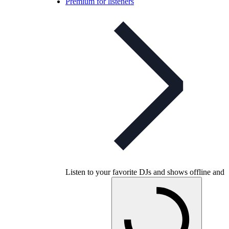
Premium for listeners
Listen to your favorite DJs and shows offline and