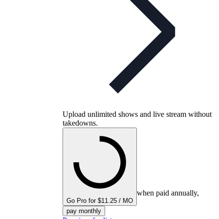
Upload unlimited shows and live stream without
takedowns.
when paid annually,
Go Pro for $11.25 / MO
pay monthly