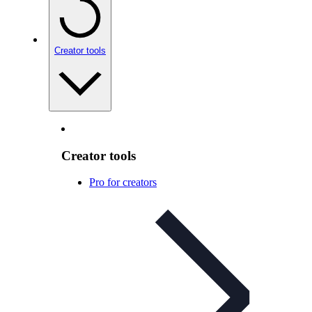
Creator tools
Creator tools
Pro for creators