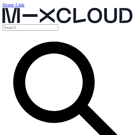
Home Link