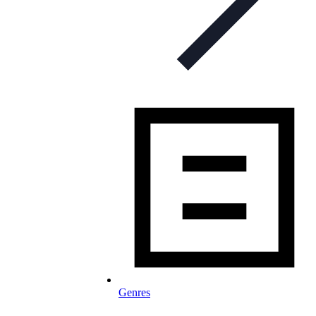
Genres