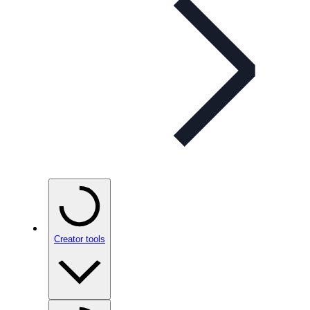
Creator tools