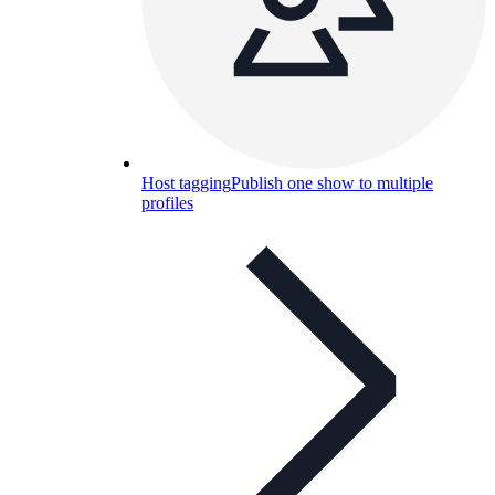
Host tagging
Publish one show to multiple
profiles