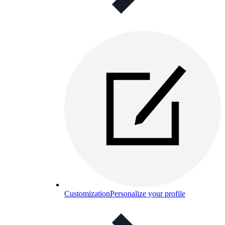
Customization
Personalize your profile