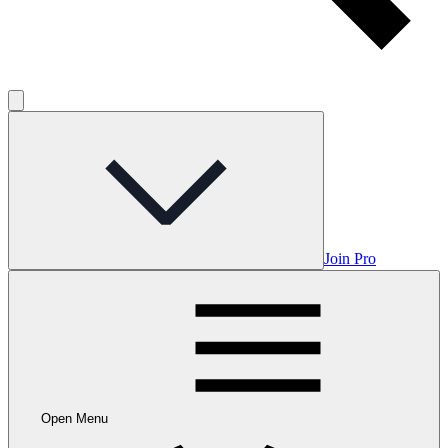
Join Pro
Open Menu