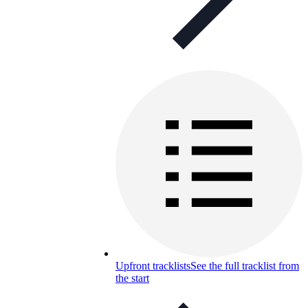
Upfront tracklists
See the full tracklist from
the start