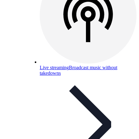
Live streaming
Broadcast music without
takedowns