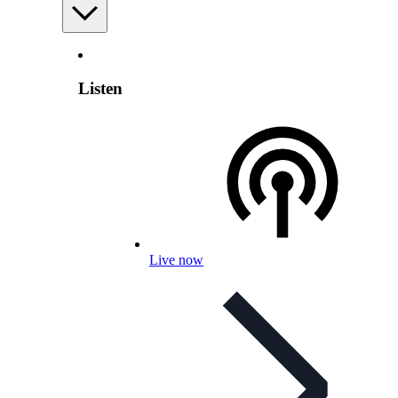
Listen
Live now