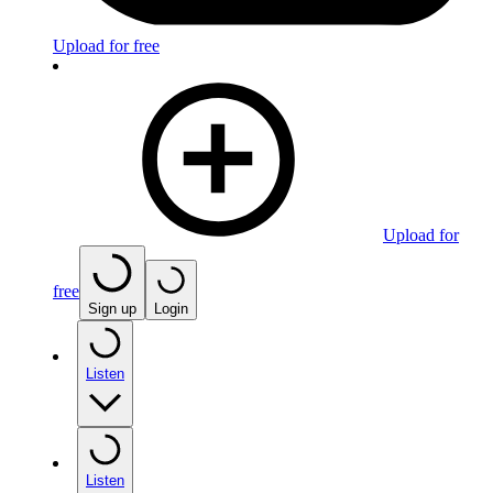
Upload for free
Upload for
free
Sign up
Login
Listen
Listen