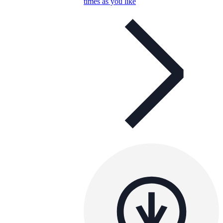
times as you like