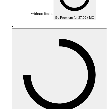
without limits.
Go Premium for $7.99 / MO