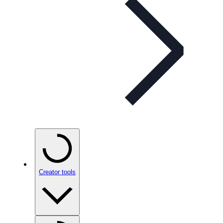
Creator tools