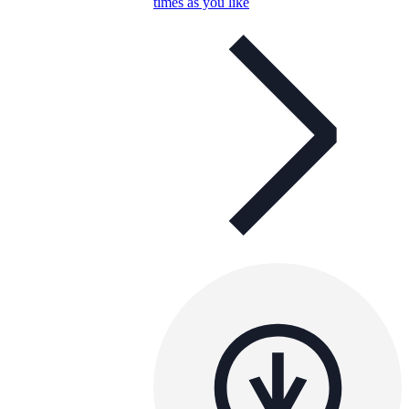
times as you like