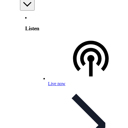
Listen
Live now