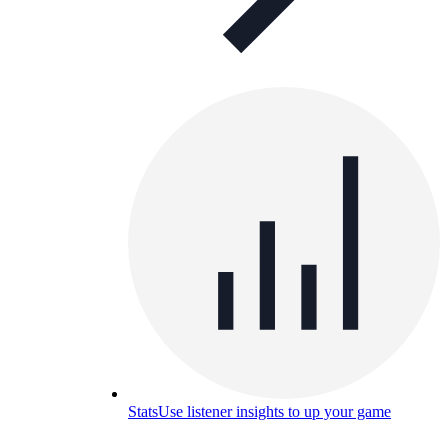
Stats
Use listener insights to up your game