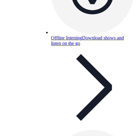
Offline listening
Download shows and
listen on the go