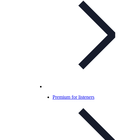
Premium for listeners