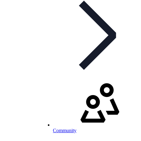
Community