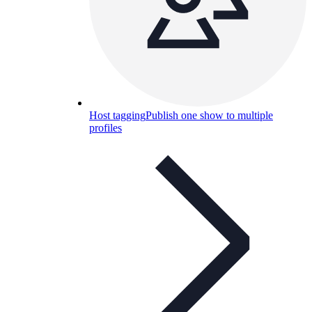
Host tagging
Publish one show to multiple
profiles