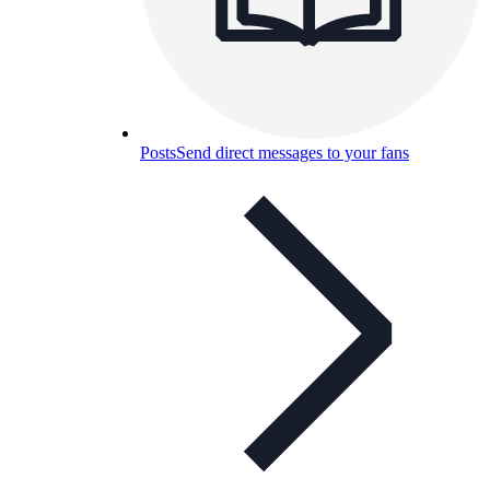
Posts
Send direct messages to your fans