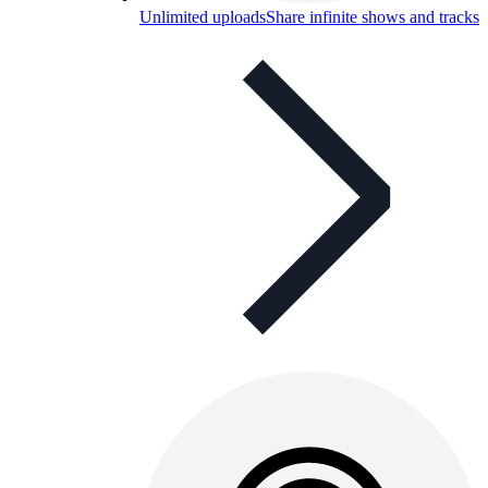
Unlimited uploads
Share infinite shows and tracks