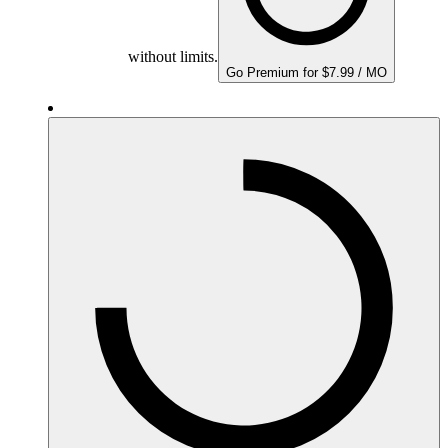
without limits.
Go Premium for $7.99 / MO