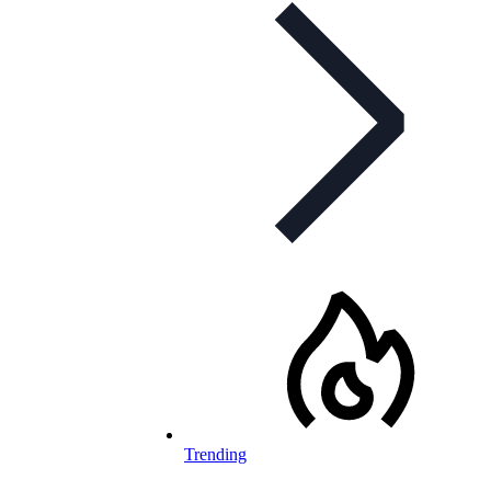
Trending