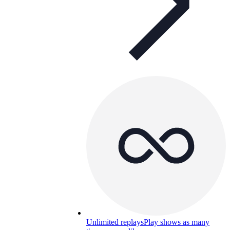
Unlimited replays
Play shows as many