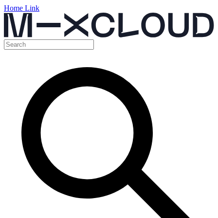
Home Link