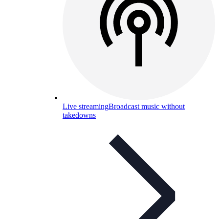
Live streaming
Broadcast music without
takedowns