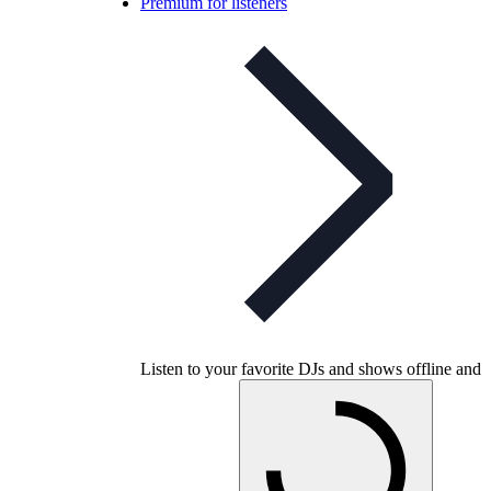
Premium for listeners
Listen to your favorite DJs and shows offline and