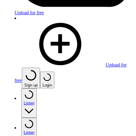
Upload for free
Upload for
free
Sign up
Login
Listen
Listen