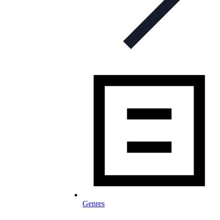
Genres