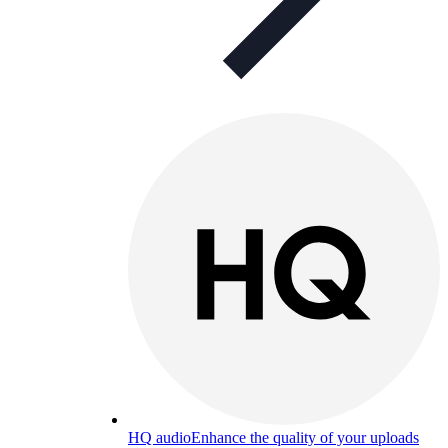
HQ audio
Enhance the quality of your uploads