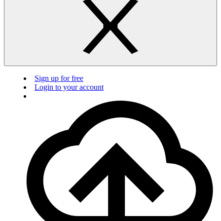
Sign up for free
Login to your account