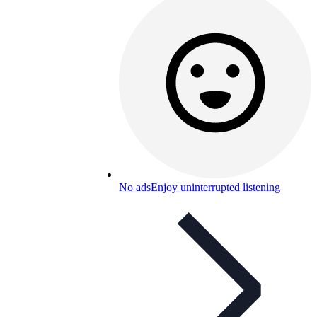
No ads
Enjoy uninterrupted listening