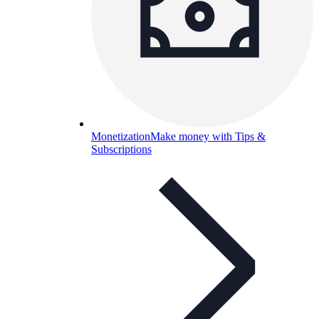
Monetization
Make money with Tips &
Subscriptions