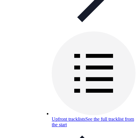
Upfront tracklists
See the full tracklist from
the start