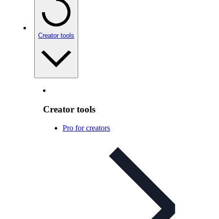
Creator tools
Creator tools
Pro for creators