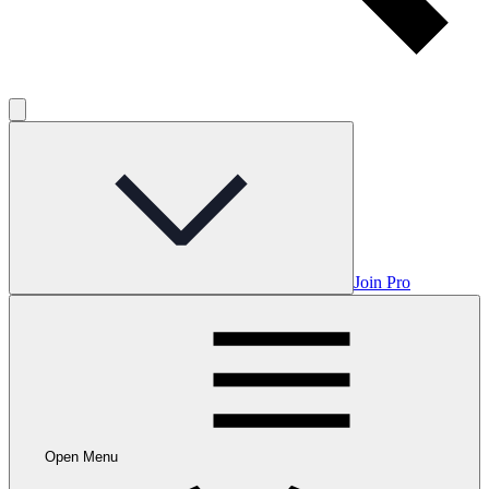
Join Pro
Open Menu