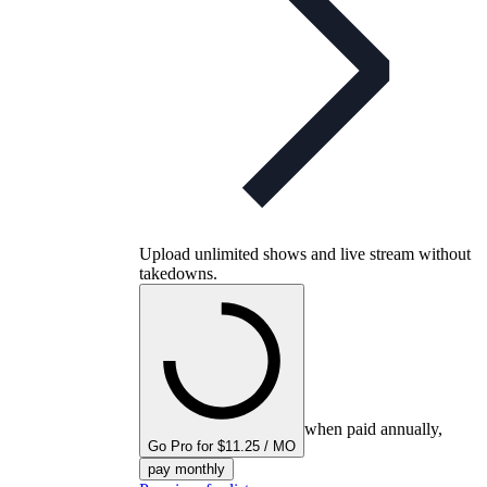
Upload unlimited shows and live stream without
takedowns.
when paid annually,
Go Pro for $11.25 / MO
pay monthly