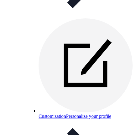
Customization
Personalize your profile