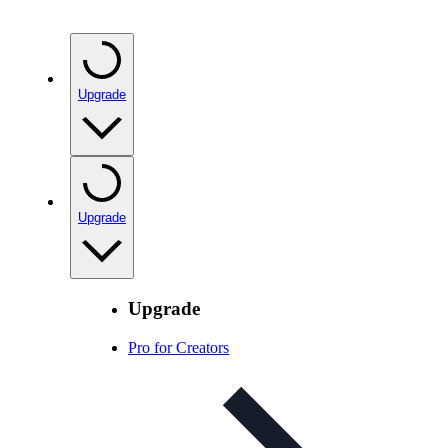
Upgrade
Upgrade
Upgrade
Pro for Creators