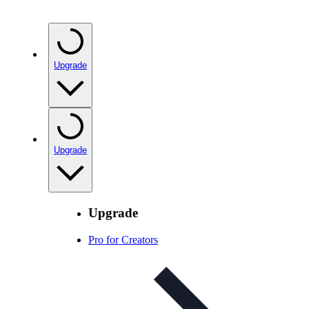
Upgrade
Upgrade
Upgrade
Pro for Creators