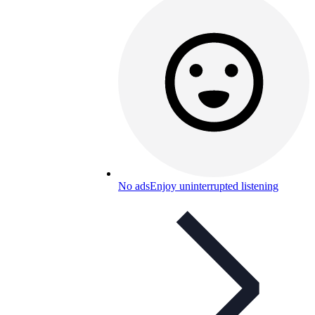
No ads
Enjoy uninterrupted listening