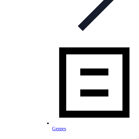
Genres