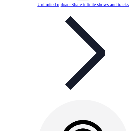
Unlimited uploads
Share infinite shows and tracks