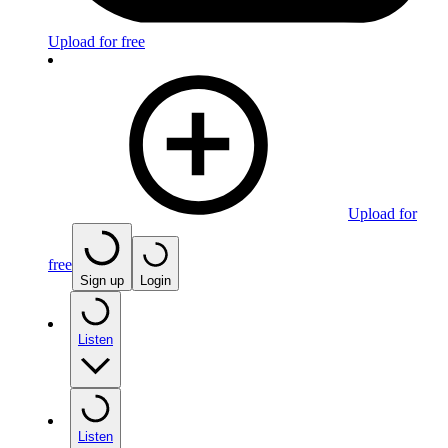
Upload for free
Upload for
free
Sign up
Login
Listen
Listen