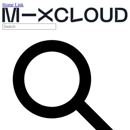
Home Link