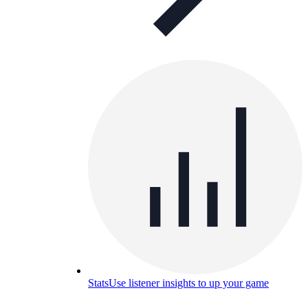
Stats
Use listener insights to up your game