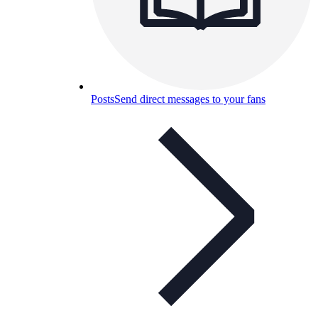
Posts
Send direct messages to your fans