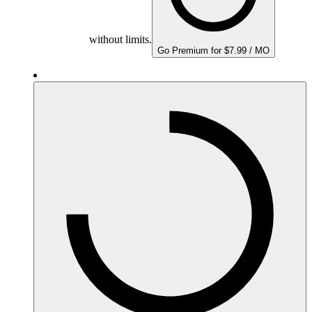
without limits.
Go Premium for $7.99 / MO