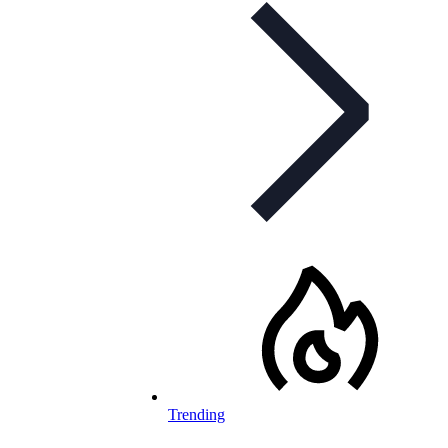
Trending