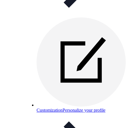
Customization
Personalize your profile