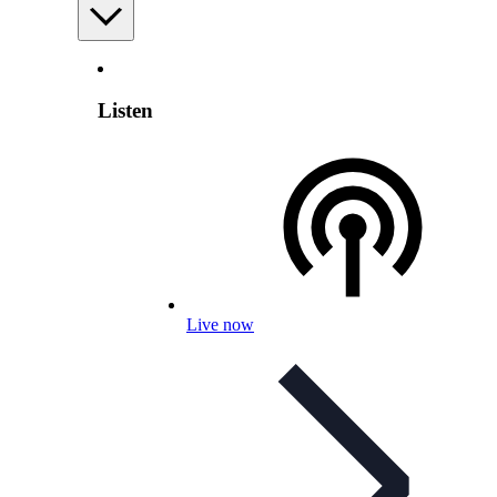
Listen
Live now