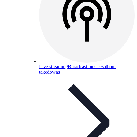
Live streaming
Broadcast music without
takedowns