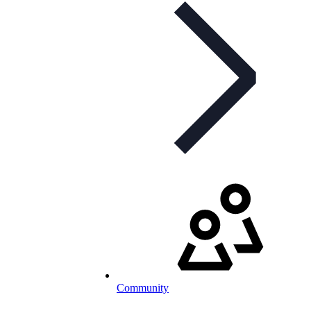
Community