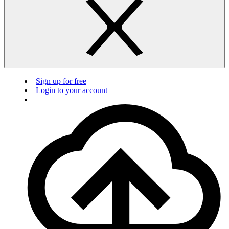
Sign up for free
Login to your account