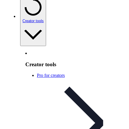
Creator tools
Creator tools
Pro for creators