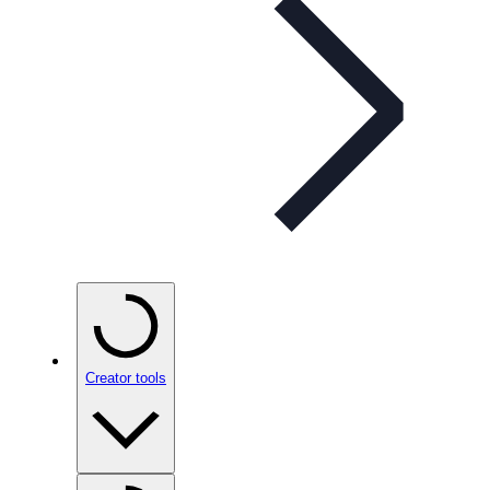
Creator tools