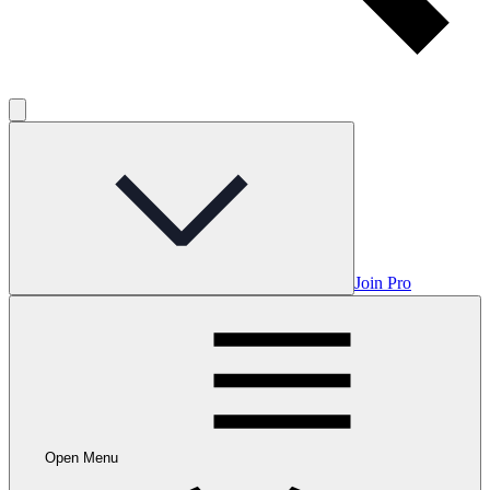
Join Pro
Open Menu