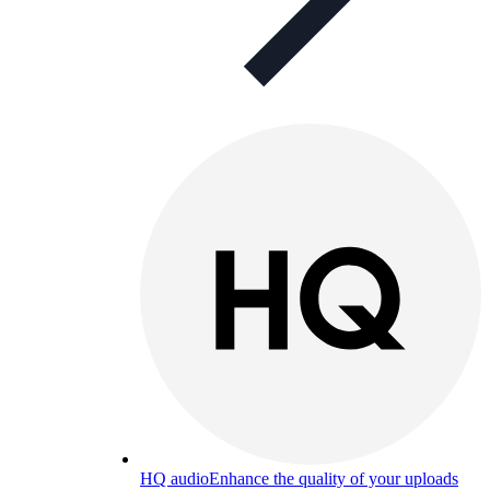
HQ audio
Enhance the quality of your uploads