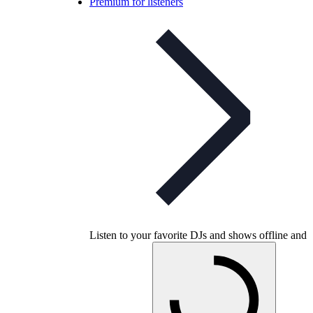
Premium for listeners
Listen to your favorite DJs and shows offline and