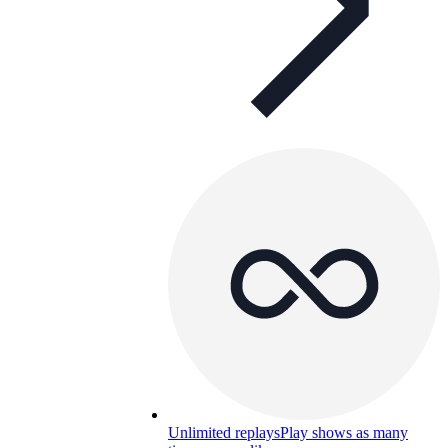
Unlimited replays
Play shows as many