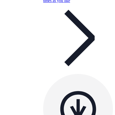
times as you like