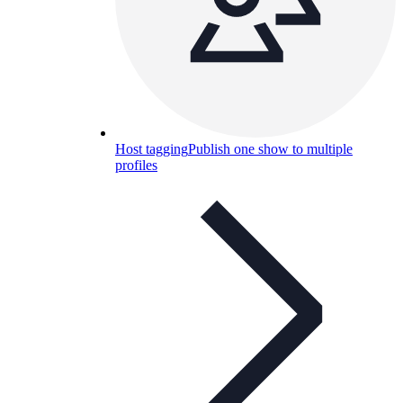
Host tagging
Publish one show to multiple
profiles