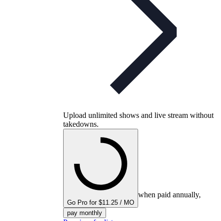
Upload unlimited shows and live stream without
takedowns.
when paid annually,
Go Pro for $11.25 / MO
pay monthly