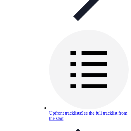
Upfront tracklists
See the full tracklist from
the start