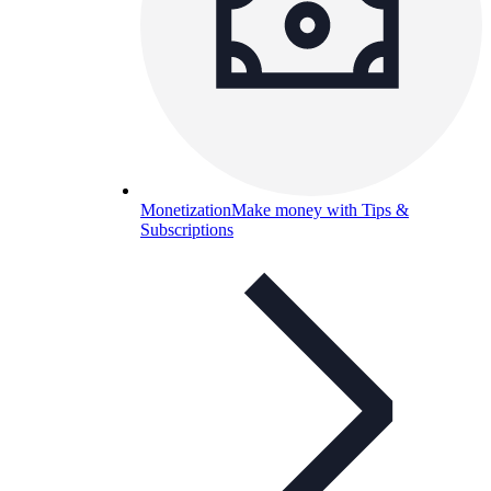
Monetization
Make money with Tips &
Subscriptions