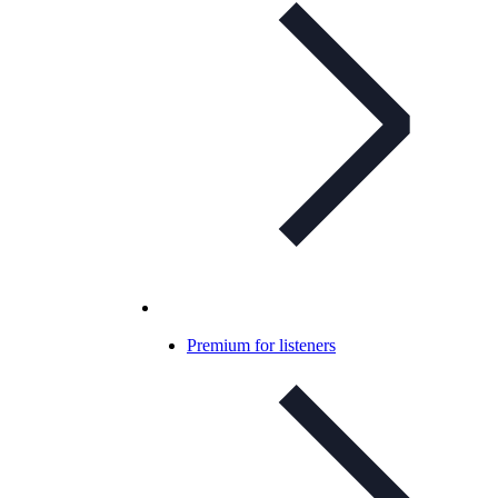
Premium for listeners