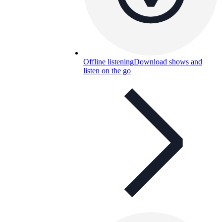
Offline listening
Download shows and
listen on the go