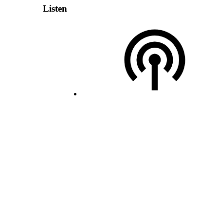
Listen