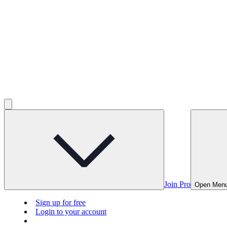
Join Pro
Open Men
Sign up for free
Login to your account