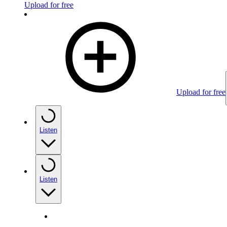
Upload for free
Upload for free
Listen
Listen