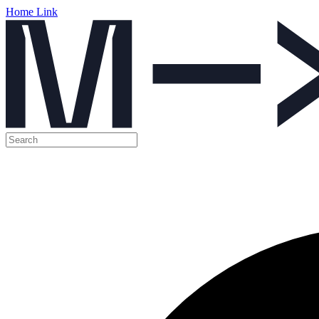
Home Link