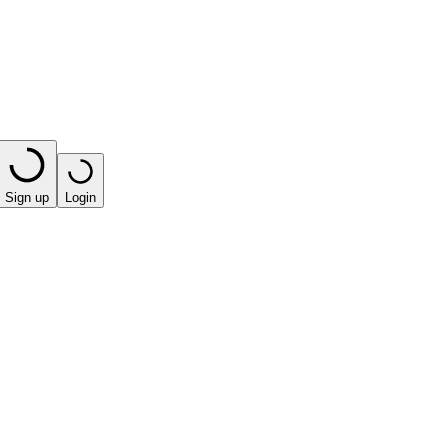
Sign up
Login