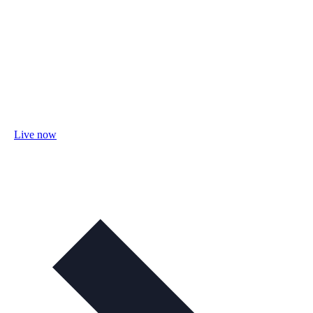
Live now