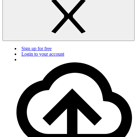
Sign up for free
Login to your account