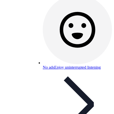
No ads
Enjoy uninterrupted listening