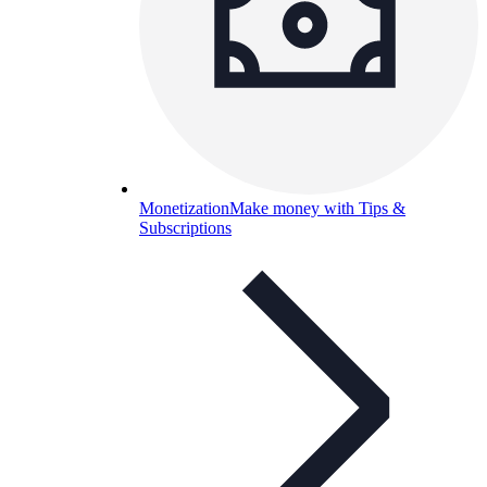
Monetization
Make money with Tips &
Subscriptions