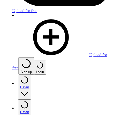
Upload for free
Upload for
free
Sign up
Login
Listen
Listen