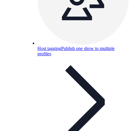
Host tagging
Publish one show to multiple
profiles