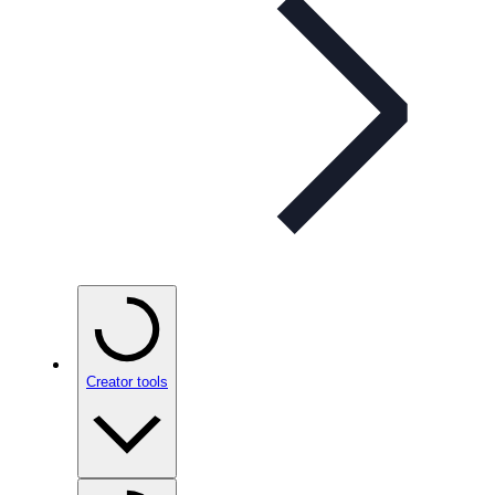
Creator tools