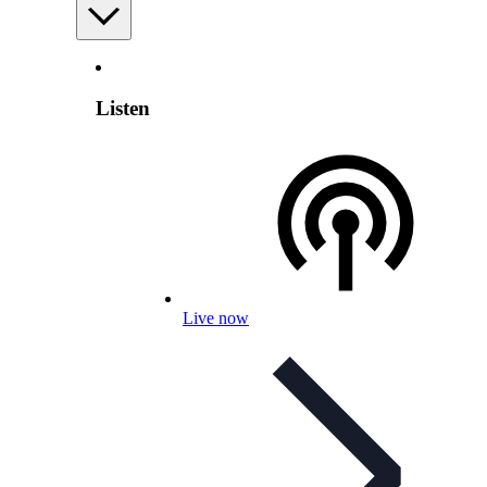
Listen
Live now