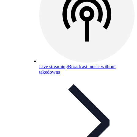
Live streaming
Broadcast music without
takedowns