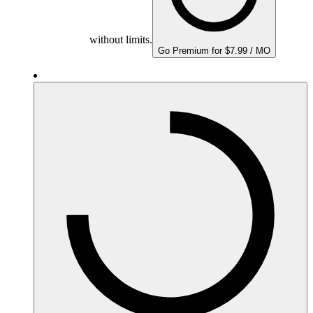
without limits.
Go Premium for $7.99 / MO