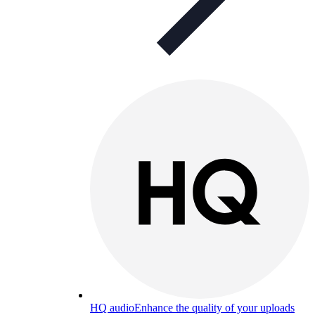
HQ audio
Enhance the quality of your uploads