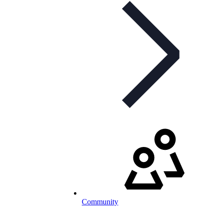
Community