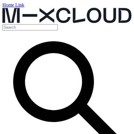
Home Link