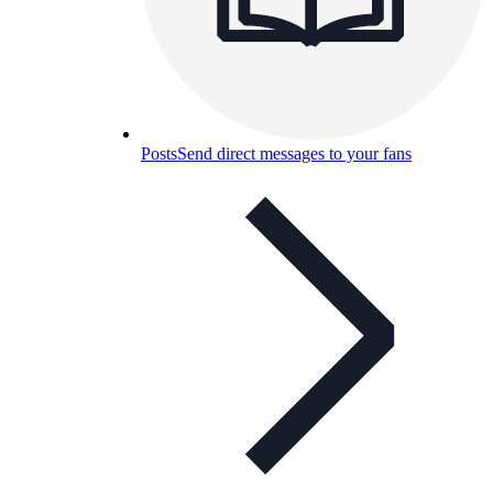
Posts
Send direct messages to your fans