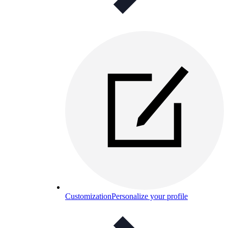
Customization
Personalize your profile