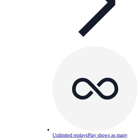
Unlimited replays
Play shows as many