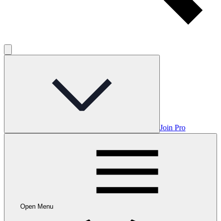
Join Pro
Open Menu