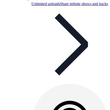
Unlimited uploads
Share infinite shows and tracks