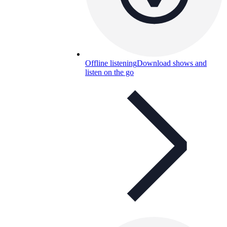
Offline listening
Download shows and
listen on the go