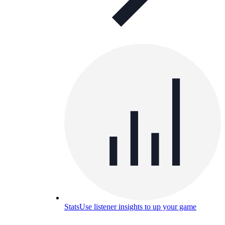
Stats
Use listener insights to up your game