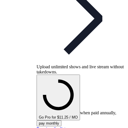
Upload unlimited shows and live stream without
takedowns.
when paid annually,
Go Pro for $11.25 / MO
pay monthly