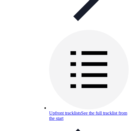
Upfront tracklists
See the full tracklist from
the start