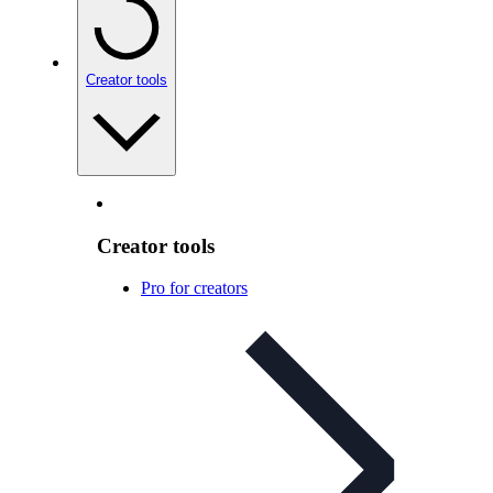
Creator tools
Creator tools
Pro for creators