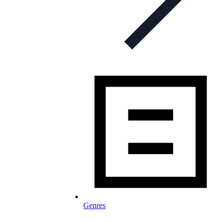
Genres