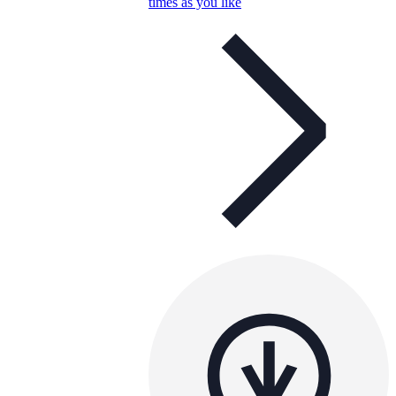
times as you like