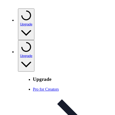
Upgrade
Upgrade
Upgrade
Pro for Creators