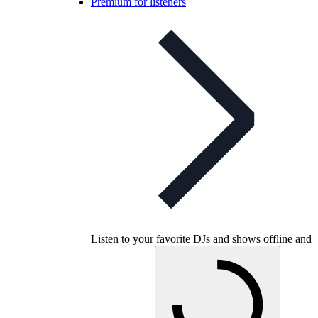
Premium for listeners
Listen to your favorite DJs and shows offline and