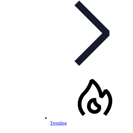
Trending