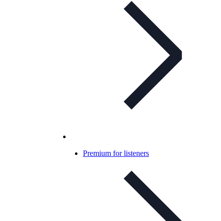
Premium for listeners