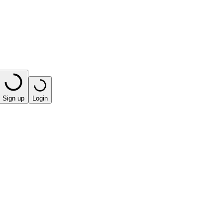
Sign up
Login