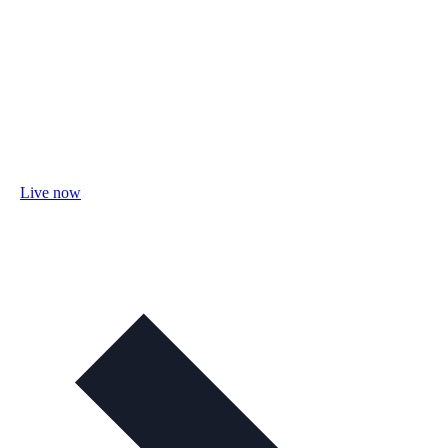
Live now