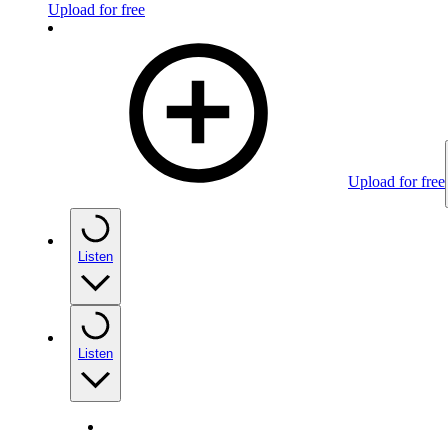
Upload for free
Upload for free
Listen
Listen