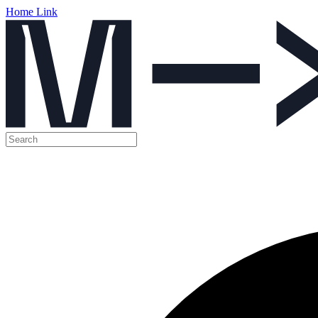
Home Link