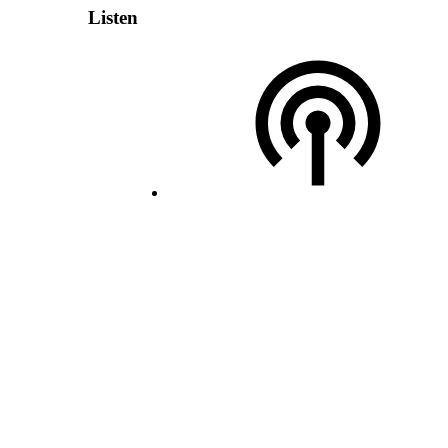
Listen