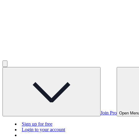
Join Pro
Open Men
Sign up for free
Login to your account