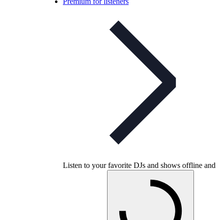
Premium for listeners
Listen to your favorite DJs and shows offline and