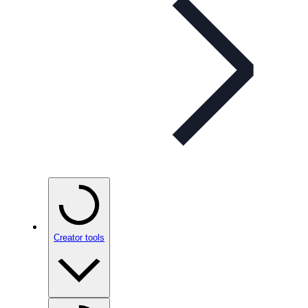
Creator tools