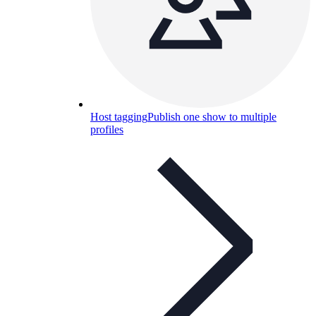
Host tagging
Publish one show to multiple
profiles