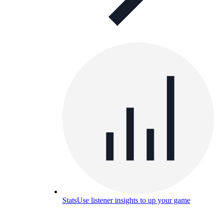
Stats
Use listener insights to up your game