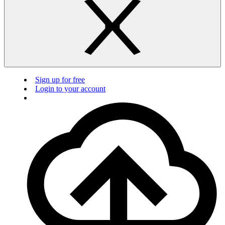
Sign up for free
Login to your account