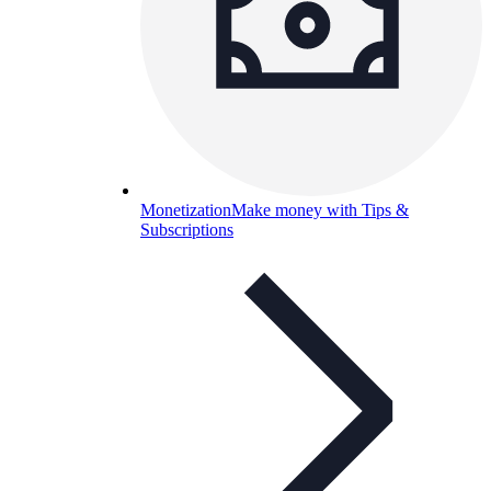
Monetization
Make money with Tips &
Subscriptions