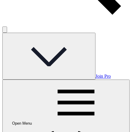
Join Pro
Open Menu