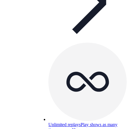
Unlimited replays
Play shows as many