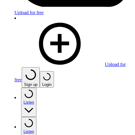
Upload for free
Upload for
free
Sign up
Login
Listen
Listen