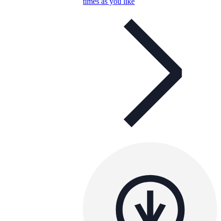
times as you like