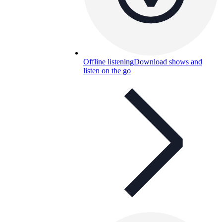
Offline listening
Download shows and
listen on the go