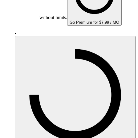
without limits.
Go Premium for $7.99 / MO