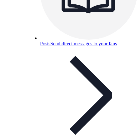
Posts
Send direct messages to your fans