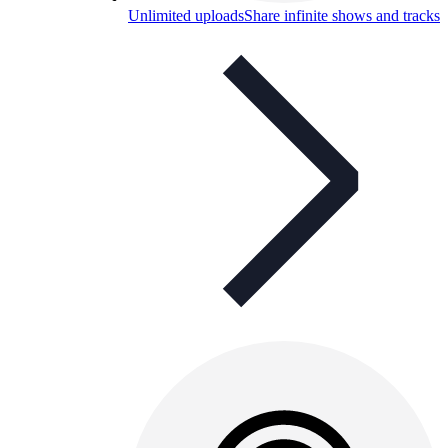
Unlimited uploads
Share infinite shows and tracks