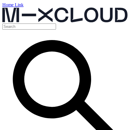
Home Link