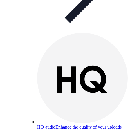
HQ audio
Enhance the quality of your uploads