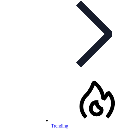
Trending