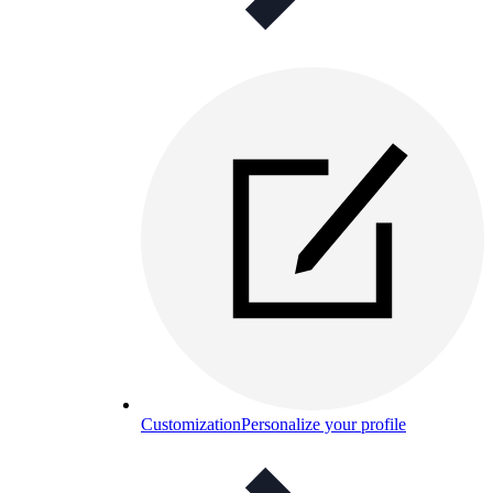
Customization
Personalize your profile