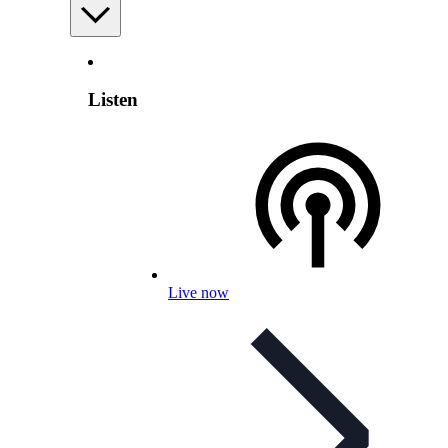
Listen
Live now