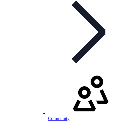
Community