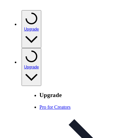
Upgrade
Upgrade
Upgrade
Pro for Creators