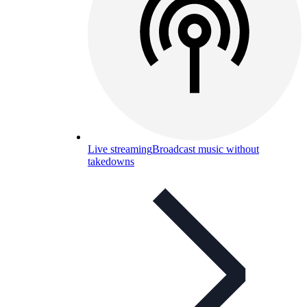
Live streaming
Broadcast music without
takedowns