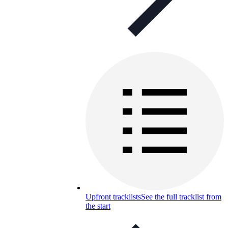
Upfront tracklists
See the full tracklist from
the start