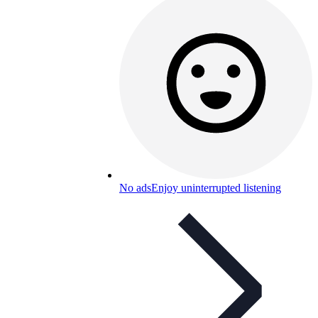
No ads
Enjoy uninterrupted listening