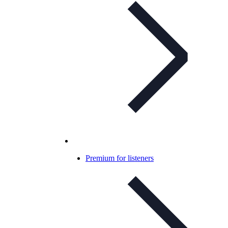
Premium for listeners