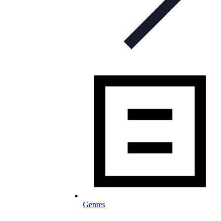
Genres