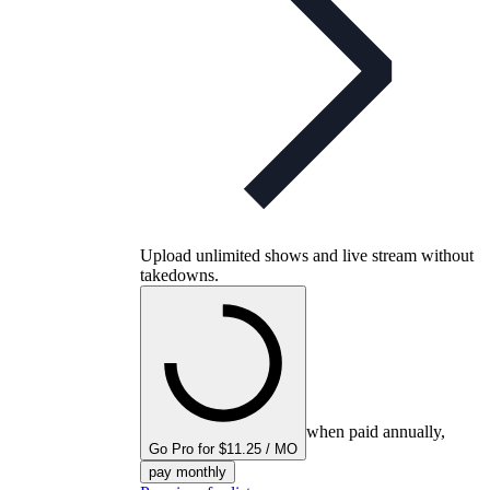
Upload unlimited shows and live stream without
takedowns.
when paid annually,
Go Pro for $11.25 / MO
pay monthly