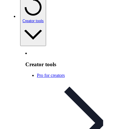
Creator tools
Creator tools
Pro for creators