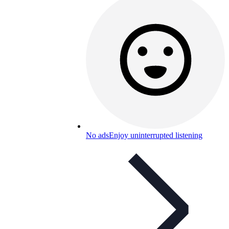
No ads
Enjoy uninterrupted listening