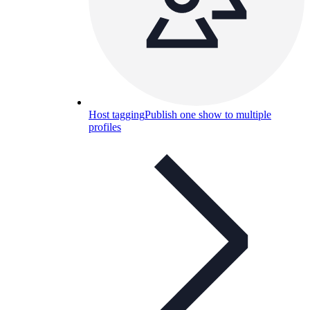
Host tagging
Publish one show to multiple
profiles