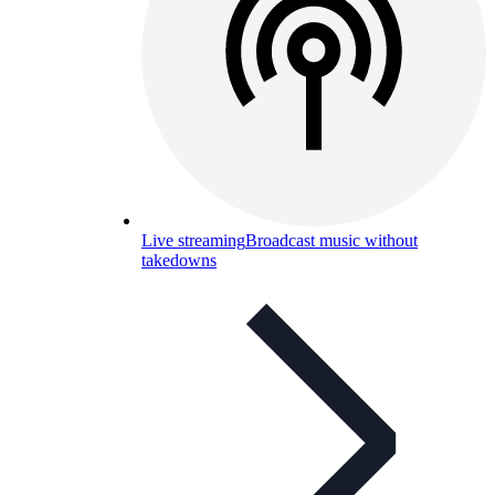
Live streaming
Broadcast music without
takedowns