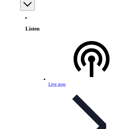
Listen
Live now