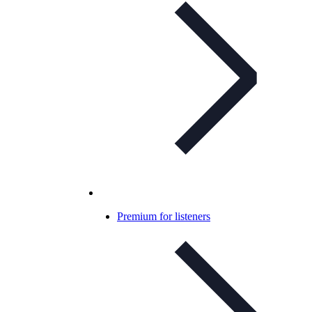
Premium for listeners