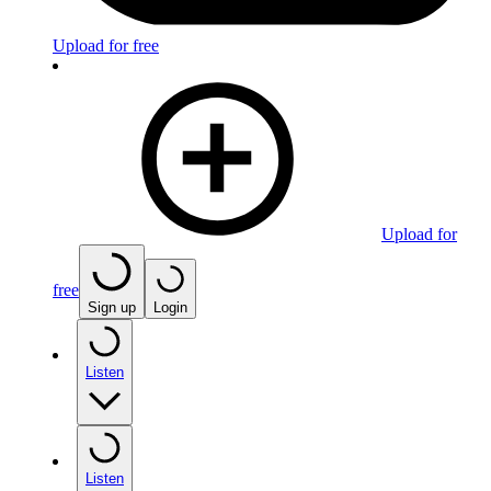
Upload for free
Upload for
free
Sign up
Login
Listen
Listen