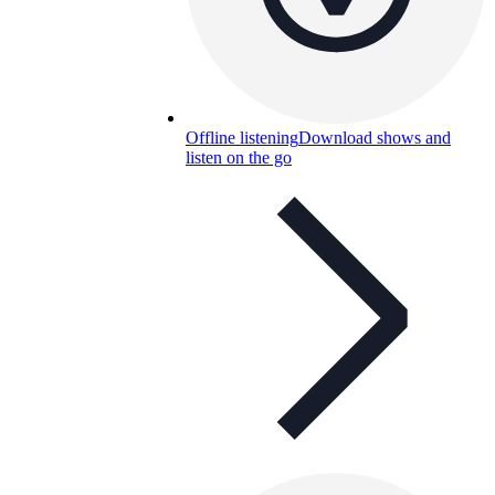
Offline listening
Download shows and
listen on the go