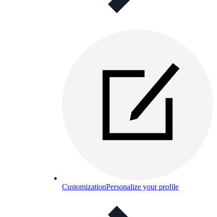
Customization
Personalize your profile