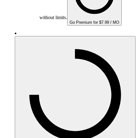
without limits.
Go Premium for $7.99 / MO