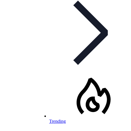
Trending