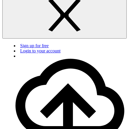
Sign up for free
Login to your account