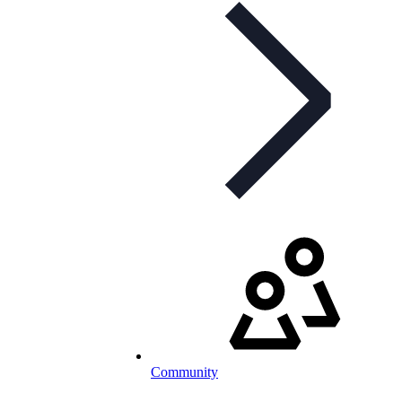
Community