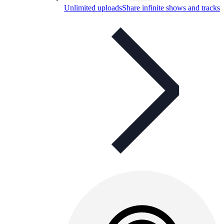
Unlimited uploads
Share infinite shows and tracks