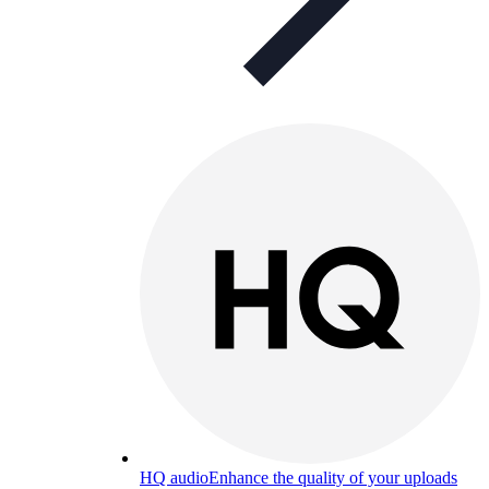
HQ audio
Enhance the quality of your uploads