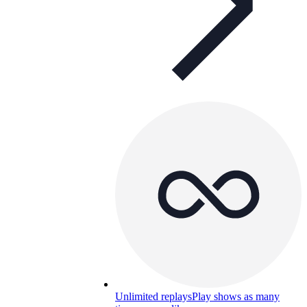
Unlimited replays
Play shows as many