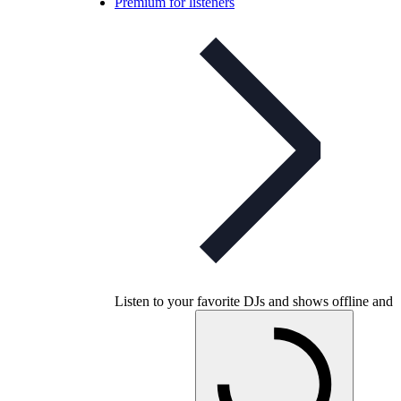
Premium for listeners
Listen to your favorite DJs and shows offline and