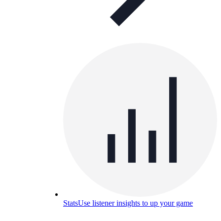
Stats
Use listener insights to up your game