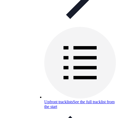
Upfront tracklists
See the full tracklist from
the start