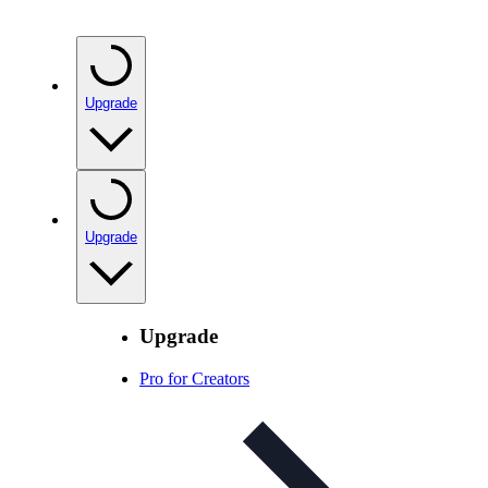
Upgrade
Upgrade
Upgrade
Pro for Creators