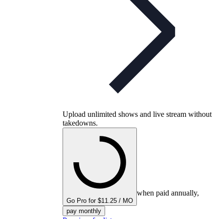
Upload unlimited shows and live stream without
takedowns.
when paid annually,
Go Pro for $11.25 / MO
pay monthly