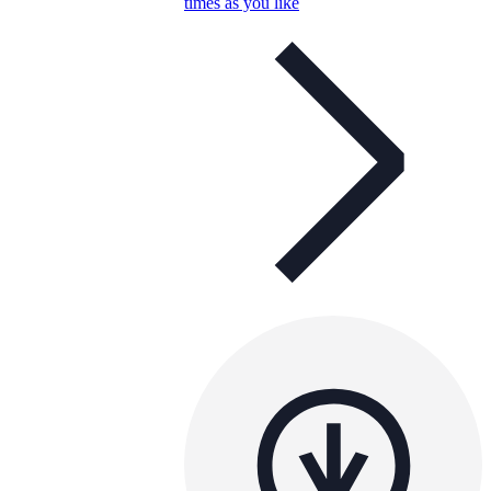
times as you like