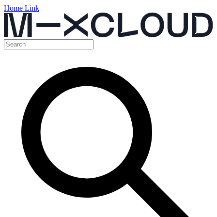
Home Link