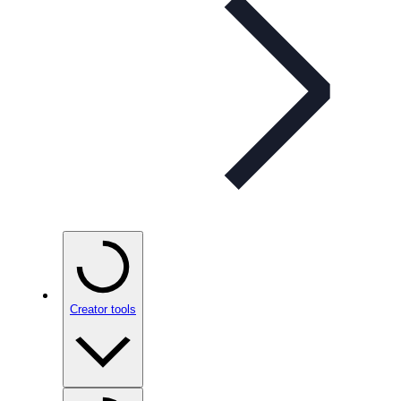
Creator tools