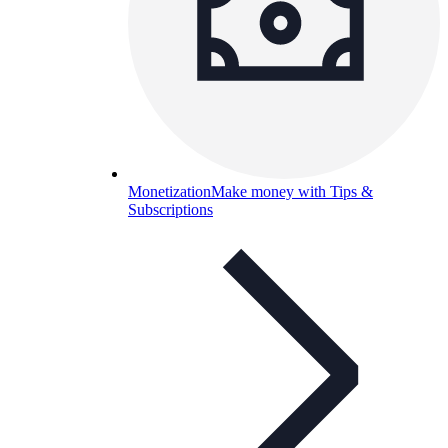
Monetization
Make money with Tips &
Subscriptions