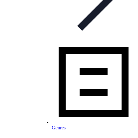
Genres