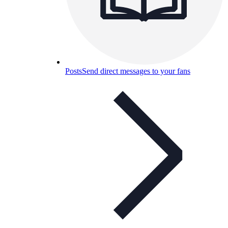
Posts
Send direct messages to your fans