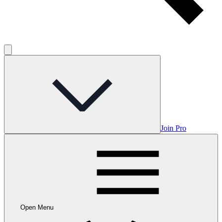
Join Pro
Open Menu