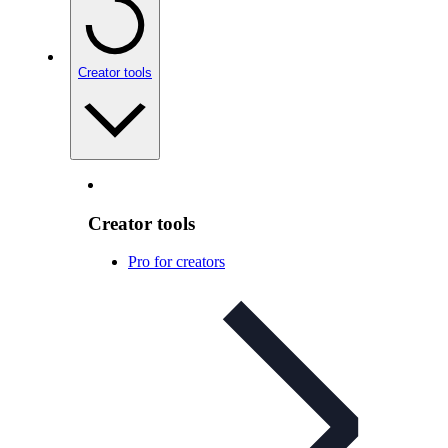
Creator tools
Creator tools
Pro for creators