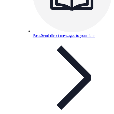
Posts
Send direct messages to your fans