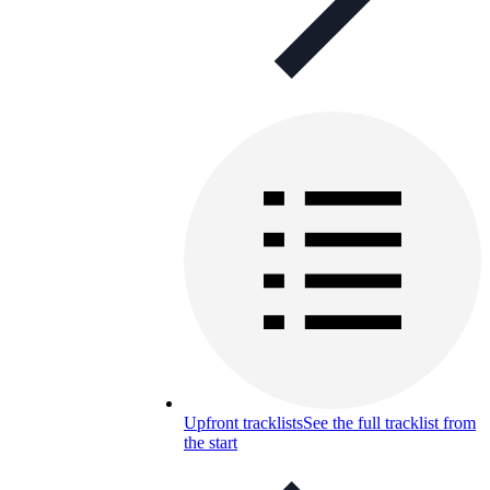
Upfront tracklists
See the full tracklist from
the start