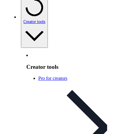
Creator tools
Creator tools
Pro for creators