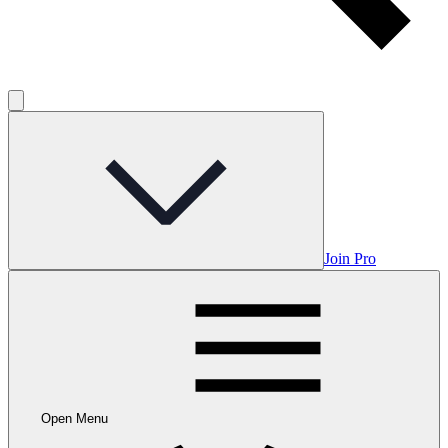
Join Pro
Open Menu