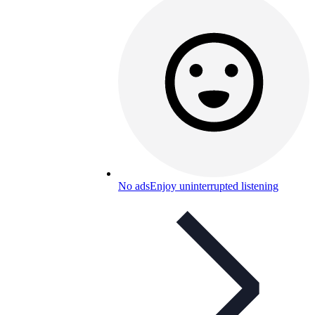
No ads
Enjoy uninterrupted listening