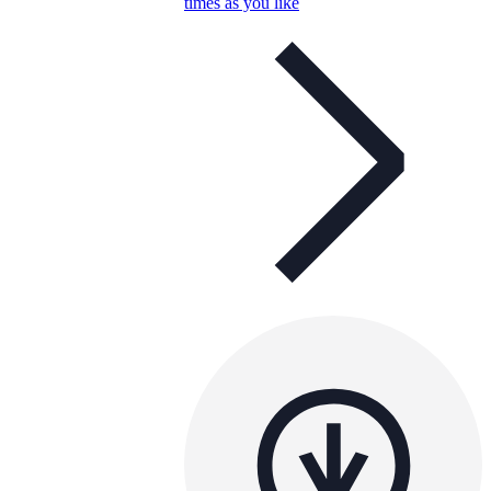
times as you like