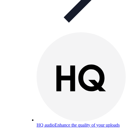
HQ audio
Enhance the quality of your uploads