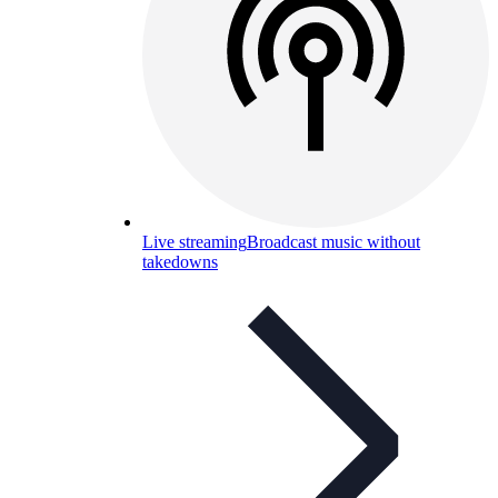
Live streaming
Broadcast music without
takedowns