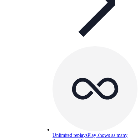
Unlimited replays
Play shows as many