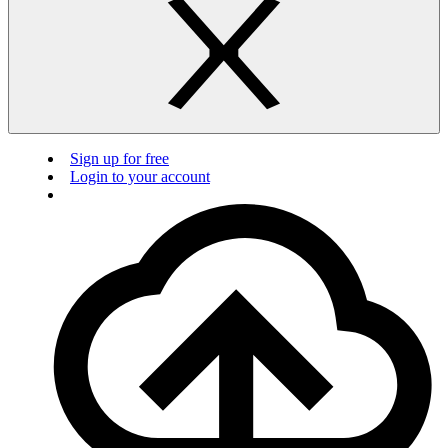
Sign up for free
Login to your account