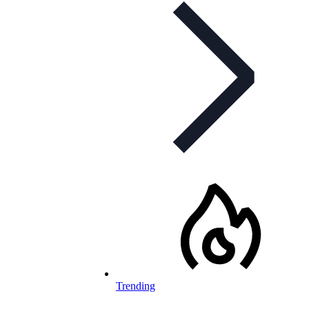
Trending