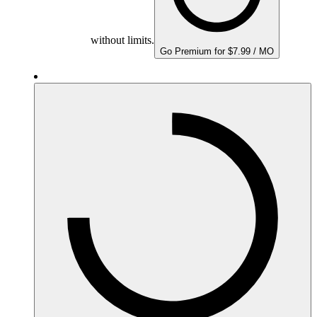
without limits.
Go Premium for $7.99 / MO