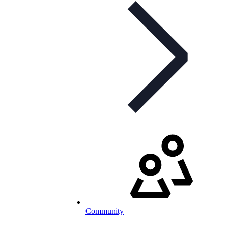
Community