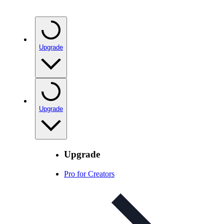
Upgrade
Upgrade
Upgrade
Pro for Creators