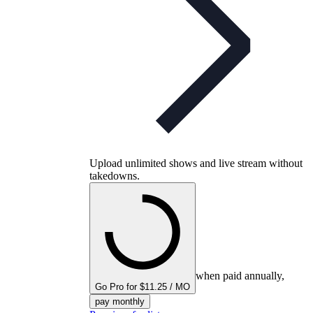
Upload unlimited shows and live stream without
takedowns.
when paid annually,
Go Pro for $11.25 / MO
pay monthly