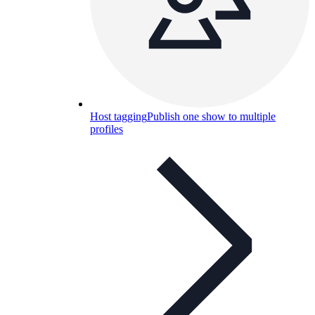
Host tagging
Publish one show to multiple
profiles