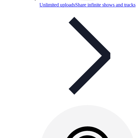
Unlimited uploads
Share infinite shows and tracks