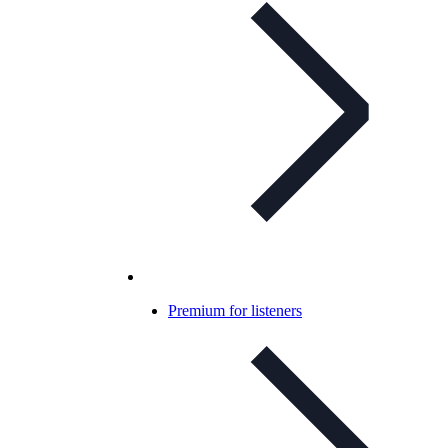
Premium for listeners