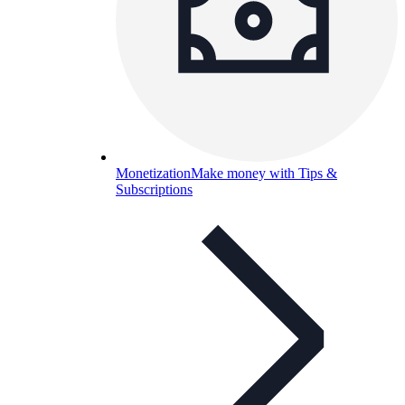
Monetization
Make money with Tips &
Subscriptions