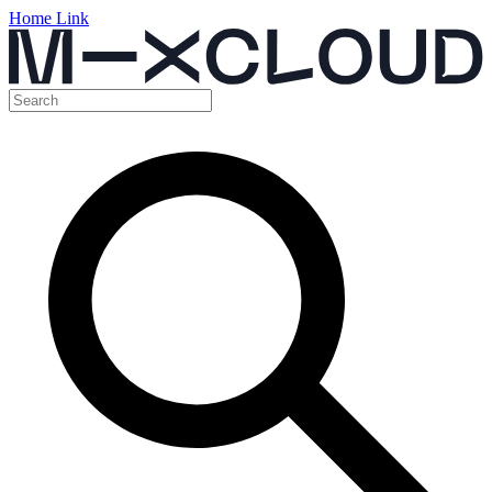
Home Link