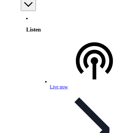
Listen
Live now