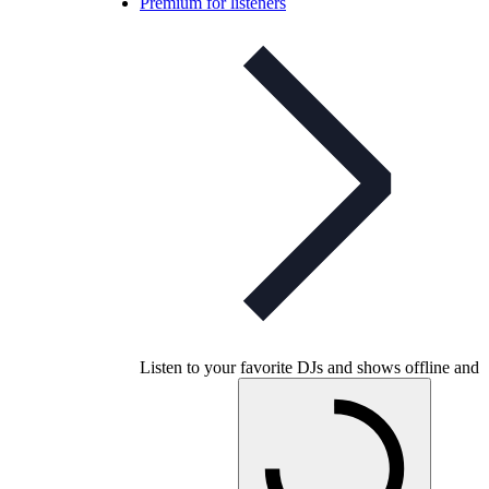
Premium for listeners
Listen to your favorite DJs and shows offline and