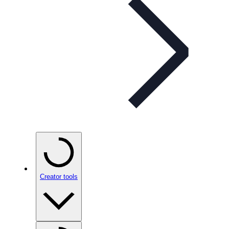
Creator tools