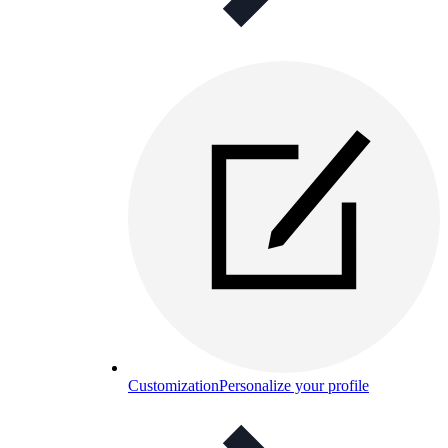
Customization
Personalize your profile