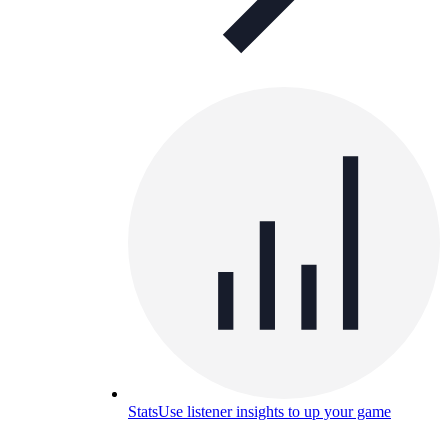
Stats
Use listener insights to up your game