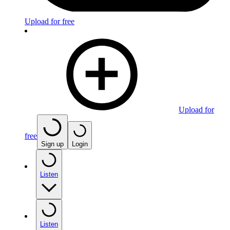
Upload for free
Upload for
free
Sign up
Login
Listen
Listen