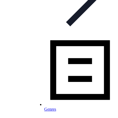
Genres