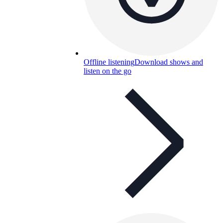
Offline listening
Download shows and
listen on the go