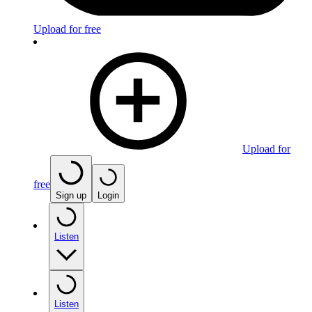
Upload for free
Upload for
free
Sign up
Login
Listen
Listen