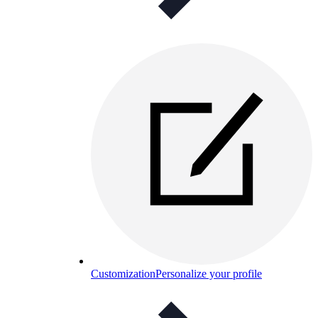
Customization
Personalize your profile