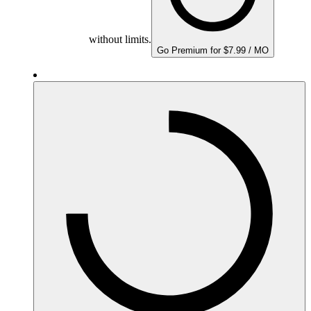
without limits.
Go Premium for $7.99 / MO