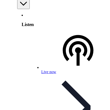
Listen
Live now