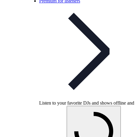
Premium for listeners
Listen to your favorite DJs and shows offline and