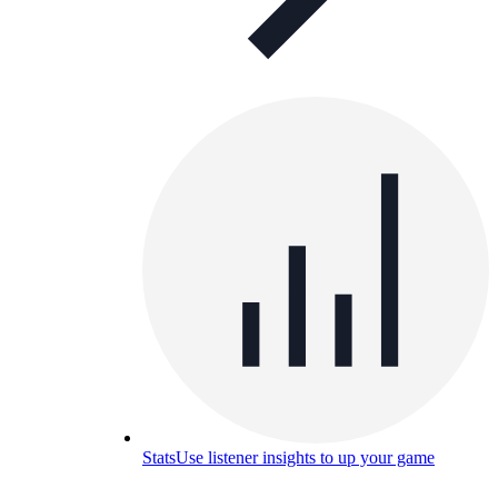
Stats
Use listener insights to up your game