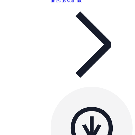
times as you like