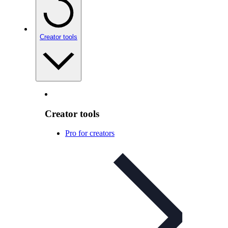
Creator tools
Creator tools
Pro for creators