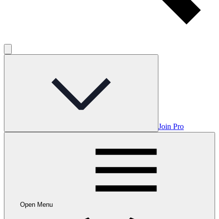
Join Pro
Open Menu