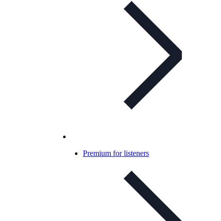
Premium for listeners