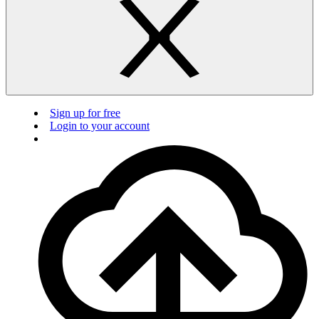
Sign up for free
Login to your account