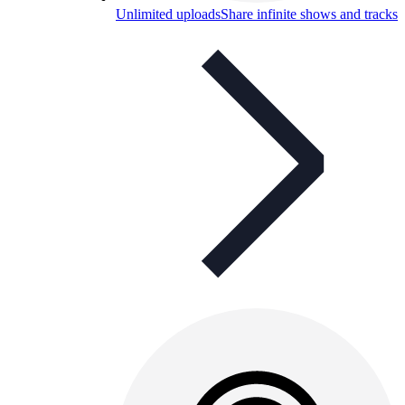
Unlimited uploads
Share infinite shows and tracks