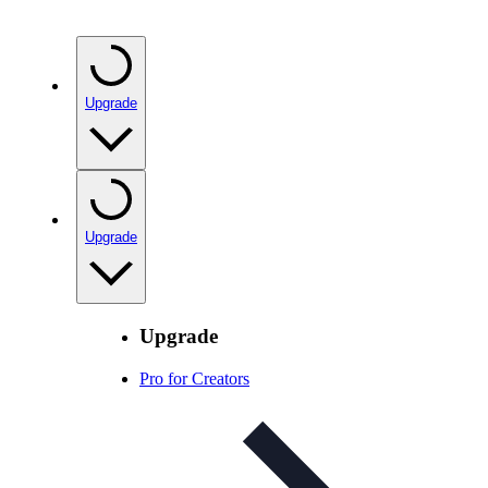
Upgrade
Upgrade
Upgrade
Pro for Creators