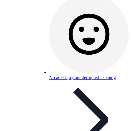
No ads
Enjoy uninterrupted listening