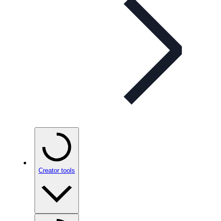
Creator tools