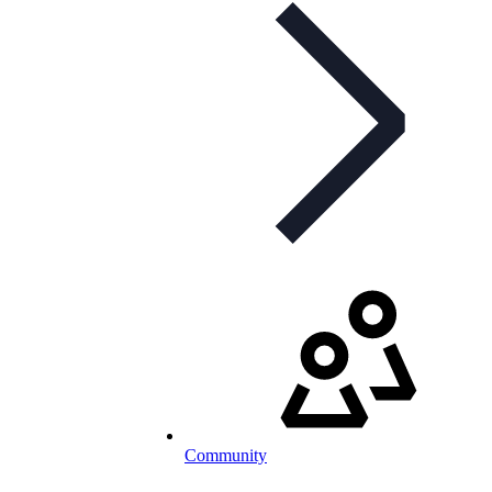
Community