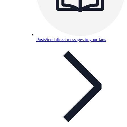
Posts
Send direct messages to your fans