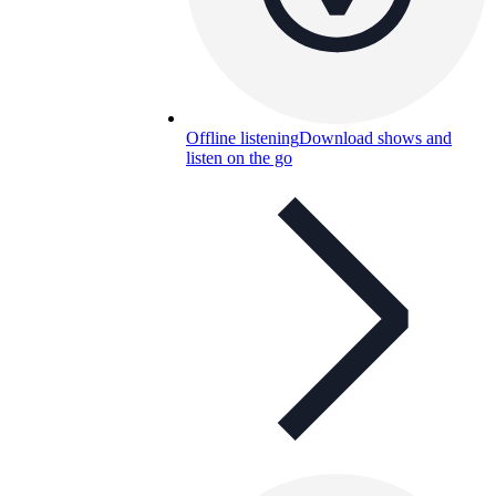
Offline listening
Download shows and
listen on the go