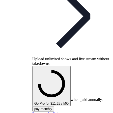
Upload unlimited shows and live stream without
takedowns.
when paid annually,
Go Pro for $11.25 / MO
pay monthly