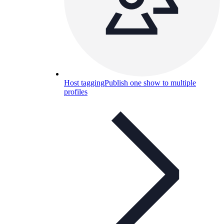
Host tagging
Publish one show to multiple
profiles