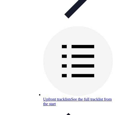
Upfront tracklists
See the full tracklist from
the start