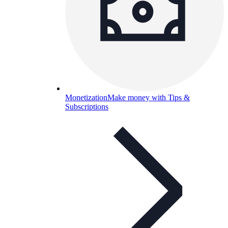
Monetization
Make money with Tips &
Subscriptions