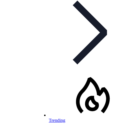
Trending