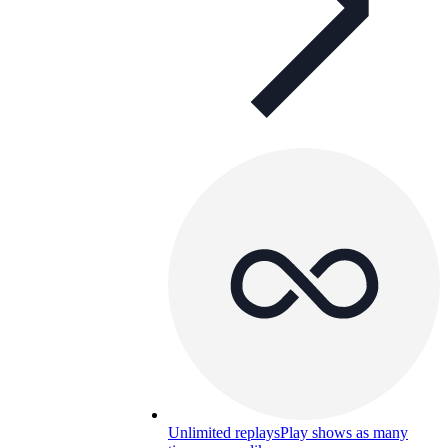
Unlimited replays
Play shows as many