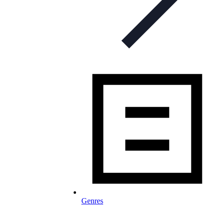
Genres