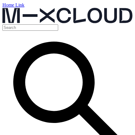
Home Link