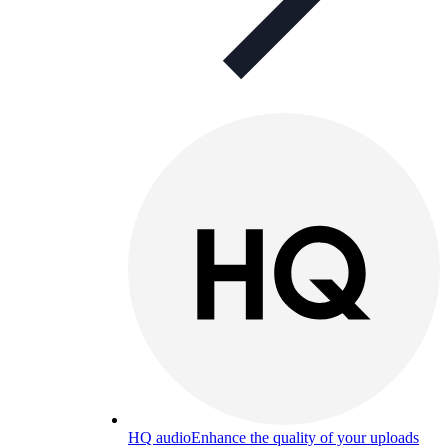
HQ audio
Enhance the quality of your uploads