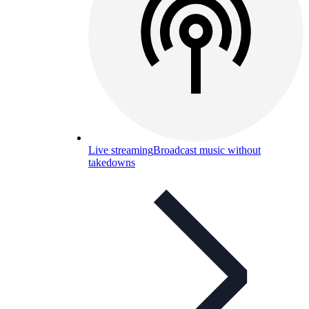
Live streaming
Broadcast music without
takedowns