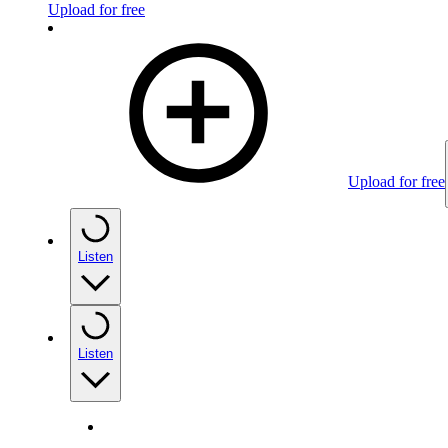
Upload for free
Upload for free
Listen
Listen