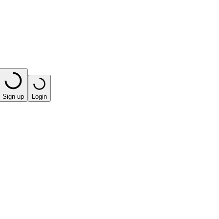
Sign up
Login