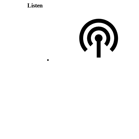
Listen