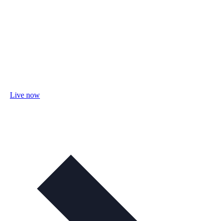
Live now