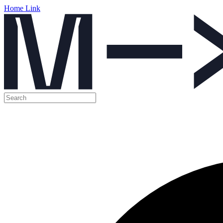
Home Link