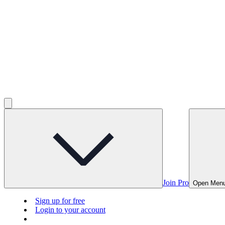
Join Pro
Open Men
Sign up for free
Login to your account