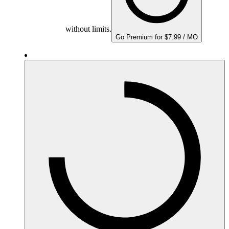
without limits.
Go Premium for $7.99 / MO