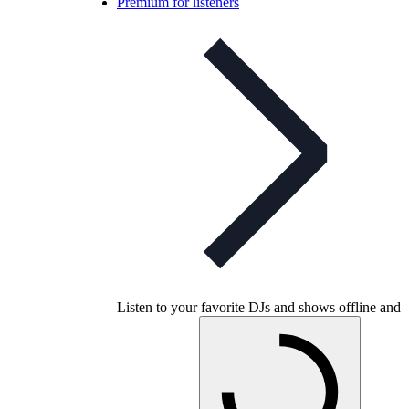
Premium for listeners
Listen to your favorite DJs and shows offline and