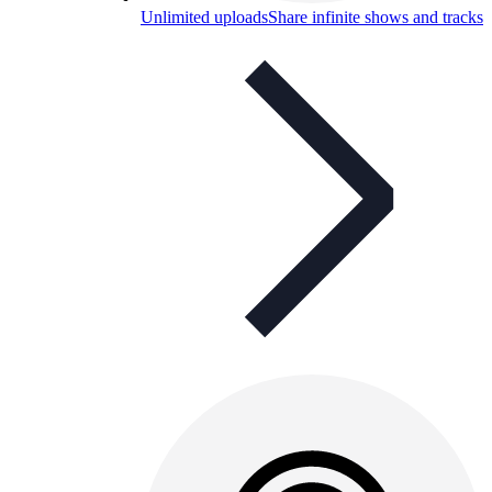
Unlimited uploads
Share infinite shows and tracks