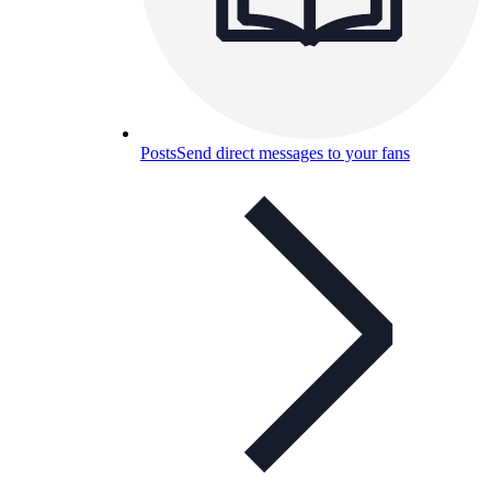
Posts
Send direct messages to your fans