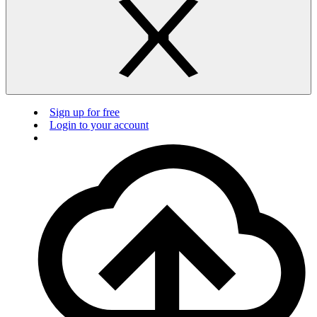
Sign up for free
Login to your account