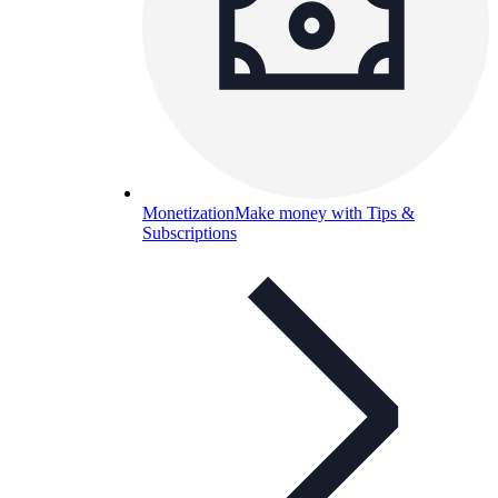
Monetization
Make money with Tips &
Subscriptions