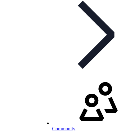
Community