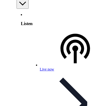
Listen
Live now