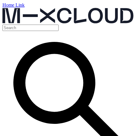
Home Link