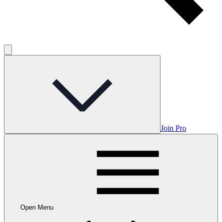
Join Pro
Open Menu