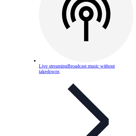
Live streaming
Broadcast music without
takedowns