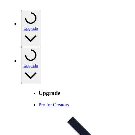
Upgrade
Upgrade
Upgrade
Pro for Creators