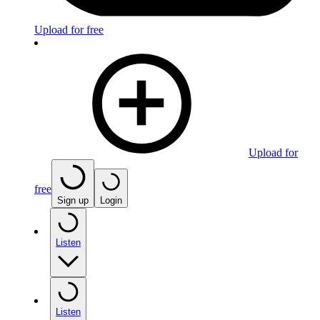
Upload for free
Upload for
free
Sign up
Login
Listen
Listen