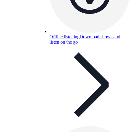
Offline listening
Download shows and
listen on the go