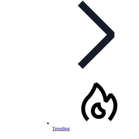
Trending