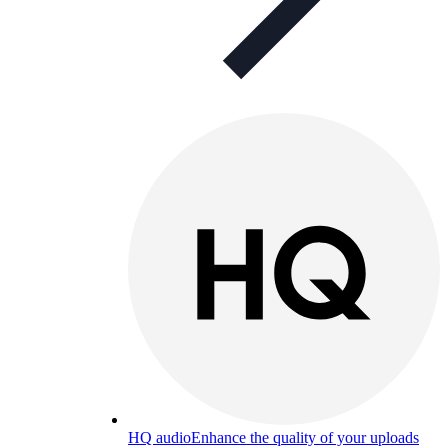
HQ audio
Enhance the quality of your uploads