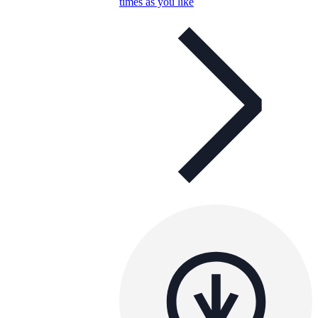
times as you like