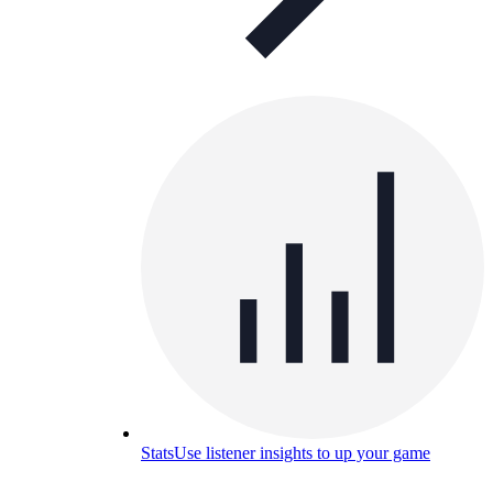
Stats
Use listener insights to up your game