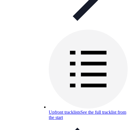
Upfront tracklists
See the full tracklist from
the start