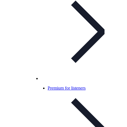
Premium for listeners