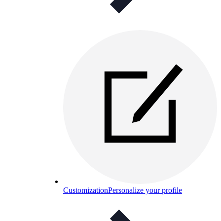
Customization
Personalize your profile