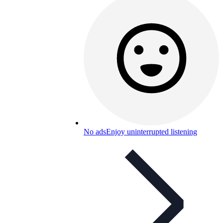
No ads
Enjoy uninterrupted listening