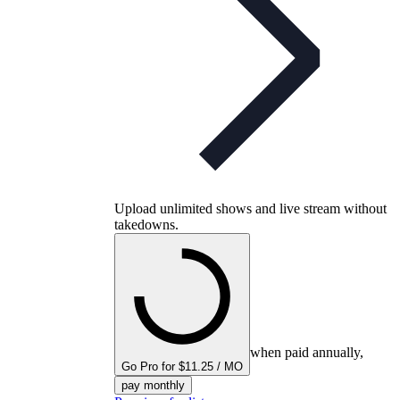
Upload unlimited shows and live stream without
takedowns.
when paid annually,
Go Pro for $11.25 / MO
pay monthly