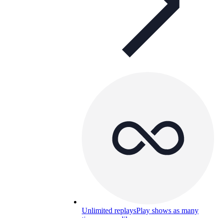
Unlimited replays
Play shows as many