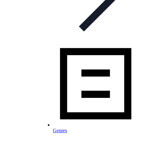
Genres