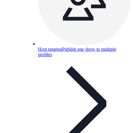
Host tagging
Publish one show to multiple
profiles