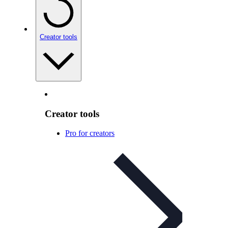
Creator tools
Creator tools
Pro for creators