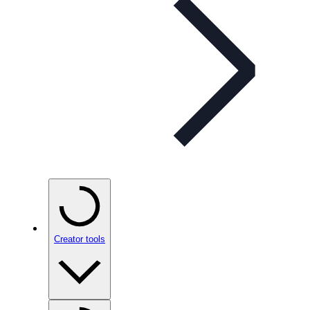
Creator tools