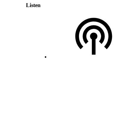
Listen