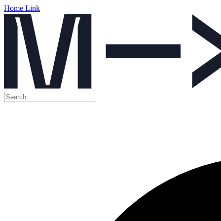
Home Link