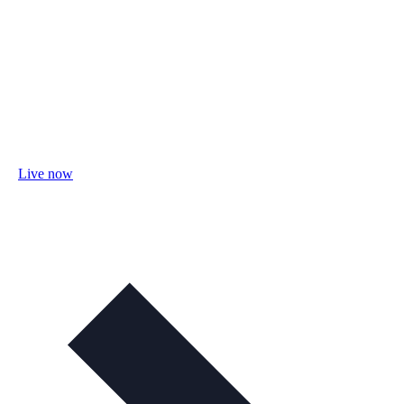
Live now