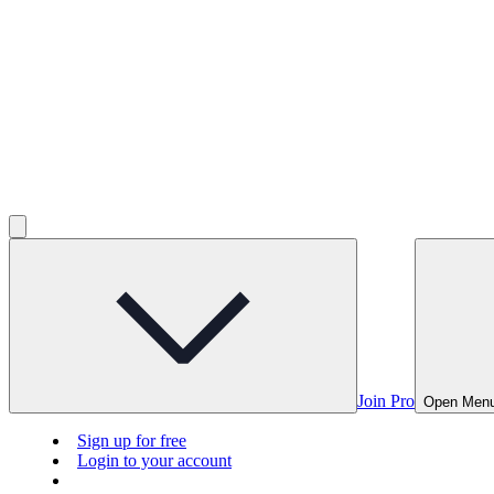
Join Pro
Open Men
Sign up for free
Login to your account