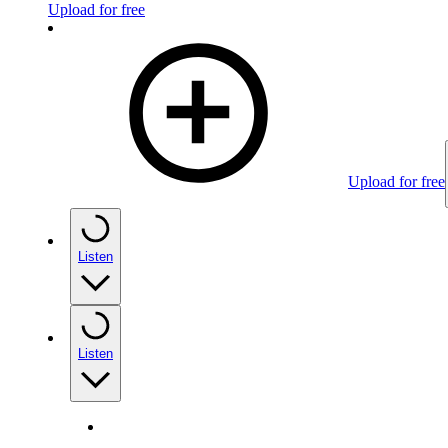
Upload for free
Upload for free
Listen
Listen