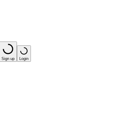
Sign up
Login