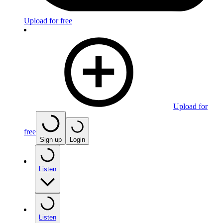
Upload for free
Upload for
free
Sign up
Login
Listen
Listen