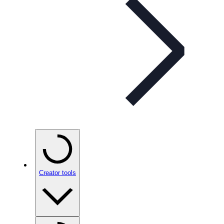
Creator tools