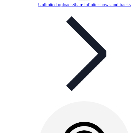
Unlimited uploads
Share infinite shows and tracks