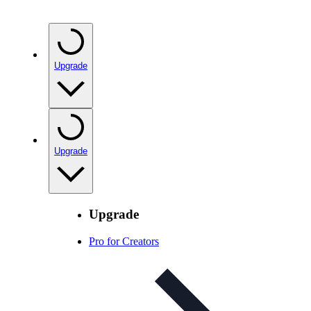
Upgrade
Upgrade
Upgrade
Pro for Creators