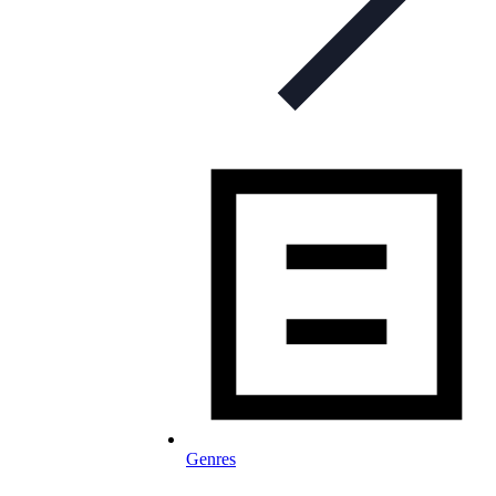
Genres