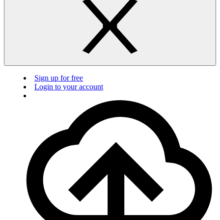
Sign up for free
Login to your account