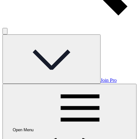
Join Pro
Open Menu