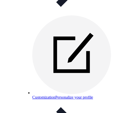
Customization
Personalize your profile