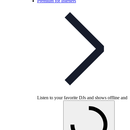
Premium for listeners
Listen to your favorite DJs and shows offline and