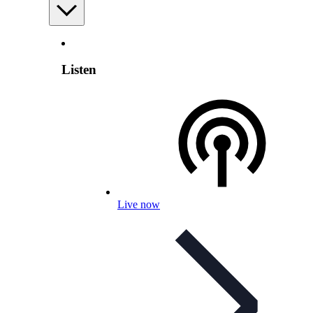
Listen
Live now