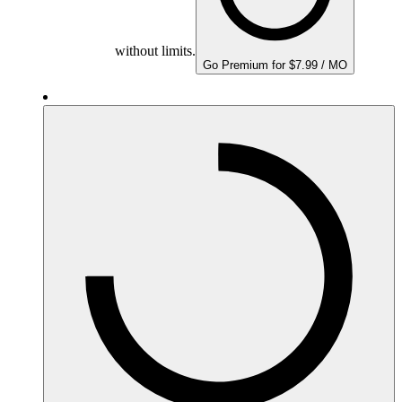
without limits.
Go Premium for $7.99 / MO