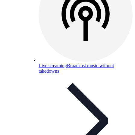
Live streaming
Broadcast music without
takedowns