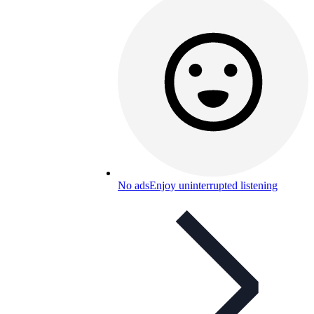
No ads
Enjoy uninterrupted listening