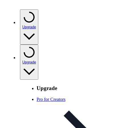
Upgrade
Upgrade
Upgrade
Pro for Creators