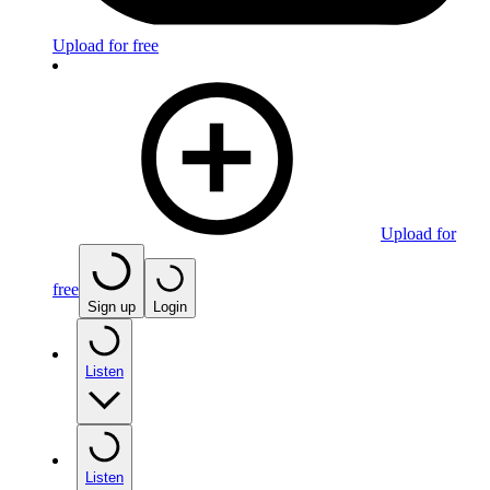
Upload for free
Upload for
free
Sign up
Login
Listen
Listen