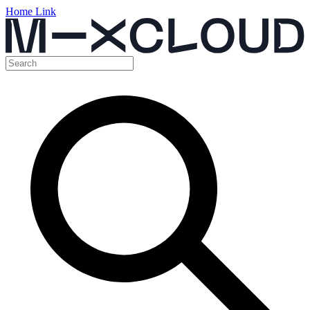
Home Link