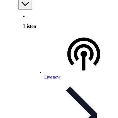
Listen
Live now