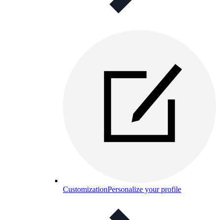
Customization
Personalize your profile