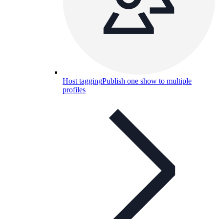
Host tagging
Publish one show to multiple
profiles