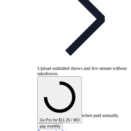
Upload unlimited shows and live stream without
takedowns.
when paid annually,
Go Pro for $11.25 / MO
pay monthly