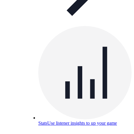
Stats
Use listener insights to up your game