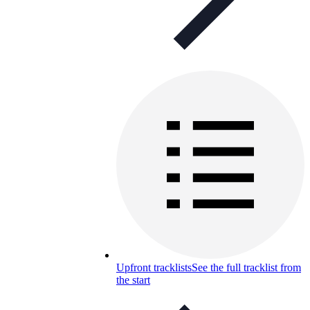
Upfront tracklists
See the full tracklist from
the start