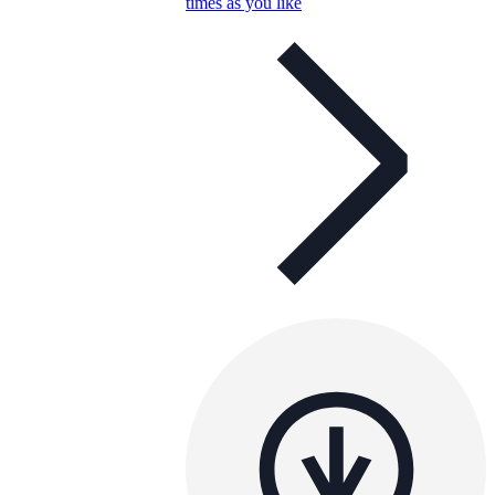
times as you like