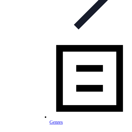
Genres