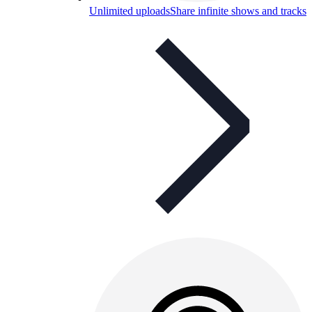
Unlimited uploads
Share infinite shows and tracks