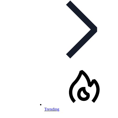
Trending