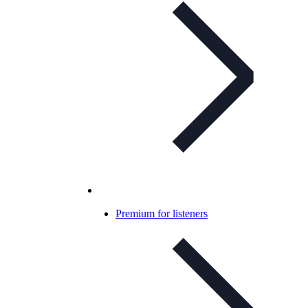
Premium for listeners