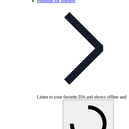
Premium for listeners
Listen to your favorite DJs and shows offline and