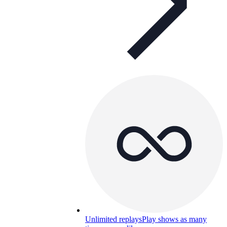
Unlimited replays
Play shows as many