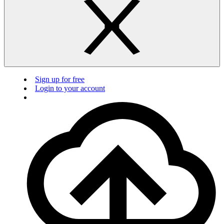
Sign up for free
Login to your account