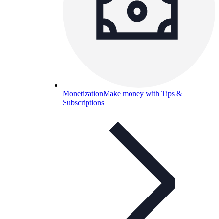
Monetization
Make money with Tips &
Subscriptions