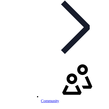
Community