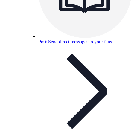
Posts
Send direct messages to your fans