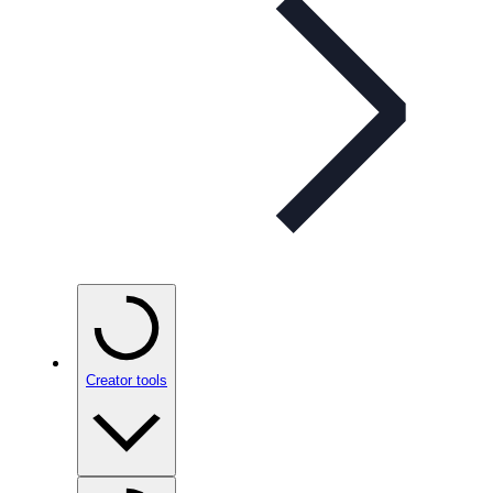
Creator tools