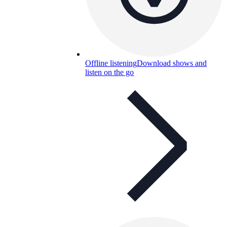
Offline listening
Download shows and
listen on the go