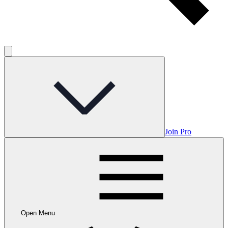
Join Pro
Open Menu