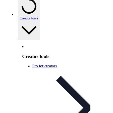
Creator tools
Creator tools
Pro for creators