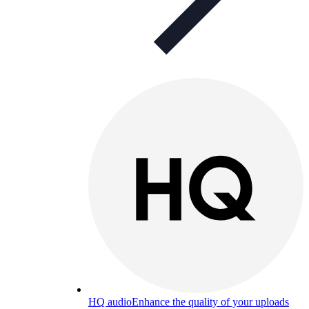
HQ audio
Enhance the quality of your uploads