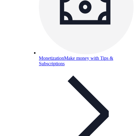
Monetization
Make money with Tips &
Subscriptions