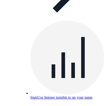
Stats
Use listener insights to up your game