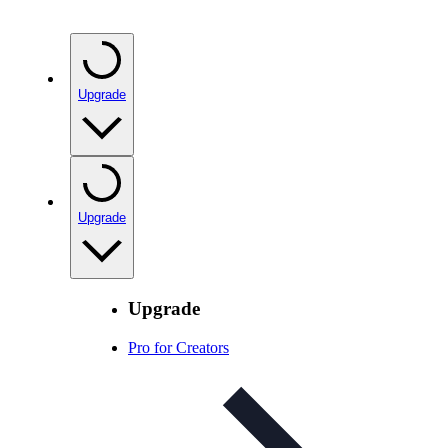
Upgrade
Upgrade
Upgrade
Pro for Creators