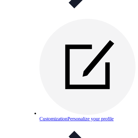
Customization
Personalize your profile