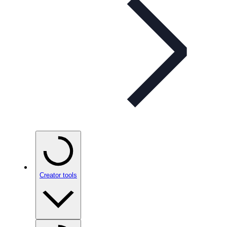
Creator tools