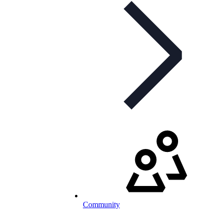
Community