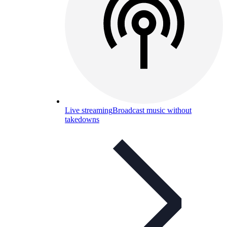
Live streaming
Broadcast music without
takedowns