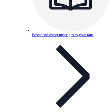
Posts
Send direct messages to your fans