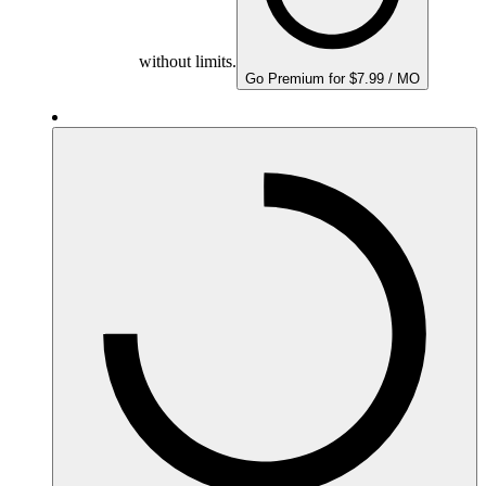
without limits.
Go Premium for $7.99 / MO