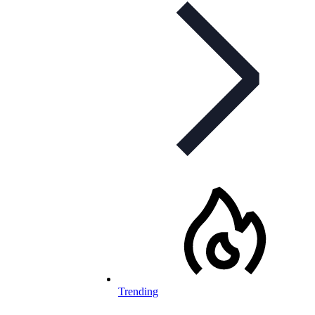
Trending