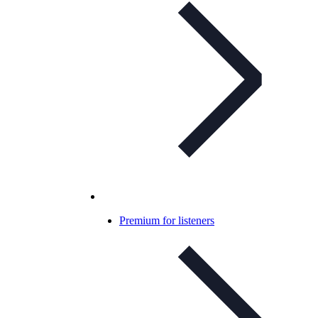
Premium for listeners