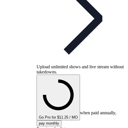
Upload unlimited shows and live stream without
takedowns.
when paid annually,
Go Pro for $11.25 / MO
pay monthly