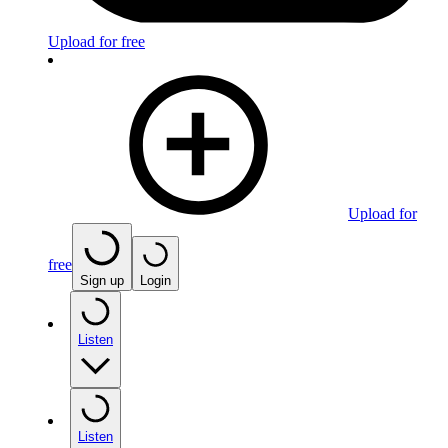
Upload for free
Upload for
free
Sign up
Login
Listen
Listen