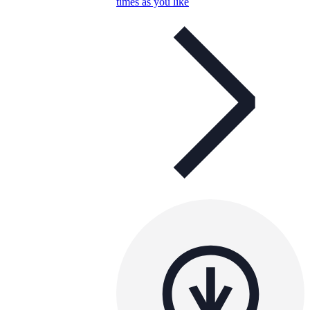
times as you like