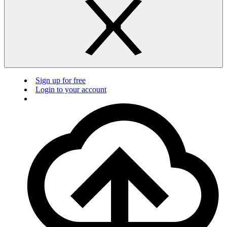
Sign up for free
Login to your account