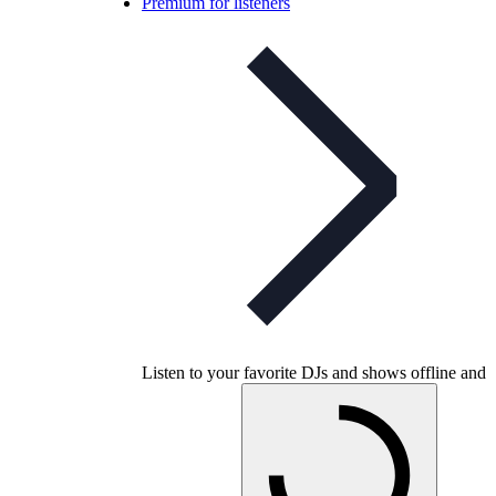
Premium for listeners
Listen to your favorite DJs and shows offline and