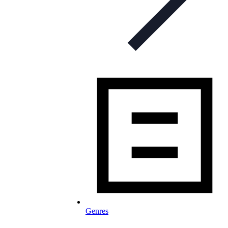
Genres