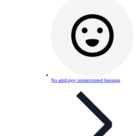
No ads
Enjoy uninterrupted listening