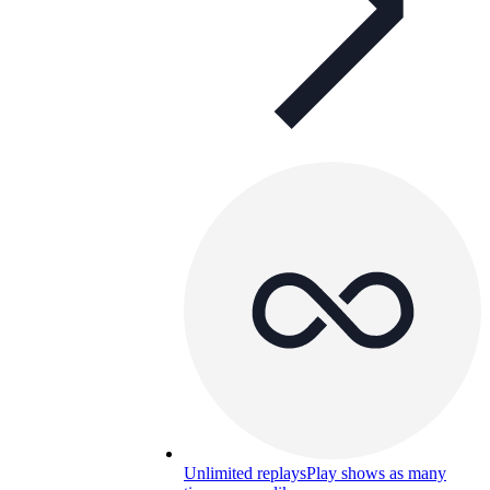
Unlimited replays
Play shows as many