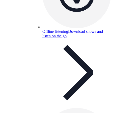
Offline listening
Download shows and
listen on the go