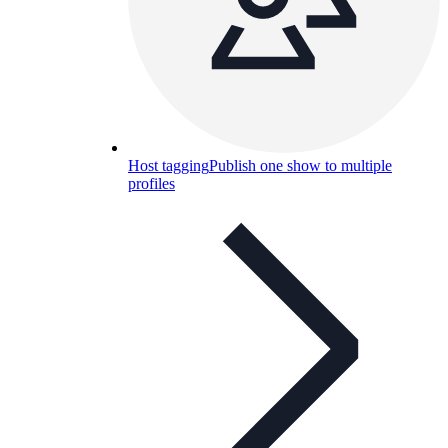
Host tagging
Publish one show to multiple
profiles