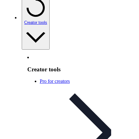
Creator tools
Creator tools
Pro for creators