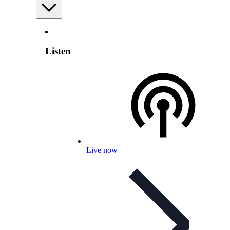
Listen
Live now