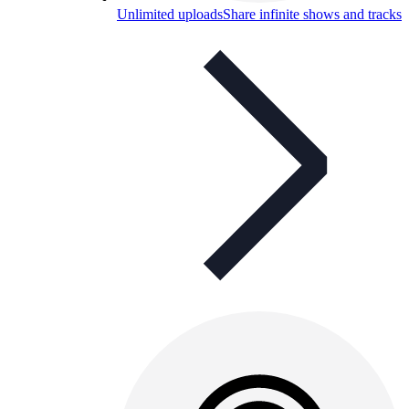
Unlimited uploads
Share infinite shows and tracks