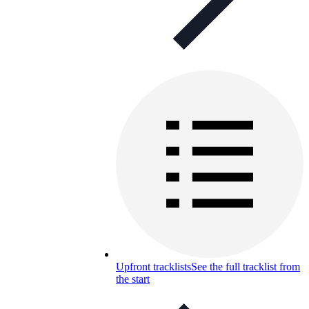
Upfront tracklists
See the full tracklist from
the start