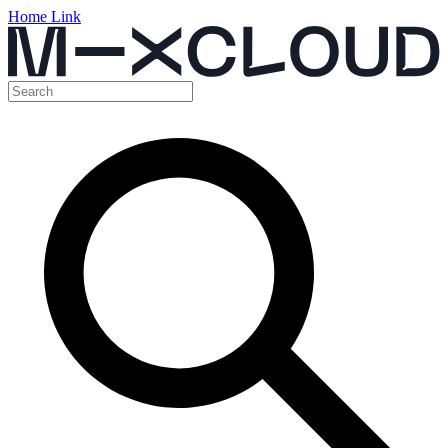
Home Link