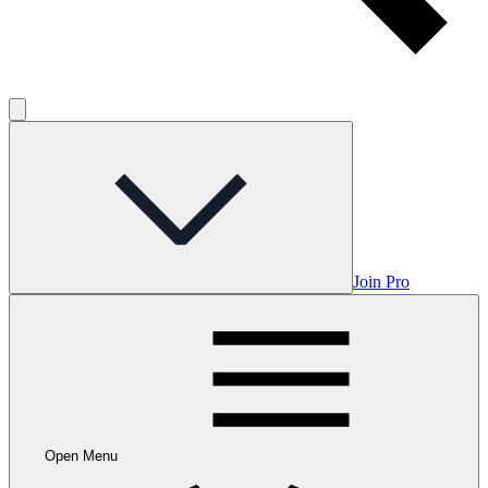
Join Pro
Open Menu