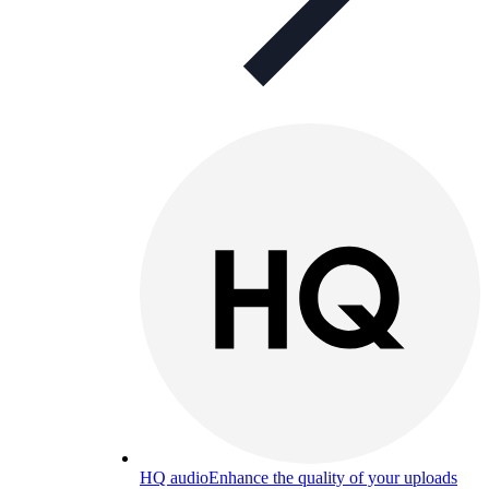
HQ audio
Enhance the quality of your uploads