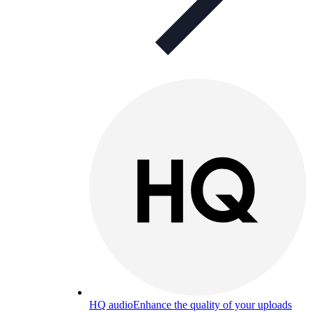
HQ audio
Enhance the quality of your uploads