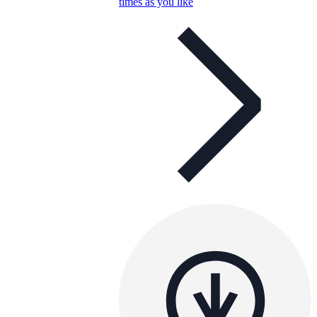
times as you like