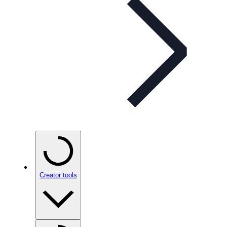
Creator tools