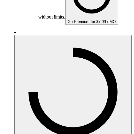
without limits.
Go Premium for $7.99 / MO