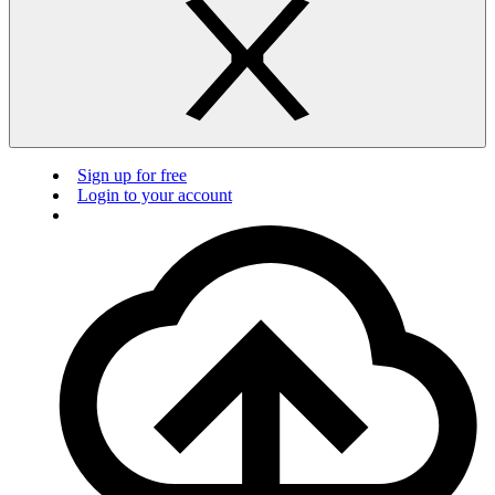
Sign up for free
Login to your account