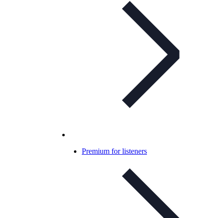
Premium for listeners