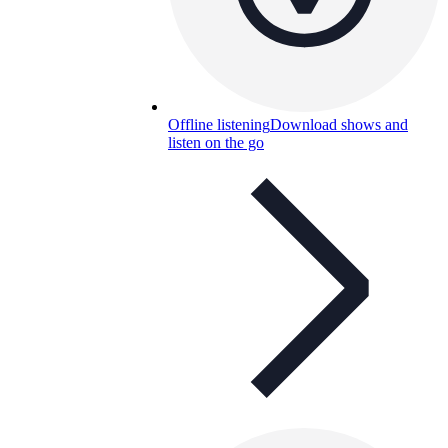
Offline listening
Download shows and
listen on the go