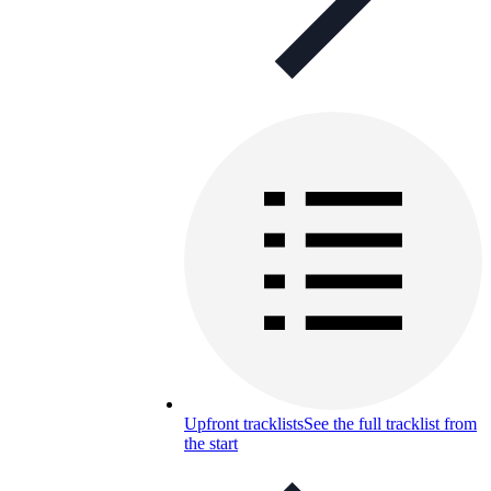
Upfront tracklists
See the full tracklist from
the start