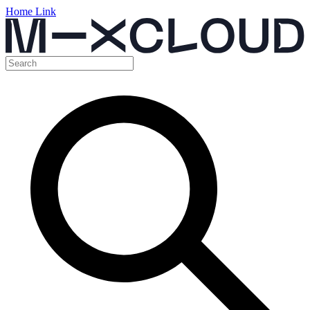
Home Link