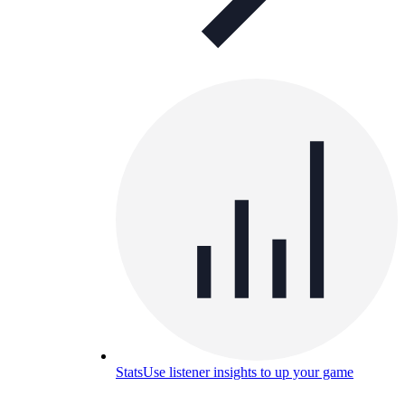
Stats
Use listener insights to up your game