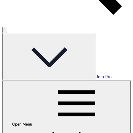
Join Pro
Open Menu