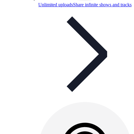
Unlimited uploads
Share infinite shows and tracks