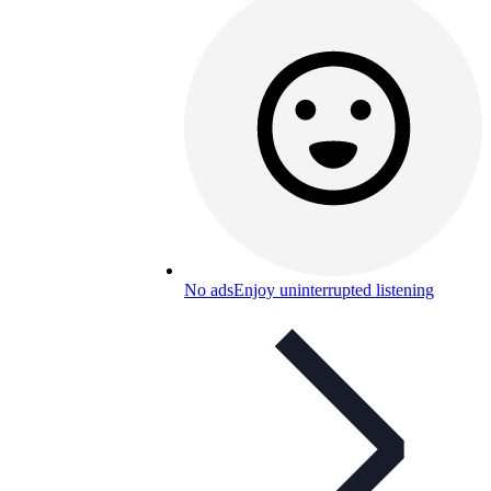
No ads
Enjoy uninterrupted listening