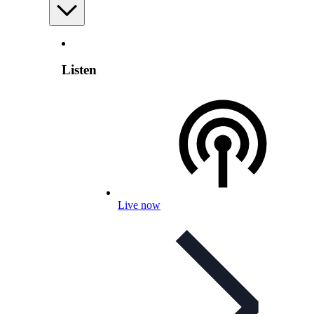
Listen
Live now