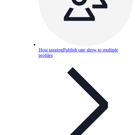
Host tagging
Publish one show to multiple
profiles