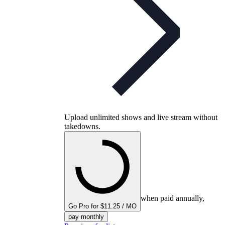
Upload unlimited shows and live stream without
takedowns.
when paid annually,
Go Pro for $11.25 / MO
pay monthly