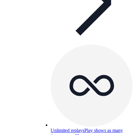
Unlimited replays
Play shows as many