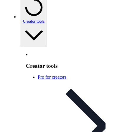
Creator tools
Creator tools
Pro for creators