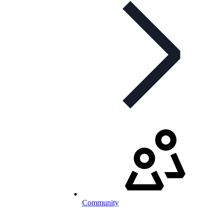
Community