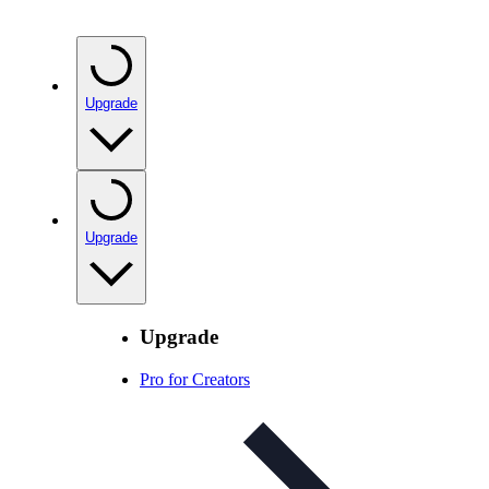
Upgrade
Upgrade
Upgrade
Pro for Creators