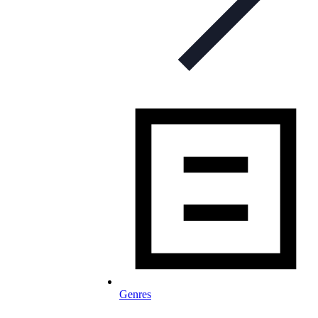
Genres