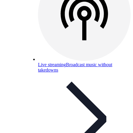
Live streaming
Broadcast music without
takedowns