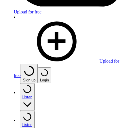
Upload for free
Upload for
free
Sign up
Login
Listen
Listen