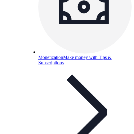
Monetization
Make money with Tips &
Subscriptions