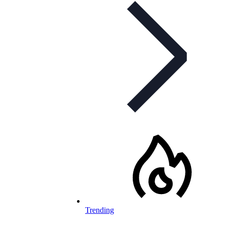
Trending