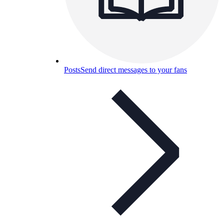
Posts
Send direct messages to your fans