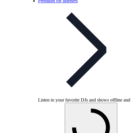
Premium for listeners
Listen to your favorite DJs and shows offline and