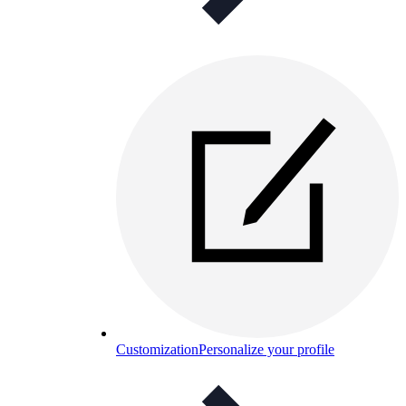
Customization
Personalize your profile