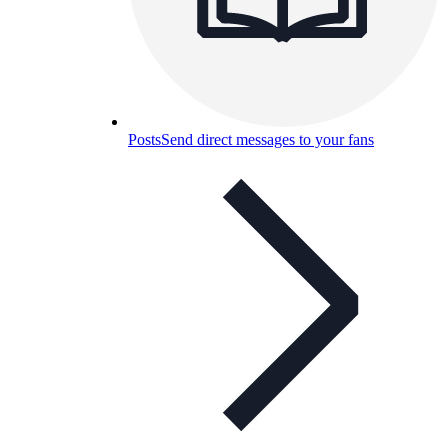
Posts
Send direct messages to your fans