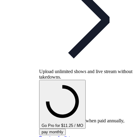
Upload unlimited shows and live stream without
takedowns.
when paid annually,
Go Pro for $11.25 / MO
pay monthly