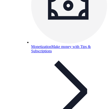
Monetization
Make money with Tips &
Subscriptions