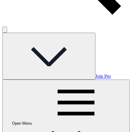
Join Pro
Open Menu