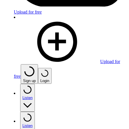
Upload for free
Upload for
free
Sign up
Login
Listen
Listen