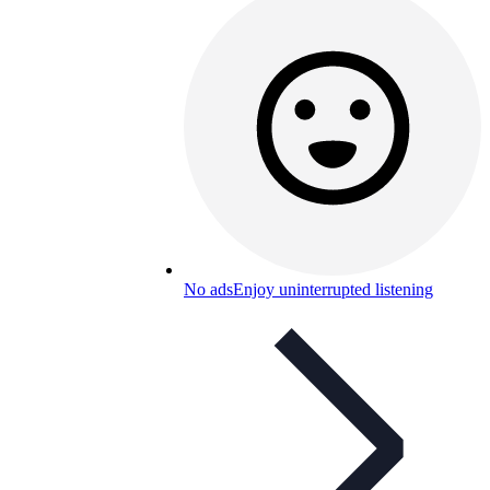
No ads
Enjoy uninterrupted listening