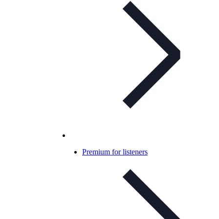
Premium for listeners