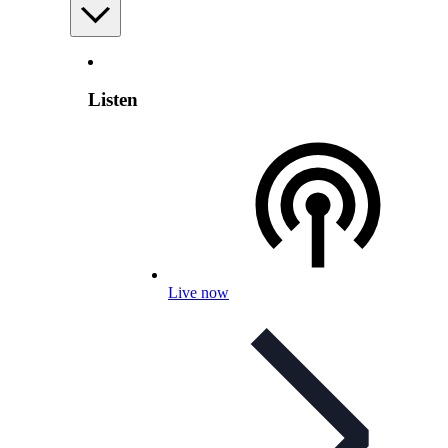
Listen
Live now