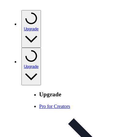
Upgrade
Upgrade
Upgrade
Pro for Creators