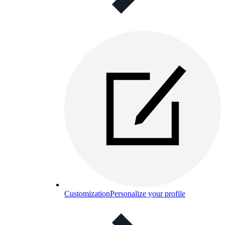
Customization
Personalize your profile