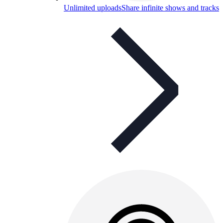
Unlimited uploads
Share infinite shows and tracks