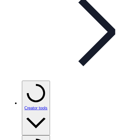
Creator tools