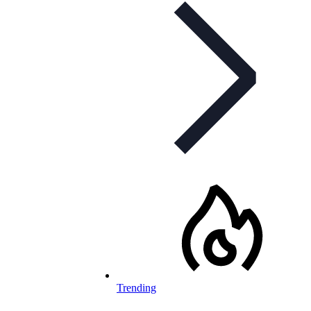
Trending