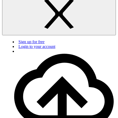
Sign up for free
Login to your account