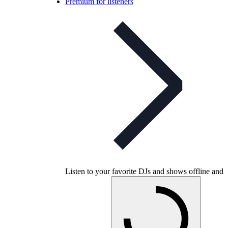
Premium for listeners
Listen to your favorite DJs and shows offline and