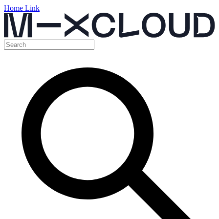
Home Link