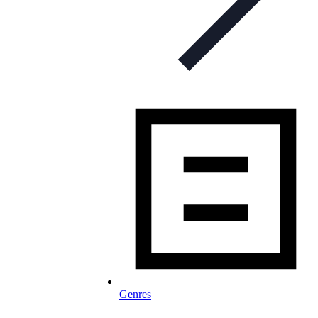
Genres