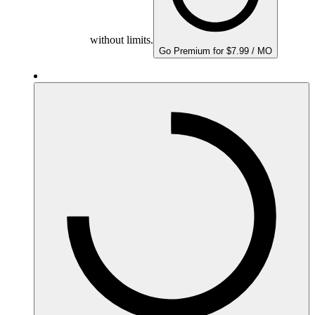
without limits.
Go Premium for $7.99 / MO