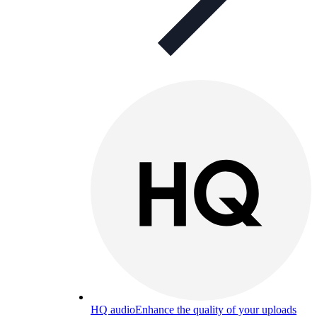
HQ audio
Enhance the quality of your uploads