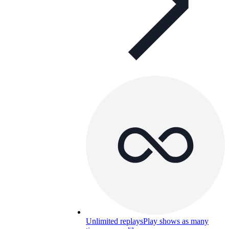
Unlimited replays
Play shows as many