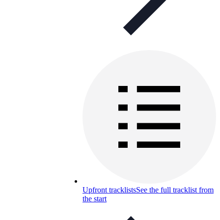
Upfront tracklists
See the full tracklist from
the start