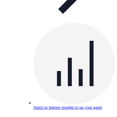
Stats
Use listener insights to up your game