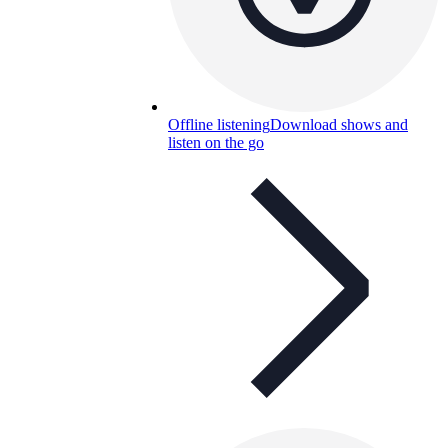
Offline listening
Download shows and
listen on the go