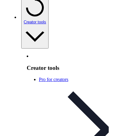
Creator tools
Creator tools
Pro for creators