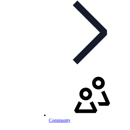
Community