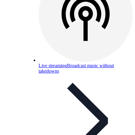
Live streaming
Broadcast music without
takedowns