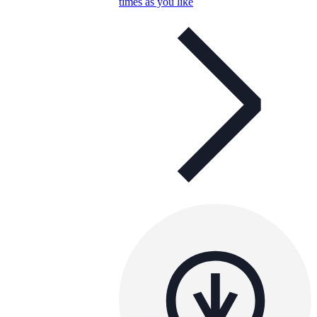
times as you like