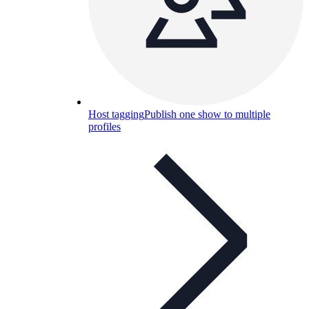
Host tagging
Publish one show to multiple
profiles