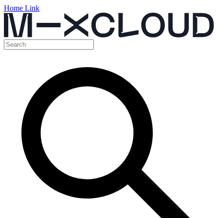
Home Link