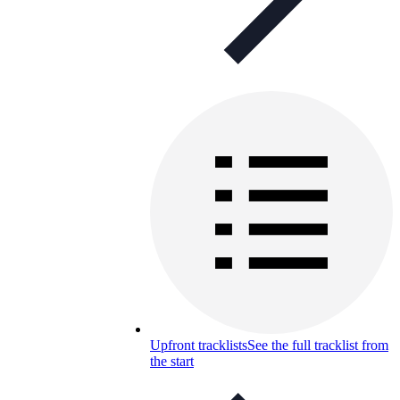
Upfront tracklists
See the full tracklist from
the start