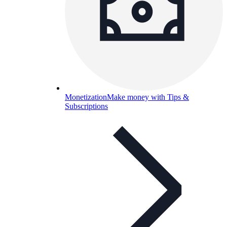
Monetization
Make money with Tips &
Subscriptions