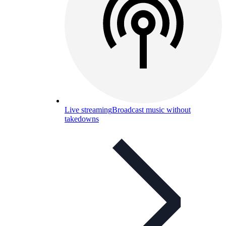
Live streaming
Broadcast music without
takedowns