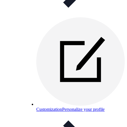
Customization
Personalize your profile