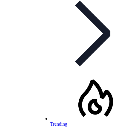
Trending