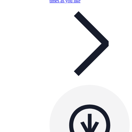
times as you like