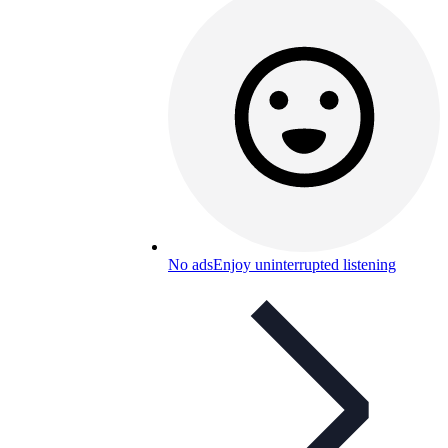
No ads
Enjoy uninterrupted listening