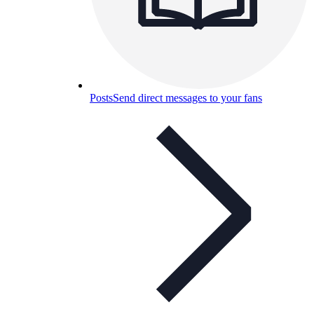
Posts
Send direct messages to your fans