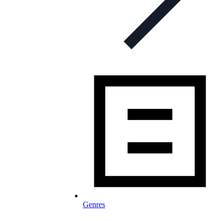
Genres