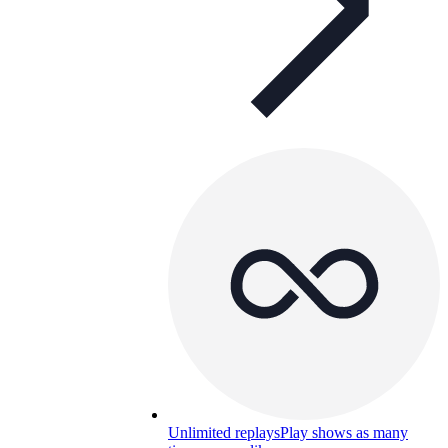
Unlimited replays
Play shows as many