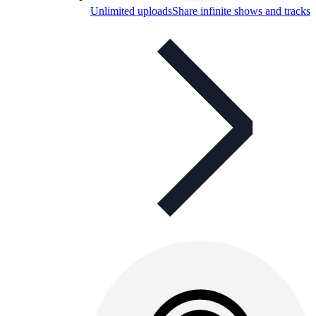
Unlimited uploads
Share infinite shows and tracks