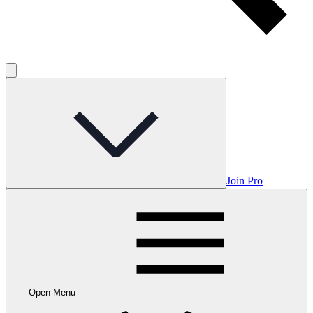
Join Pro
Open Menu