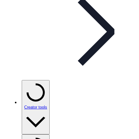
Creator tools