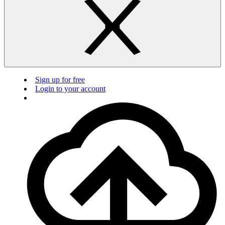
Sign up for free
Login to your account