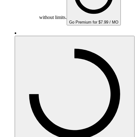
without limits.
Go Premium for $7.99 / MO