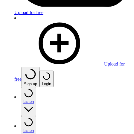
Upload for free
Upload for
free
Sign up
Login
Listen
Listen