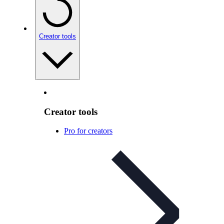
Creator tools
Creator tools
Pro for creators