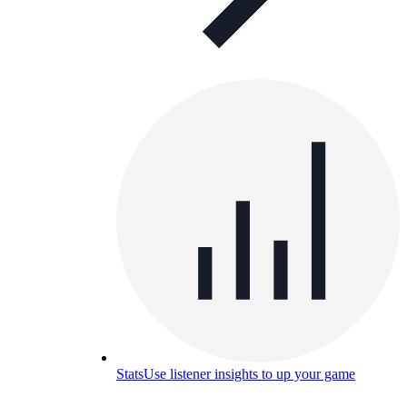
Stats
Use listener insights to up your game