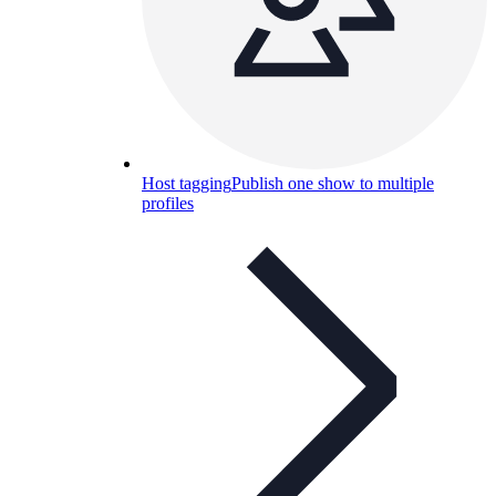
Host tagging
Publish one show to multiple
profiles