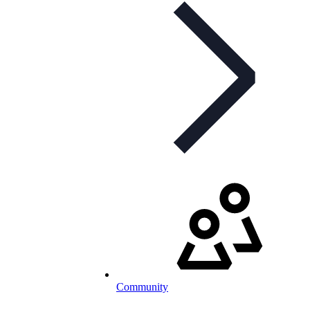
Community