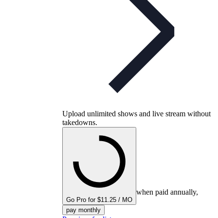
Upload unlimited shows and live stream without
takedowns.
when paid annually,
Go Pro for $11.25 / MO
pay monthly