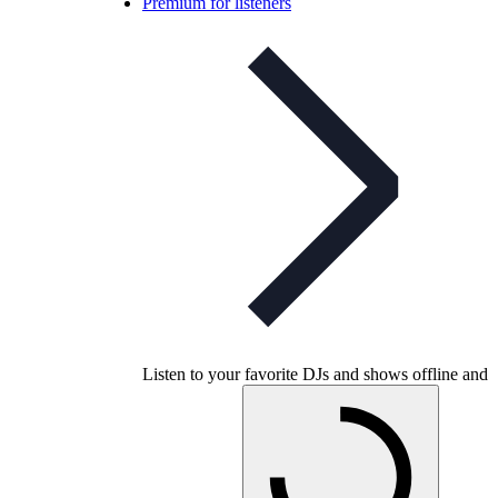
Premium for listeners
Listen to your favorite DJs and shows offline and