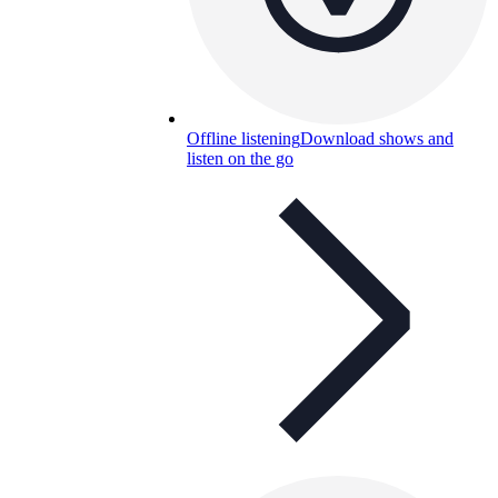
Offline listening
Download shows and
listen on the go