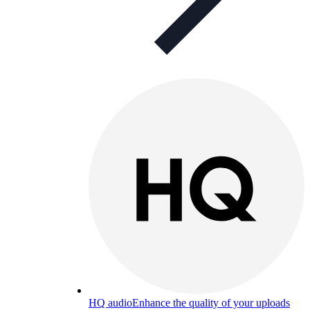
HQ audio
Enhance the quality of your uploads