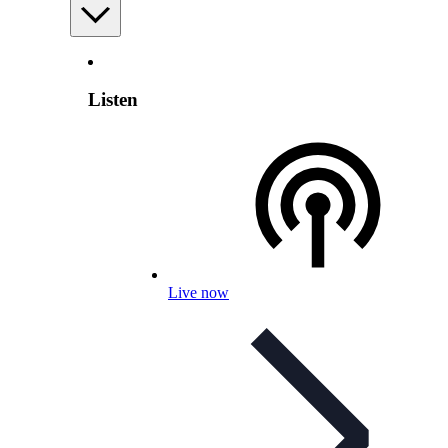
Listen
Live now