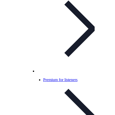
Premium for listeners