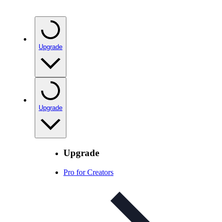
Upgrade
Upgrade
Upgrade
Pro for Creators