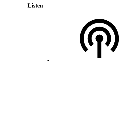
Listen