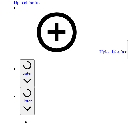
Upload for free
Upload for free
Listen
Listen