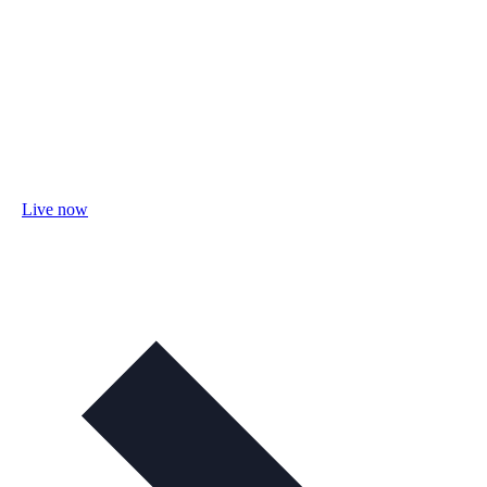
Live now