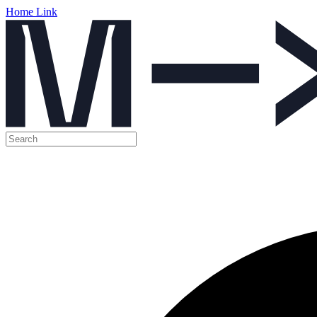
Home Link