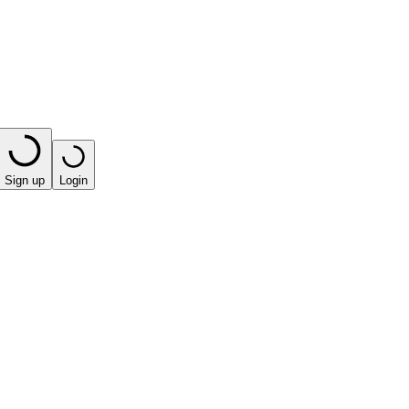
Sign up
Login