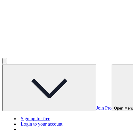
Join Pro
Open Men
Sign up for free
Login to your account