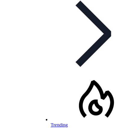
Trending