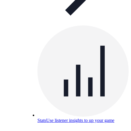
Stats
Use listener insights to up your game