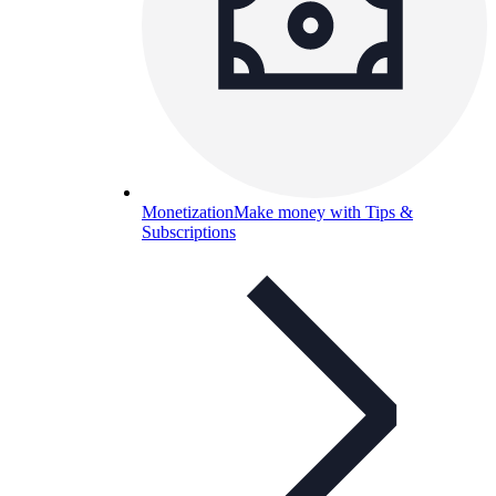
Monetization
Make money with Tips &
Subscriptions