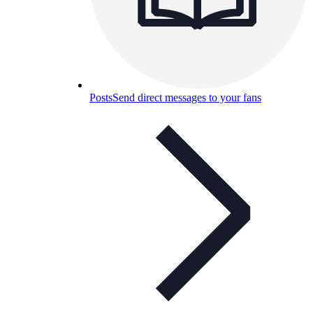
Posts
Send direct messages to your fans