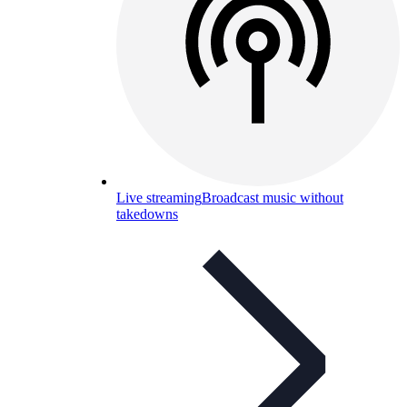
Live streaming
Broadcast music without
takedowns