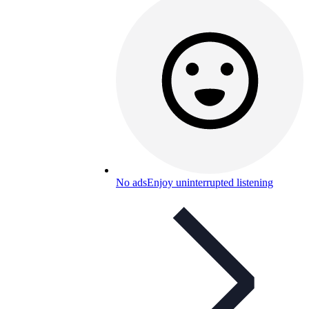
No ads
Enjoy uninterrupted listening