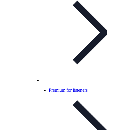
Premium for listeners