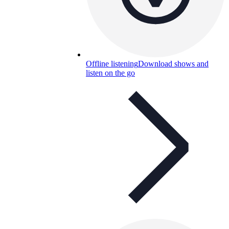
Offline listening
Download shows and
listen on the go