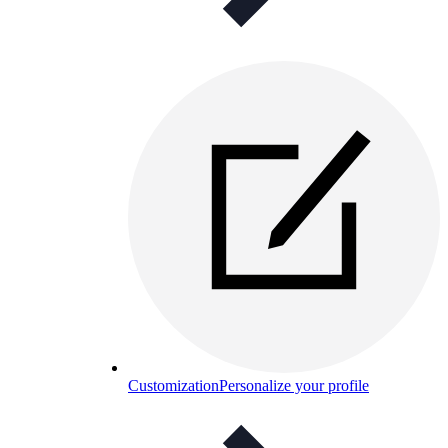
Customization
Personalize your profile