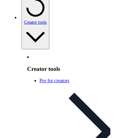
Creator tools
Creator tools
Pro for creators