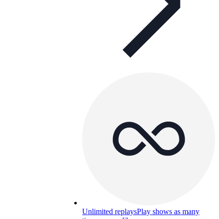
Unlimited replays
Play shows as many