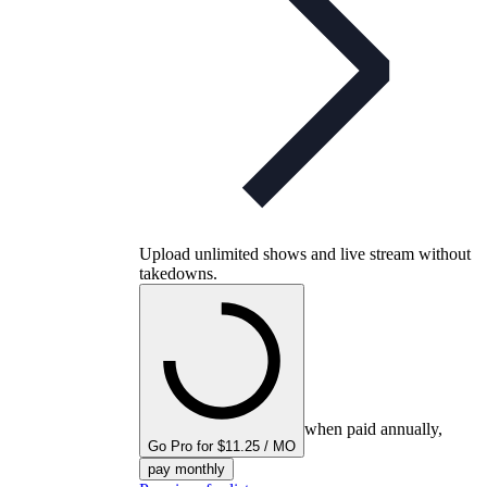
Upload unlimited shows and live stream without
takedowns.
when paid annually,
Go Pro for $11.25 / MO
pay monthly