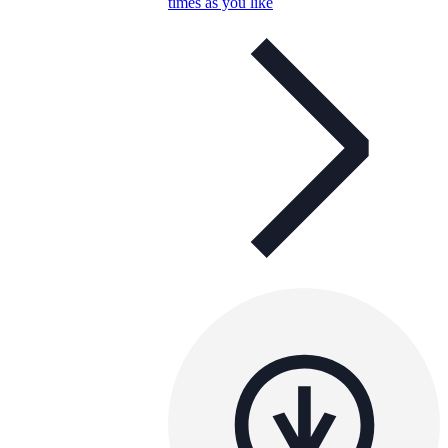
times as you like