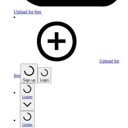
Upload for free
Upload for
free
Sign up
Login
Listen
Listen