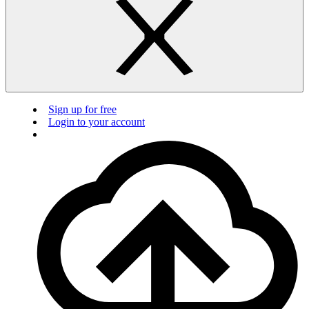
Sign up for free
Login to your account