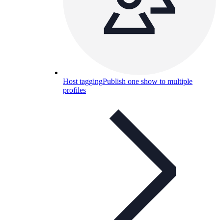
Host tagging
Publish one show to multiple
profiles