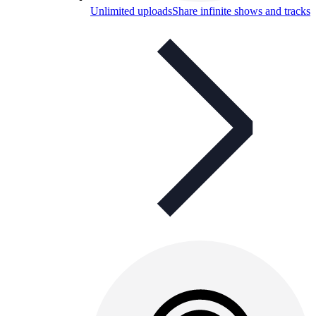
Unlimited uploads
Share infinite shows and tracks