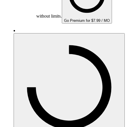
without limits.
Go Premium for $7.99 / MO