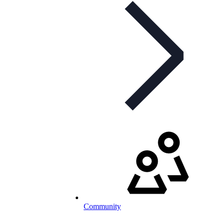
Community