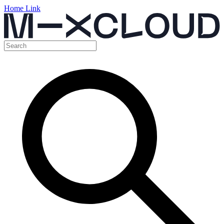
Home Link