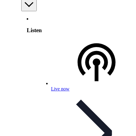
Listen
Live now