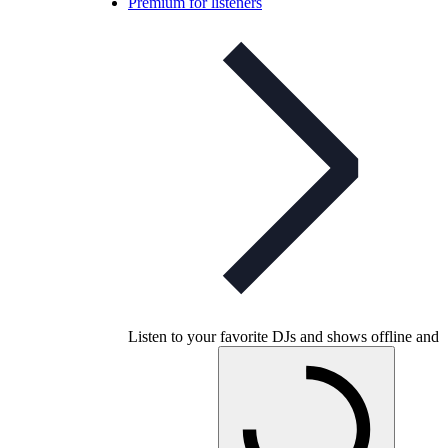
Premium for listeners
Listen to your favorite DJs and shows offline and