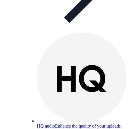
HQ audio
Enhance the quality of your uploads