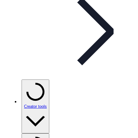
Creator tools