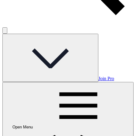
Join Pro
Open Menu