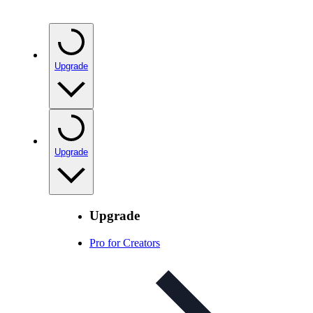
Upgrade
Upgrade
Upgrade
Pro for Creators