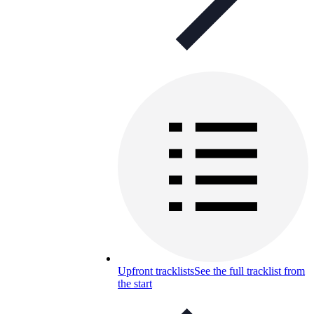
Upfront tracklists
See the full tracklist from
the start