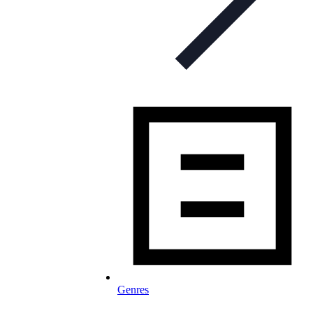
Genres