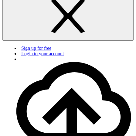
Sign up for free
Login to your account