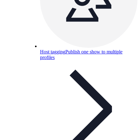
Host tagging
Publish one show to multiple
profiles