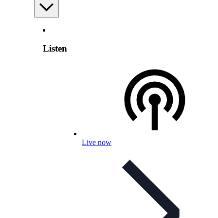
Listen
Live now