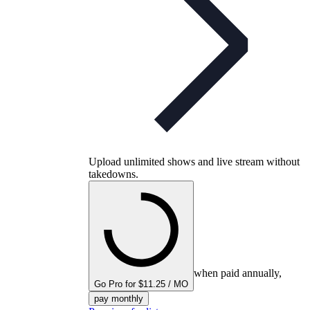
Upload unlimited shows and live stream without
takedowns.
when paid annually,
Go Pro for $11.25 / MO
pay monthly