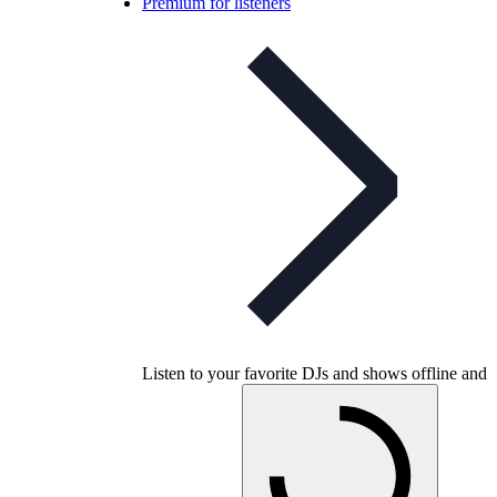
Premium for listeners
Listen to your favorite DJs and shows offline and