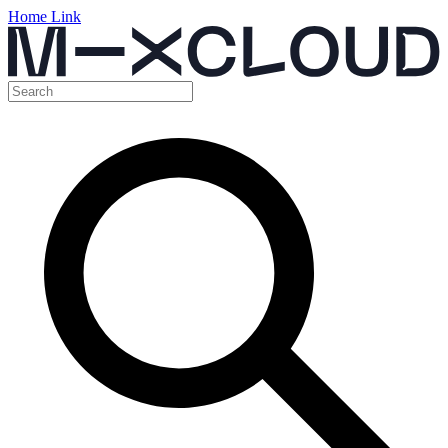
Home Link