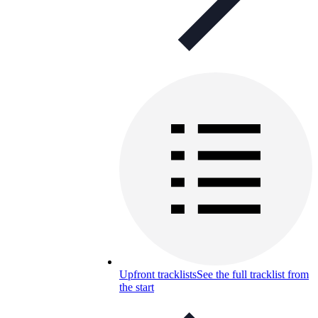
Upfront tracklists
See the full tracklist from
the start