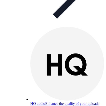
HQ audio
Enhance the quality of your uploads