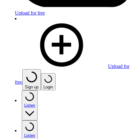
Upload for free
Upload for
free
Sign up
Login
Listen
Listen