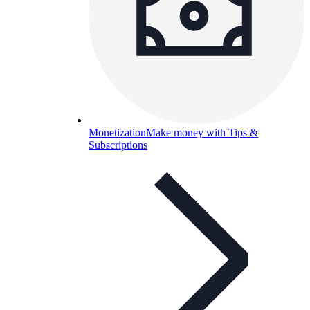
Monetization
Make money with Tips &
Subscriptions