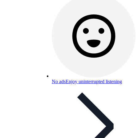
No ads
Enjoy uninterrupted listening