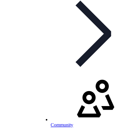
Community