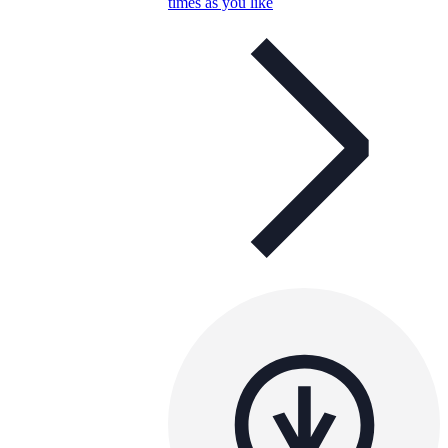
times as you like