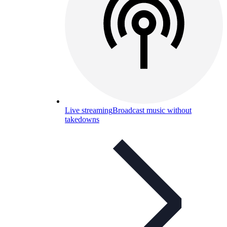
Live streaming
Broadcast music without
takedowns