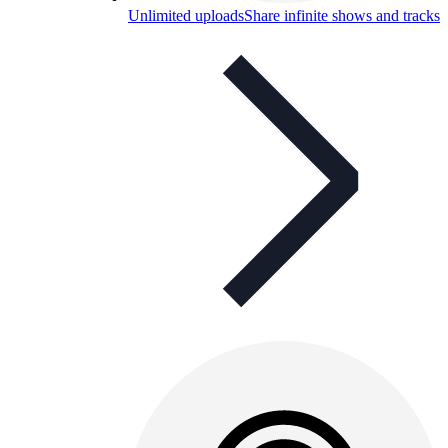
Unlimited uploads
Share infinite shows and tracks