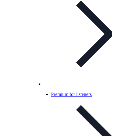
Premium for listeners