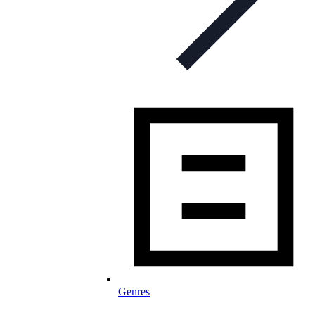
Genres