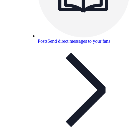
Posts
Send direct messages to your fans