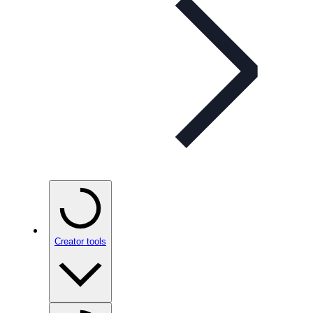
Creator tools