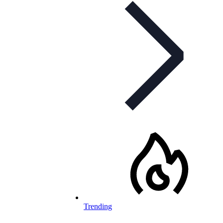
Trending