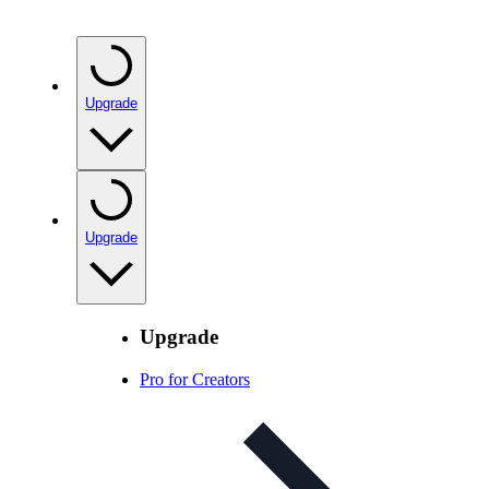
Upgrade
Upgrade
Upgrade
Pro for Creators