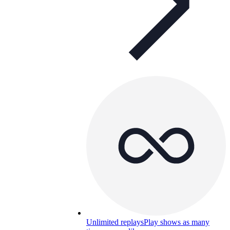
Unlimited replays
Play shows as many