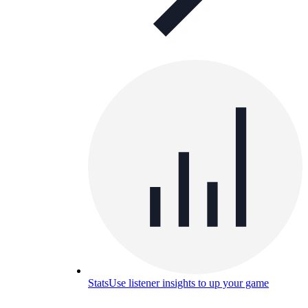
Stats
Use listener insights to up your game