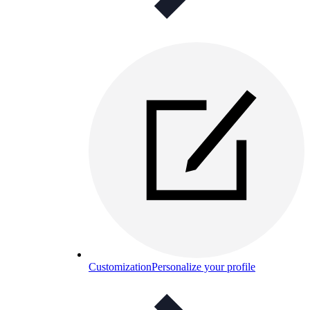
Customization
Personalize your profile