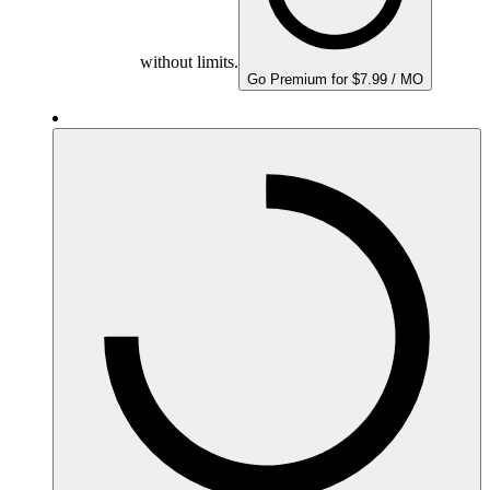
without limits.
Go Premium for $7.99 / MO