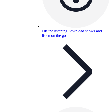
Offline listening
Download shows and
listen on the go