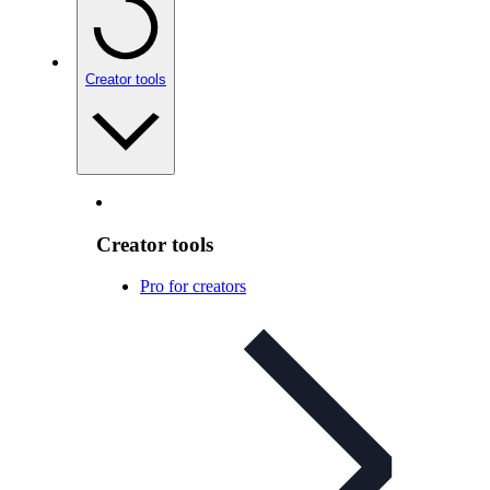
Creator tools
Creator tools
Pro for creators