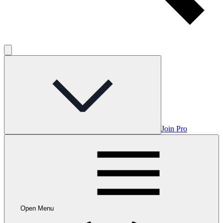
Join Pro
Open Menu