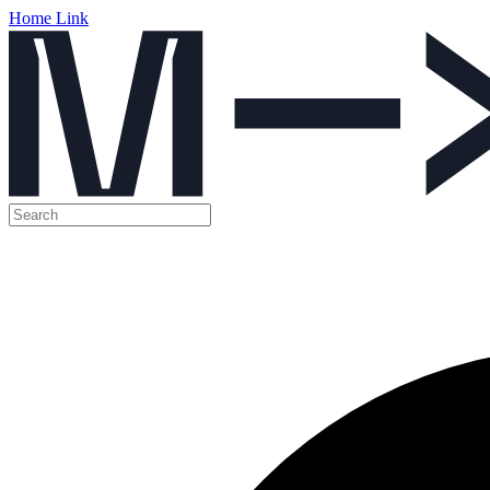
Home Link