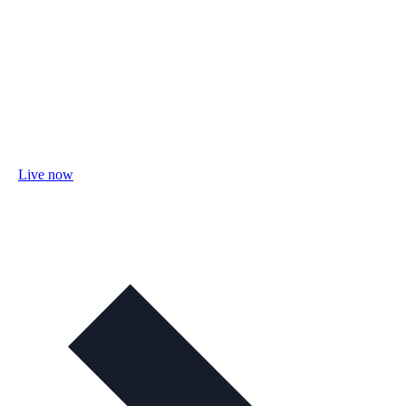
Live now