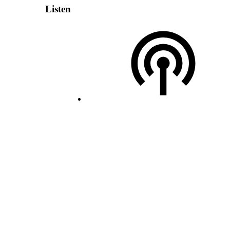
Listen