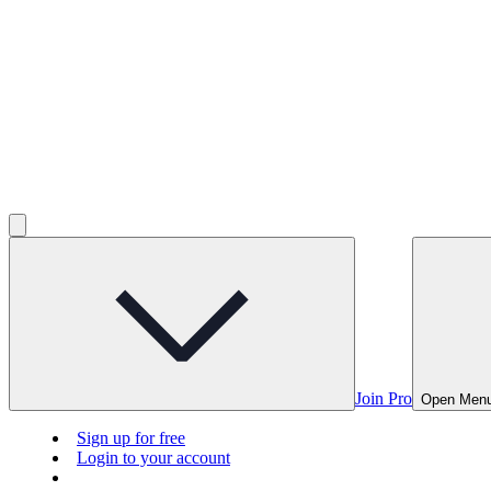
Join Pro
Open Men
Sign up for free
Login to your account