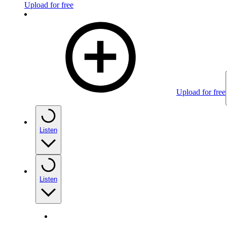
Upload for free
Upload for free
Listen
Listen