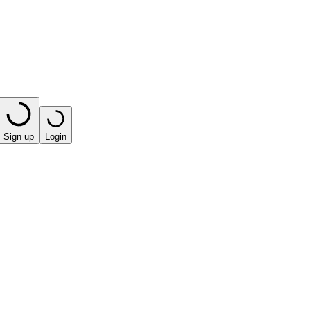
Sign up
Login