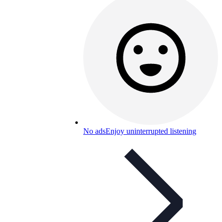
No ads
Enjoy uninterrupted listening