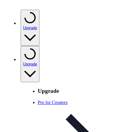
Upgrade
Upgrade
Upgrade
Pro for Creators