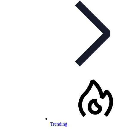
Trending