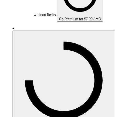
without limits.
Go Premium for $7.99 / MO