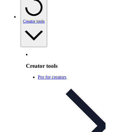
Creator tools
Creator tools
Pro for creators