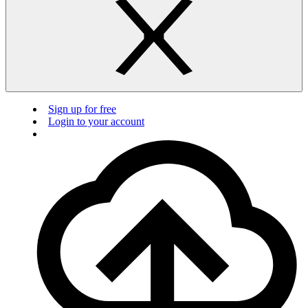
Sign up for free
Login to your account