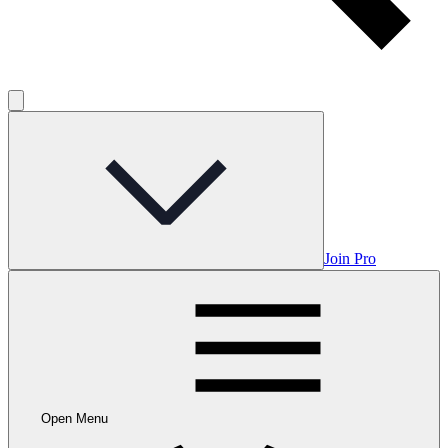
Join Pro
Open Menu