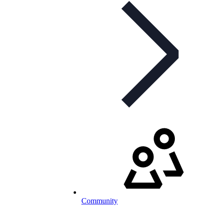
Community