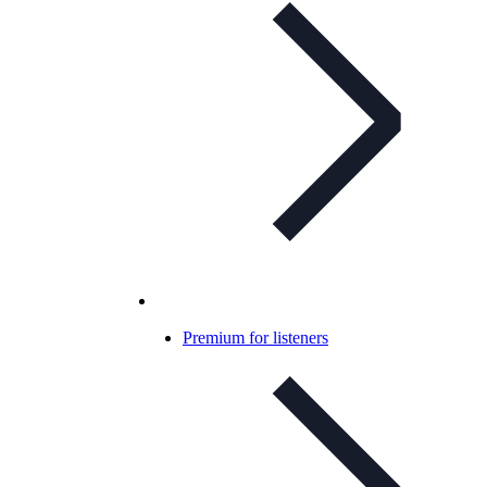
Premium for listeners