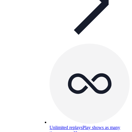
Unlimited replays
Play shows as many