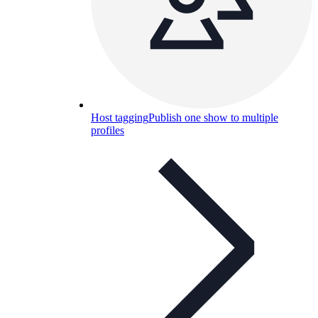
Host tagging
Publish one show to multiple
profiles