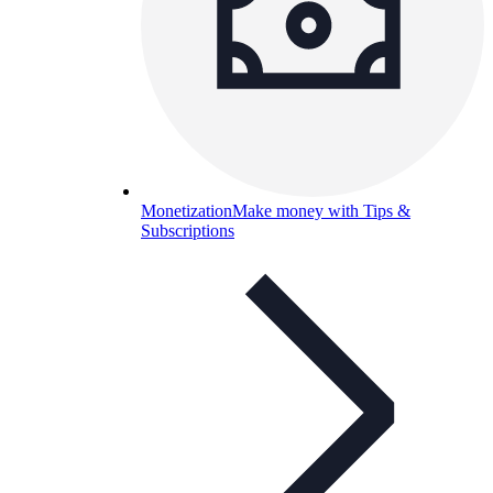
Monetization
Make money with Tips &
Subscriptions