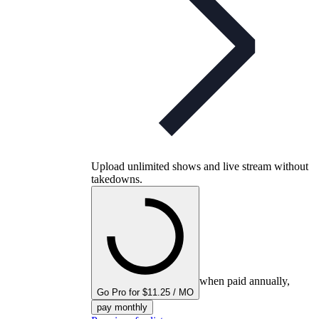
Upload unlimited shows and live stream without
takedowns.
when paid annually,
Go Pro for $11.25 / MO
pay monthly