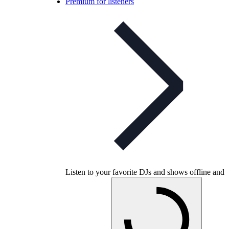
Premium for listeners
Listen to your favorite DJs and shows offline and