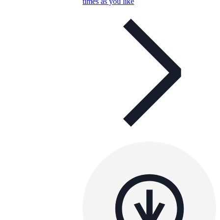
times as you like