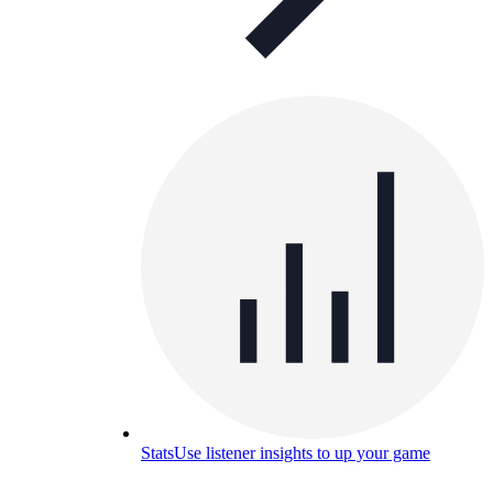
Stats
Use listener insights to up your game