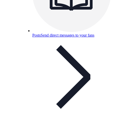
Posts
Send direct messages to your fans