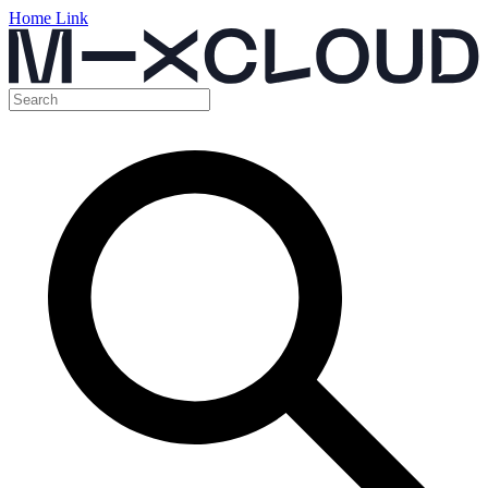
Home Link