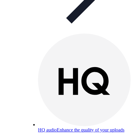
HQ audio
Enhance the quality of your uploads