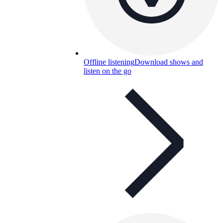
Offline listening
Download shows and
listen on the go