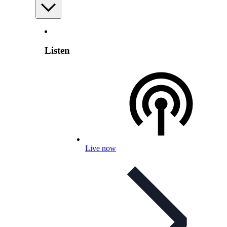
Listen
Live now