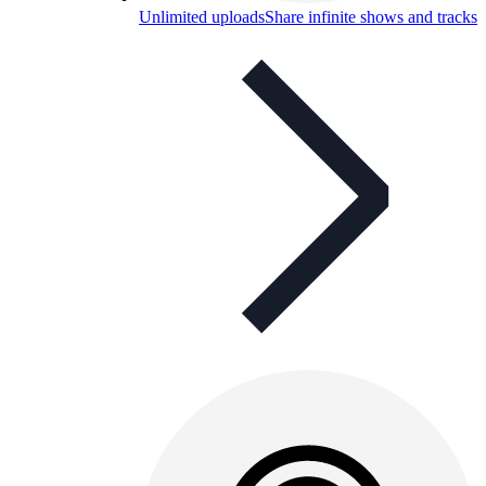
Unlimited uploads
Share infinite shows and tracks