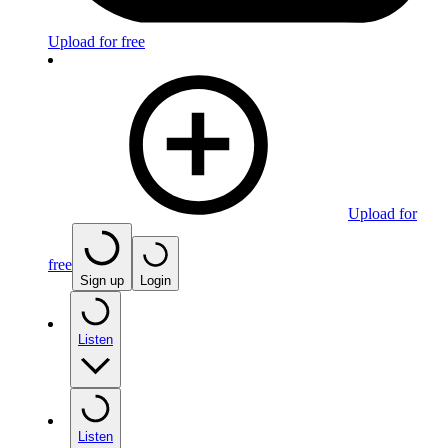
Upload for free
Upload for
free
Sign up
Login
Listen
Listen