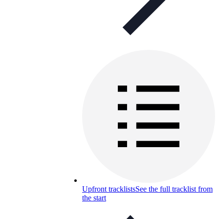
Upfront tracklists
See the full tracklist from
the start