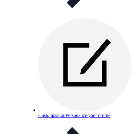
Customization
Personalize your profile