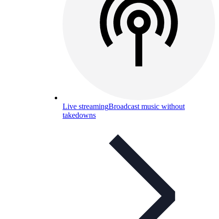
Live streaming
Broadcast music without
takedowns