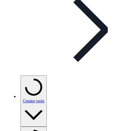
Creator tools