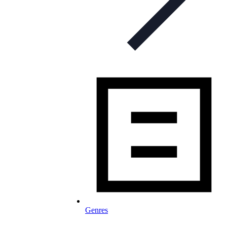
Genres