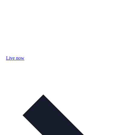
Live now