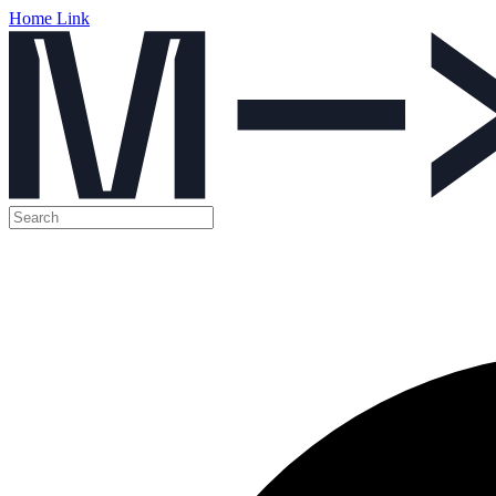
Home Link