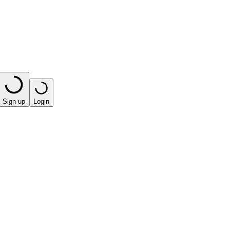
Sign up
Login