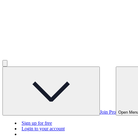
Join Pro
Open Men
Sign up for free
Login to your account