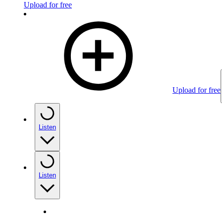
Upload for free
Upload for free
Listen
Listen