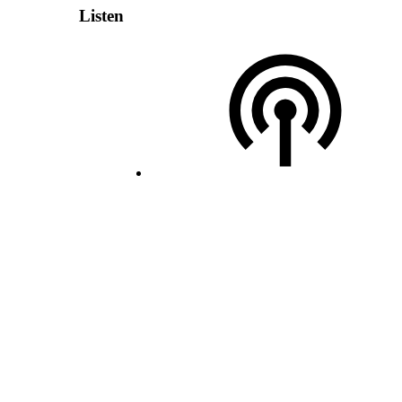
Listen