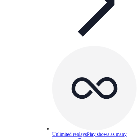
Unlimited replays
Play shows as many