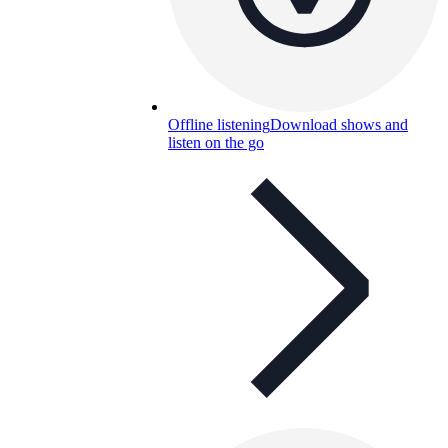
Offline listening
Download shows and
listen on the go