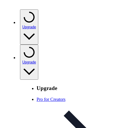
Upgrade
Upgrade
Upgrade
Pro for Creators