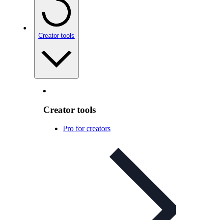
Creator tools
Creator tools
Pro for creators