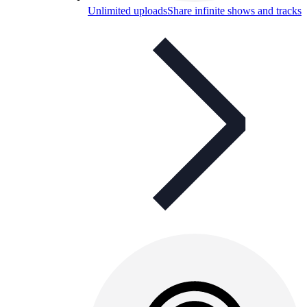
Unlimited uploads
Share infinite shows and tracks