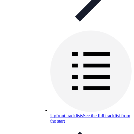
Upfront tracklists
See the full tracklist from
the start