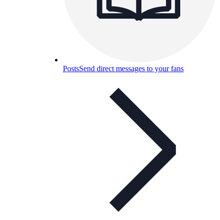
Posts
Send direct messages to your fans