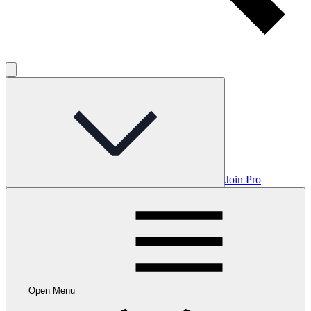
Join Pro
Open Menu