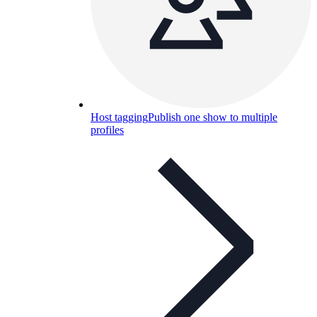
Host tagging
Publish one show to multiple
profiles