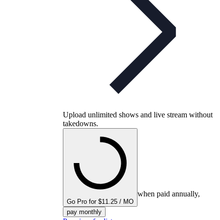
Upload unlimited shows and live stream without
takedowns.
when paid annually,
Go Pro for $11.25 / MO
pay monthly