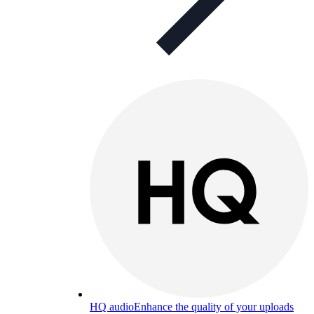
HQ audio
Enhance the quality of your uploads