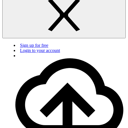
Sign up for free
Login to your account