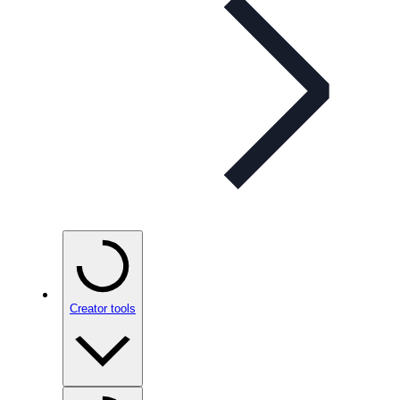
Creator tools