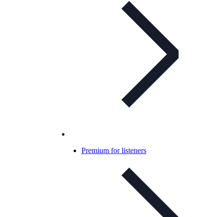
Premium for listeners