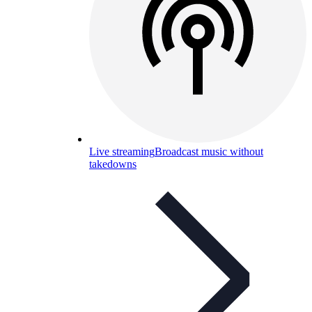
Live streaming
Broadcast music without
takedowns