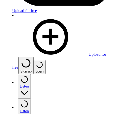
Upload for free
Upload for
free
Sign up
Login
Listen
Listen