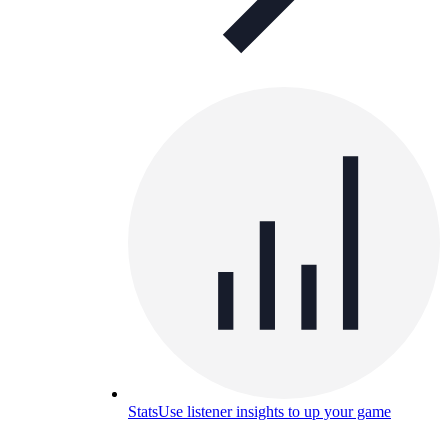
Stats
Use listener insights to up your game