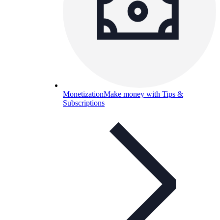
Monetization
Make money with Tips &
Subscriptions