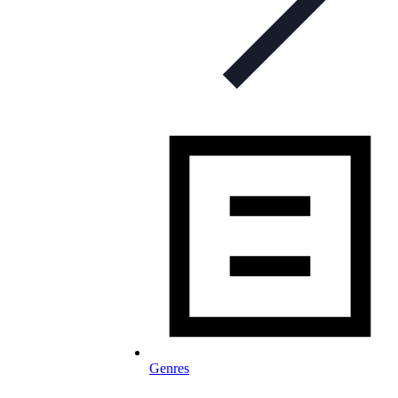
Genres