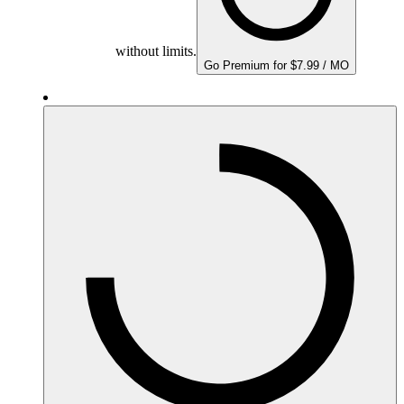
without limits.
Go Premium for $7.99 / MO