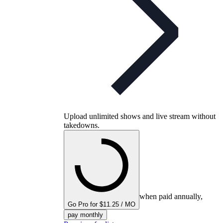
Upload unlimited shows and live stream without
takedowns.
when paid annually,
Go Pro for $11.25 / MO
pay monthly