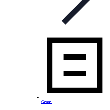
Genres