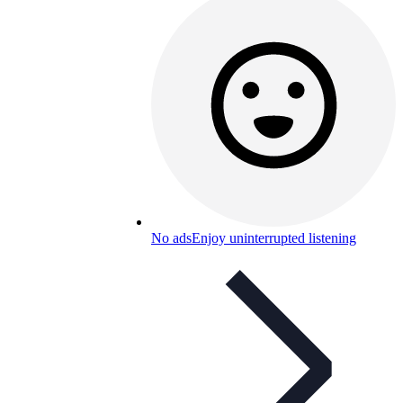
No ads
Enjoy uninterrupted listening