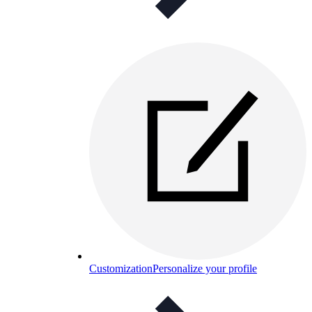
Customization
Personalize your profile