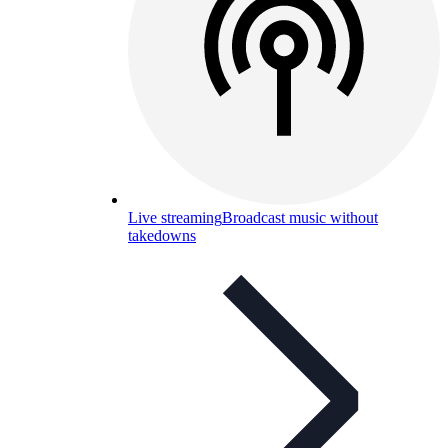
Live streaming
Broadcast music without
takedowns