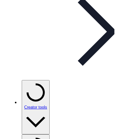
Creator tools