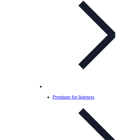
Premium for listeners