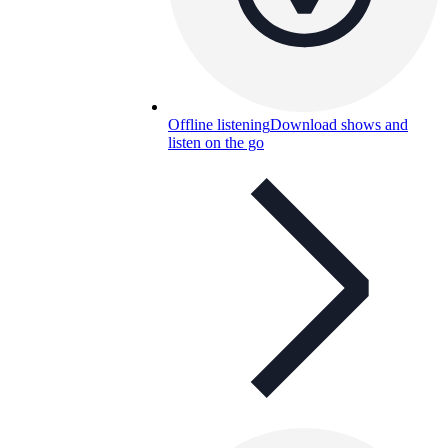
Offline listening
Download shows and
listen on the go