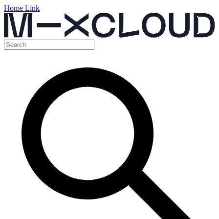
Home Link