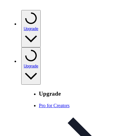
Upgrade
Upgrade
Upgrade
Pro for Creators