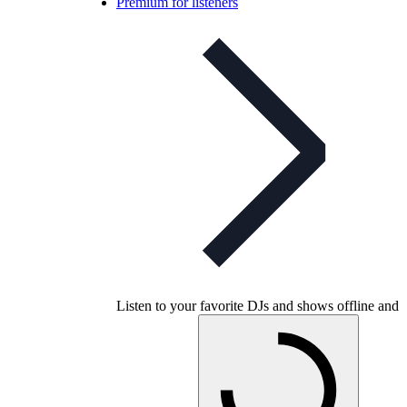
Premium for listeners
Listen to your favorite DJs and shows offline and