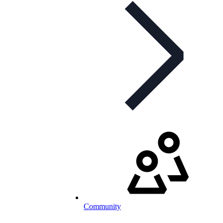
Community