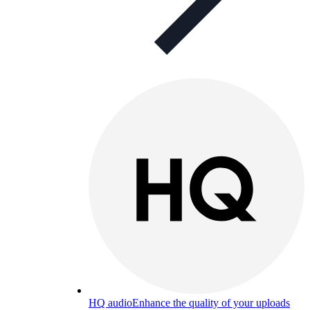
HQ audio
Enhance the quality of your uploads