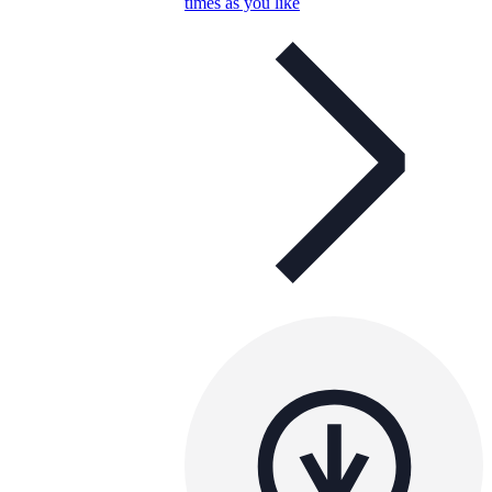
times as you like