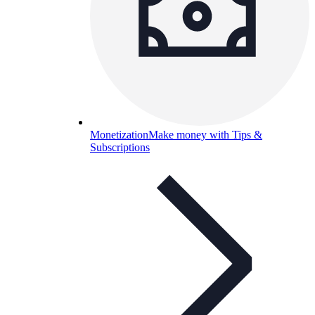
Monetization
Make money with Tips &
Subscriptions