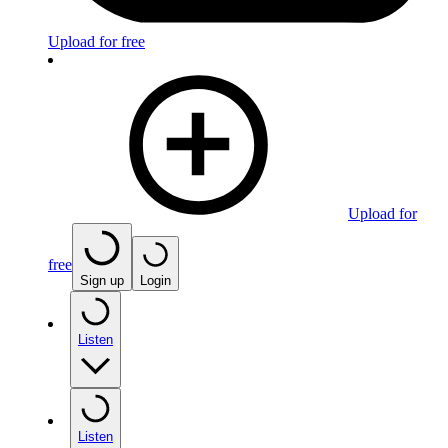
Upload for free
Upload for
free
Sign up
Login
Listen
Listen