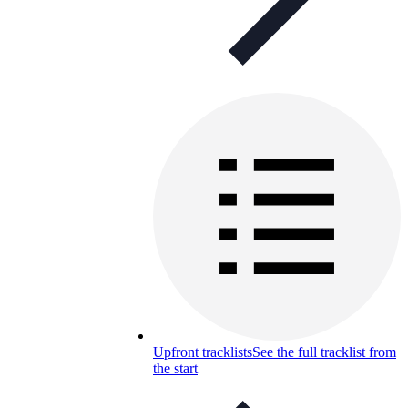
Upfront tracklists
See the full tracklist from
the start