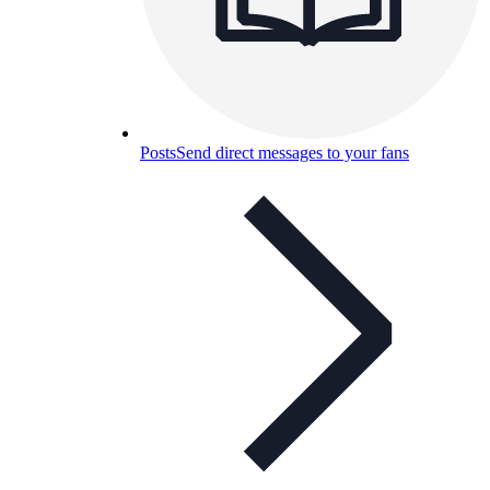
Posts
Send direct messages to your fans