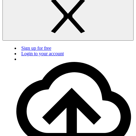
Sign up for free
Login to your account