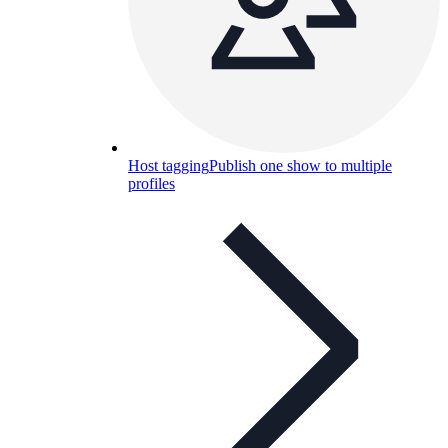
Host tagging
Publish one show to multiple
profiles