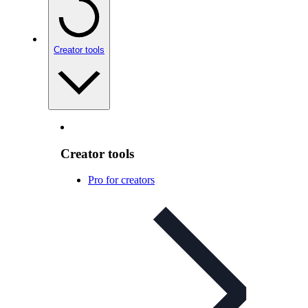
Creator tools
Creator tools
Pro for creators