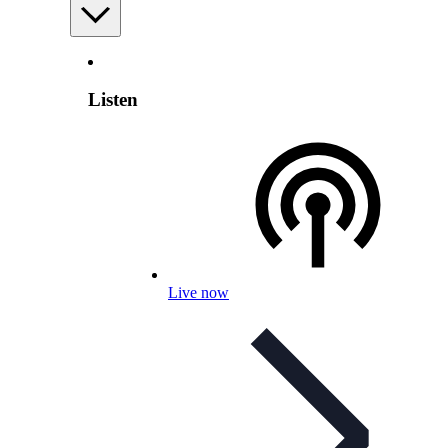
Listen
Live now