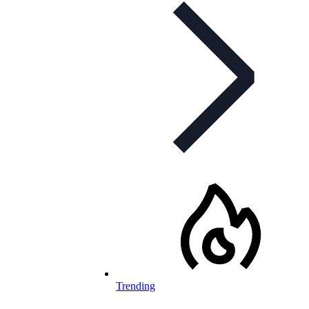
Trending