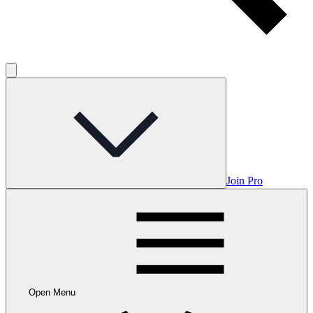
Join Pro
Open Menu