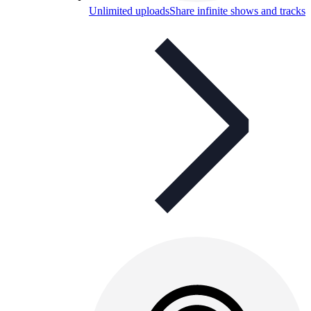
Unlimited uploads
Share infinite shows and tracks