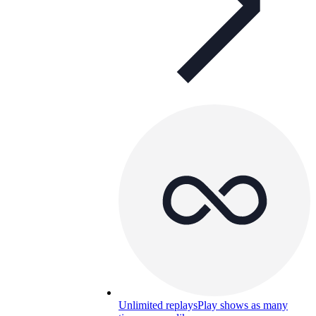
Unlimited replays
Play shows as many