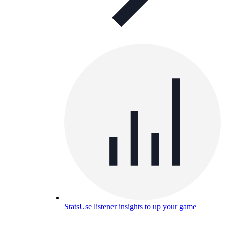
Stats
Use listener insights to up your game