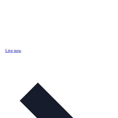
Live now