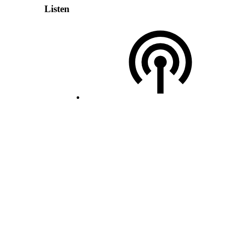
Listen