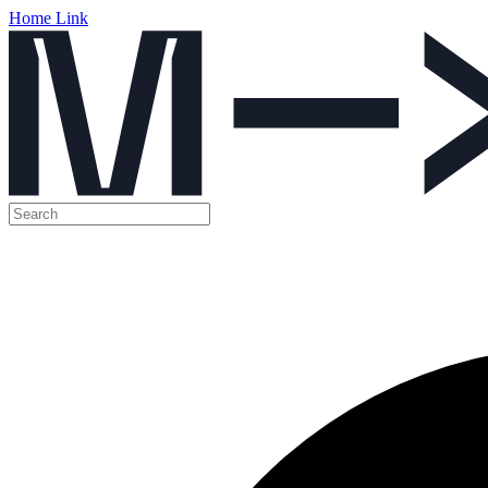
Home Link