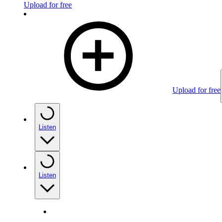
Upload for free
Upload for free
Listen
Listen