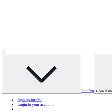
Join Pro
Open Men
Sign up for free
Login to your account