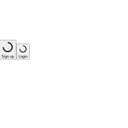
Sign up
Login