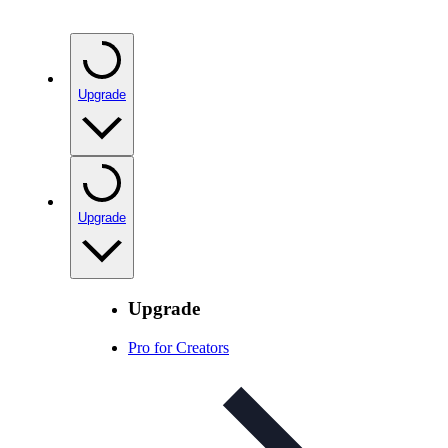
Upgrade
Upgrade
Upgrade
Pro for Creators