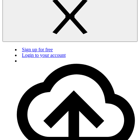
Sign up for free
Login to your account