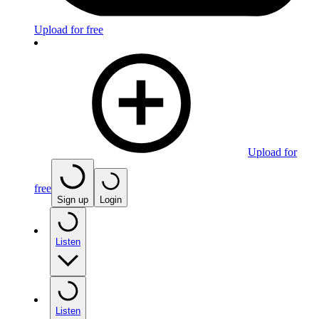
Upload for free
Upload for
free
Sign up
Login
Listen
Listen