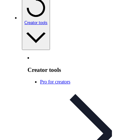
Creator tools
Creator tools
Pro for creators