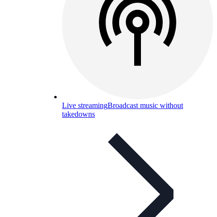
Live streaming
Broadcast music without
takedowns