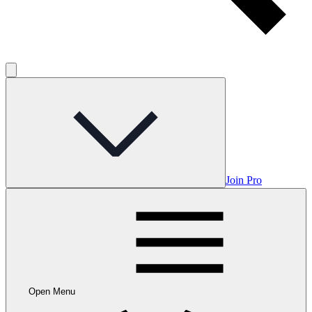
Join Pro
Open Menu