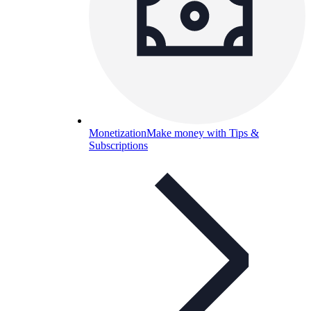
Monetization
Make money with Tips &
Subscriptions