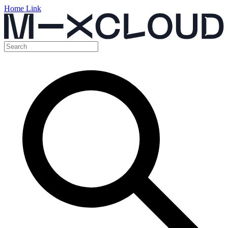
Home Link