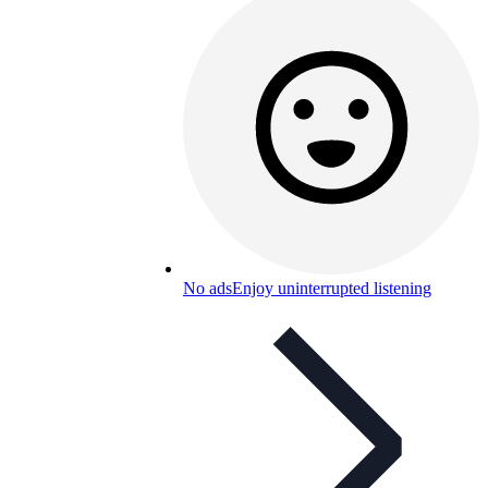
No ads
Enjoy uninterrupted listening