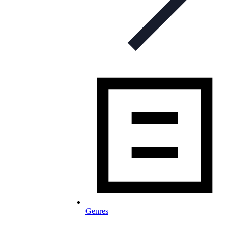
Genres