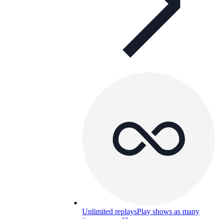
Unlimited replays
Play shows as many