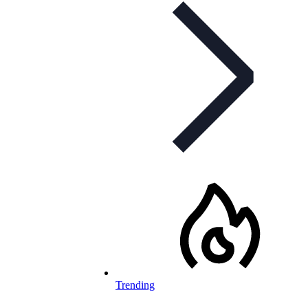
Trending