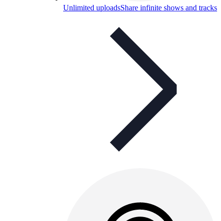
Unlimited uploads
Share infinite shows and tracks