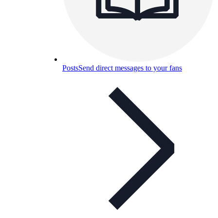
Posts
Send direct messages to your fans