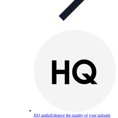
HQ audio
Enhance the quality of your uploads