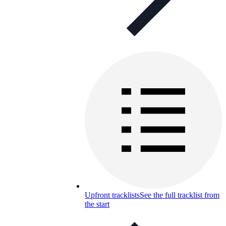
Upfront tracklists
See the full tracklist from
the start