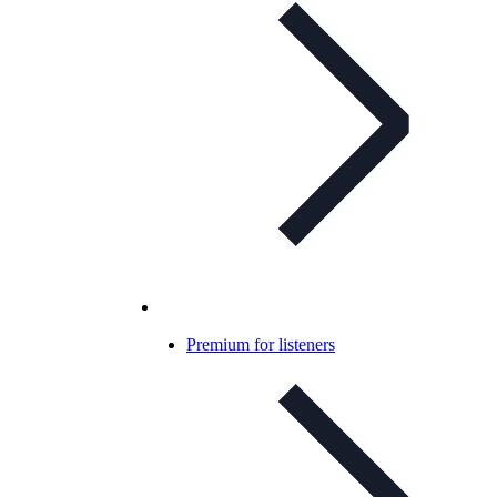
Premium for listeners