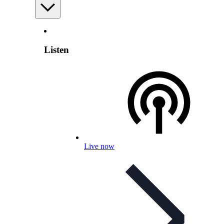
Listen
Live now