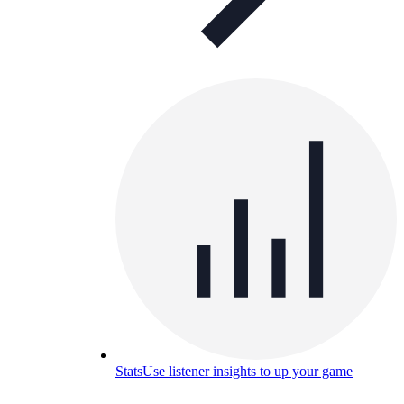
Stats
Use listener insights to up your game