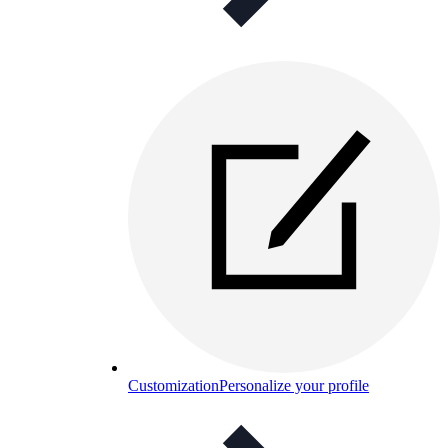
Customization
Personalize your profile