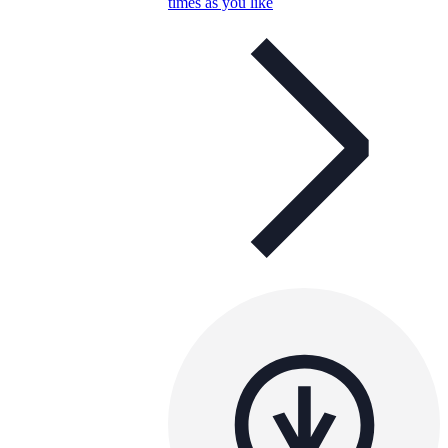
times as you like