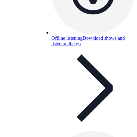
Offline listening
Download shows and
listen on the go