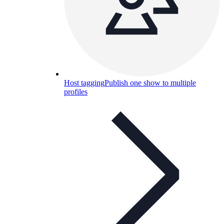
Host tagging
Publish one show to multiple
profiles