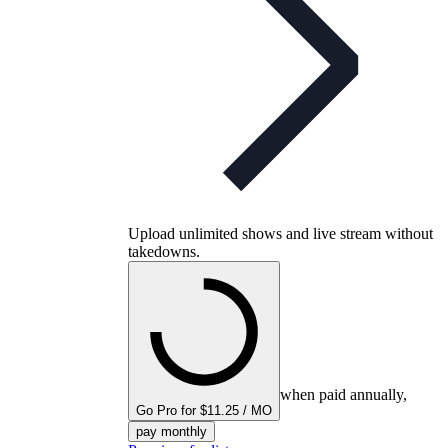
Upload unlimited shows and live stream without
takedowns.
when paid annually,
Go Pro for $11.25 / MO
pay monthly