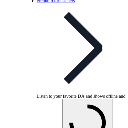
Premium for listeners
Listen to your favorite DJs and shows offline and