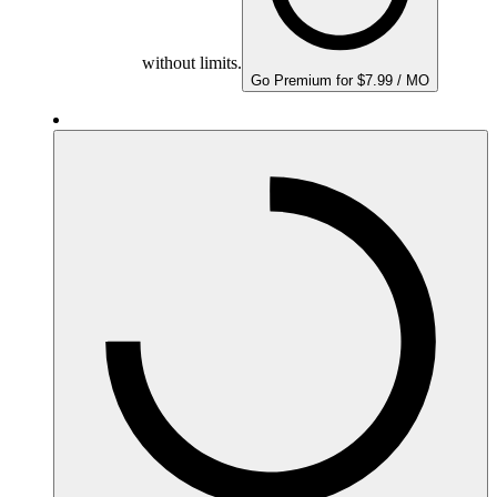
without limits.
Go Premium for $7.99 / MO