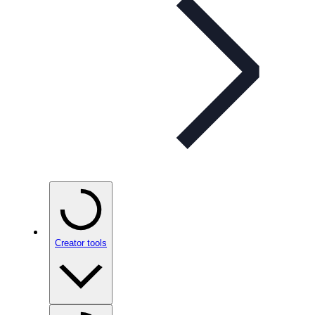
Creator tools