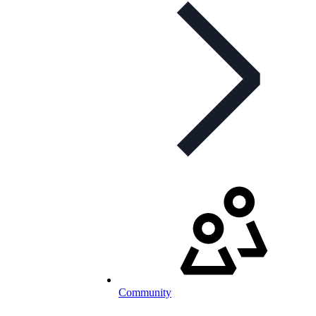
Community