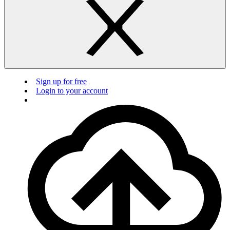
Sign up for free
Login to your account