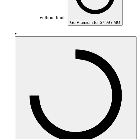
without limits.
Go Premium for $7.99 / MO