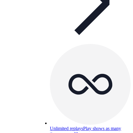
Unlimited replays
Play shows as many