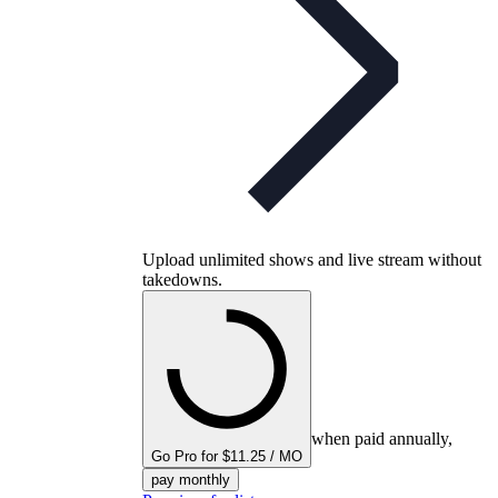
Upload unlimited shows and live stream without
takedowns.
when paid annually,
Go Pro for $11.25 / MO
pay monthly