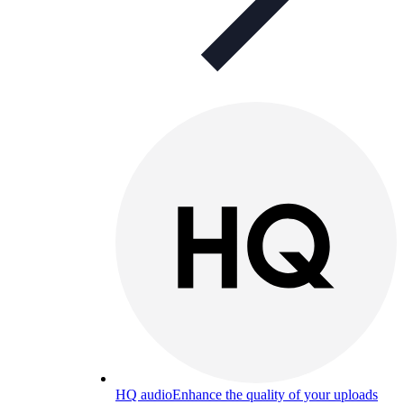
HQ audio
Enhance the quality of your uploads