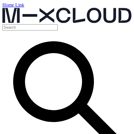
Home Link