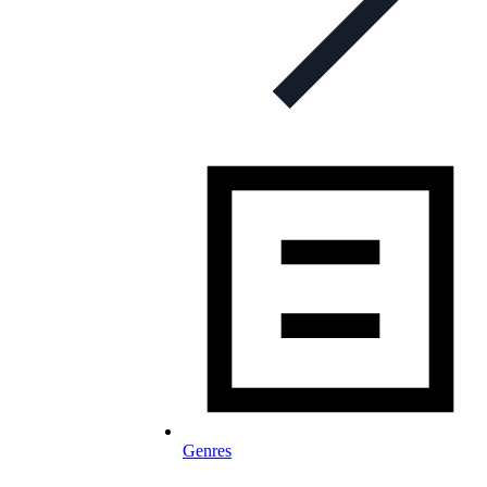
Genres