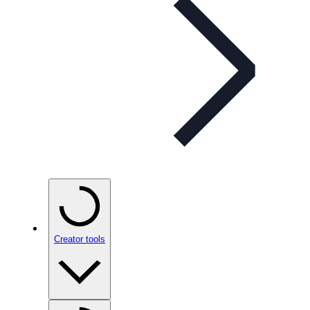
Creator tools