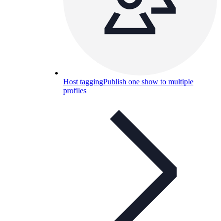
Host tagging
Publish one show to multiple
profiles