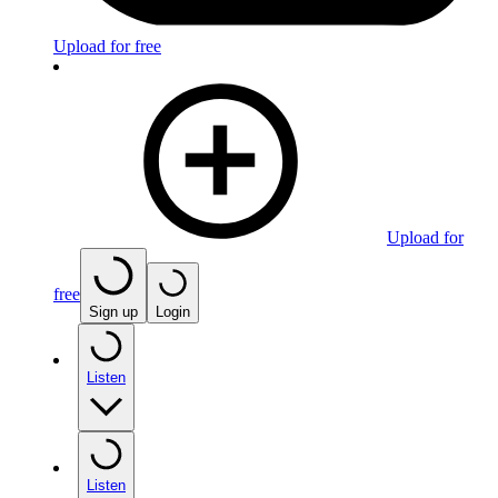
Upload for free
Upload for
free
Sign up
Login
Listen
Listen