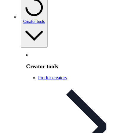
Creator tools
Creator tools
Pro for creators