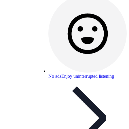
No ads
Enjoy uninterrupted listening