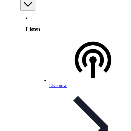
Listen
Live now