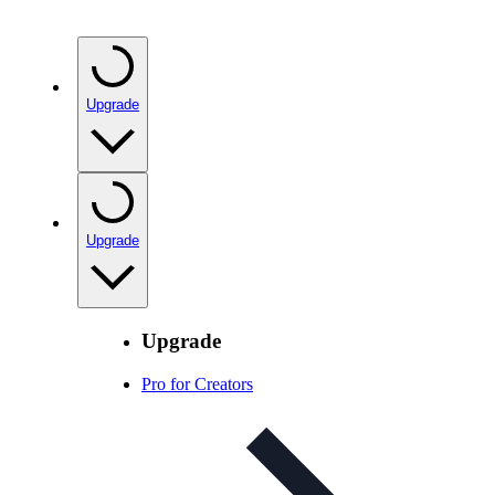
Upgrade
Upgrade
Upgrade
Pro for Creators