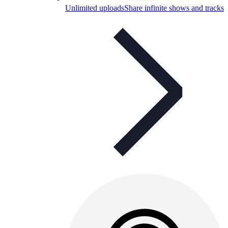
Unlimited uploads
Share infinite shows and tracks