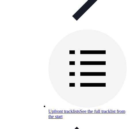
Upfront tracklists
See the full tracklist from
the start