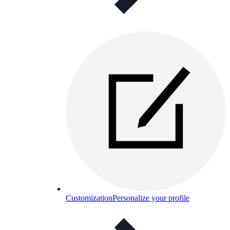
Customization
Personalize your profile