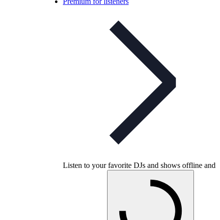
Premium for listeners
Listen to your favorite DJs and shows offline and