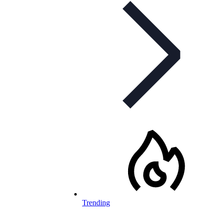
Trending