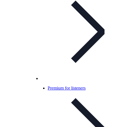
Premium for listeners