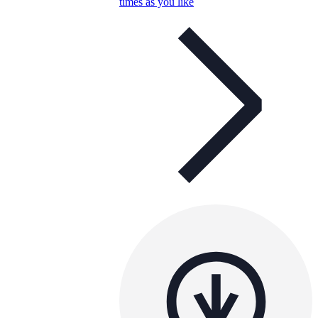
times as you like