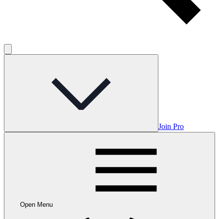
Join Pro
Open Menu