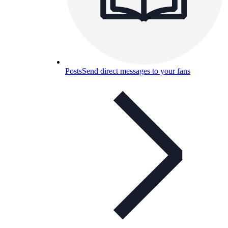
Posts
Send direct messages to your fans