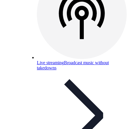
Live streaming
Broadcast music without
takedowns