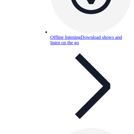
Offline listening
Download shows and
listen on the go