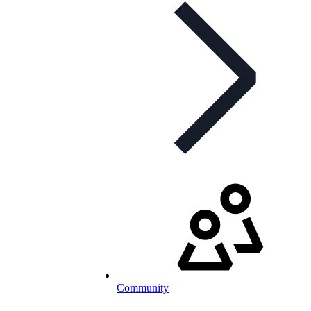
Community