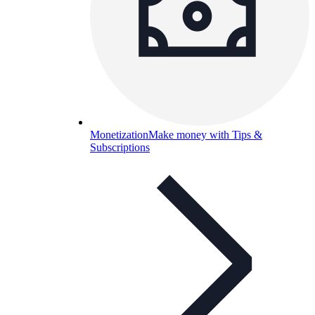
Monetization
Make money with Tips &
Subscriptions