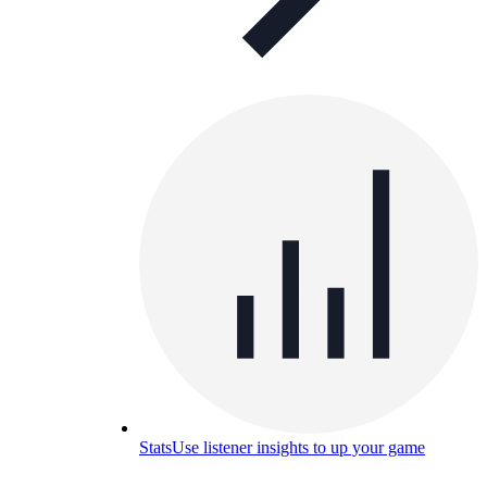
Stats
Use listener insights to up your game