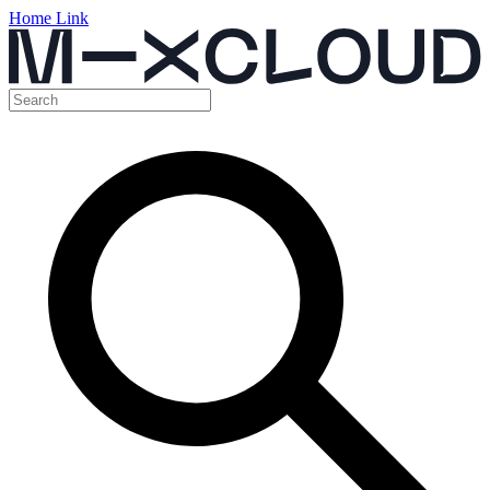
Home Link