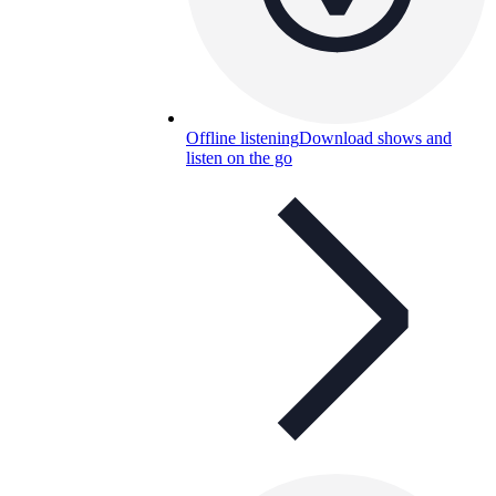
Offline listening
Download shows and
listen on the go