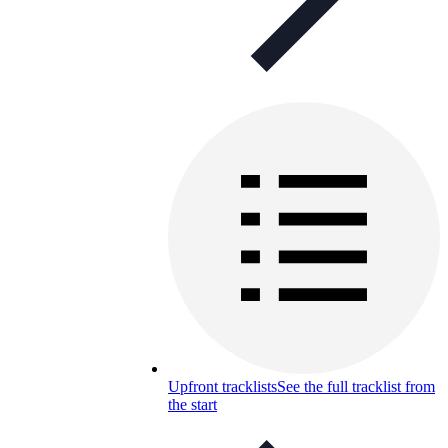
Upfront tracklists
See the full tracklist from
the start