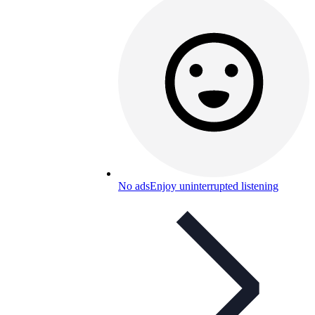
No ads
Enjoy uninterrupted listening