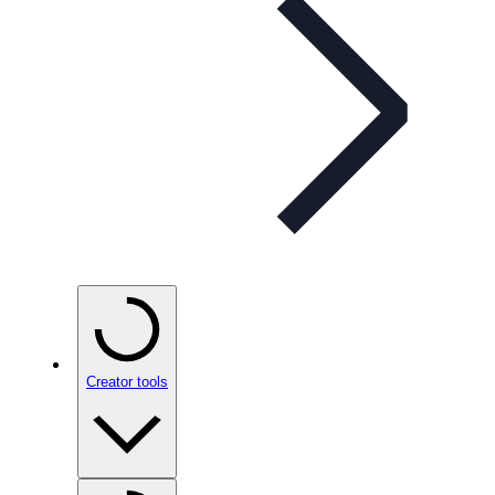
Creator tools