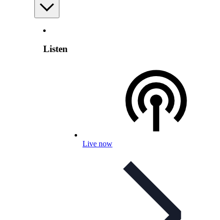
Listen
Live now