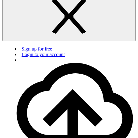
Sign up for free
Login to your account