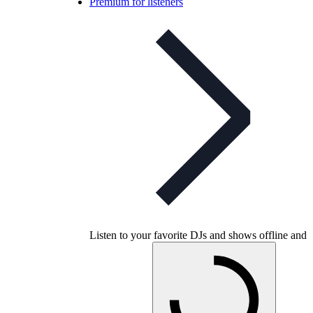
Premium for listeners
Listen to your favorite DJs and shows offline and