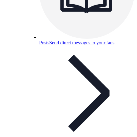
Posts
Send direct messages to your fans