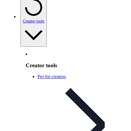
Creator tools
Creator tools
Pro for creators