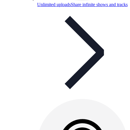
Unlimited uploads
Share infinite shows and tracks