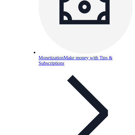
Monetization
Make money with Tips &
Subscriptions