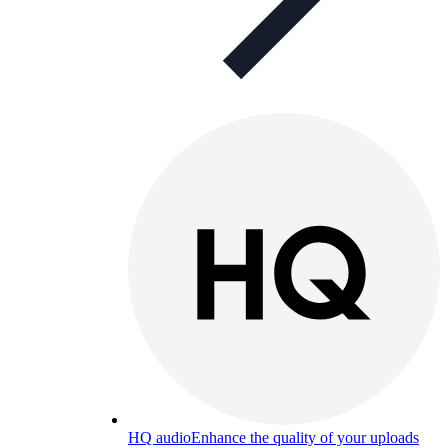
HQ audio
Enhance the quality of your uploads