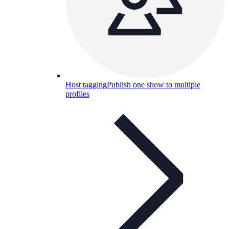
Host tagging
Publish one show to multiple
profiles