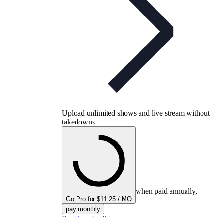
Upload unlimited shows and live stream without
takedowns.
when paid annually,
Go Pro for $11.25 / MO
pay monthly