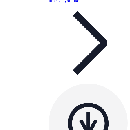
times as you like