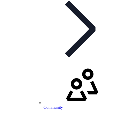
Community