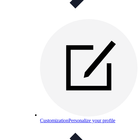
Customization
Personalize your profile