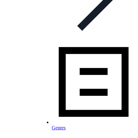
Genres