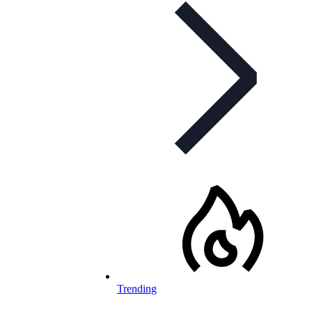
Trending