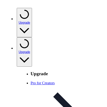
Upgrade
Upgrade
Upgrade
Pro for Creators