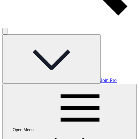
Join Pro
Open Menu