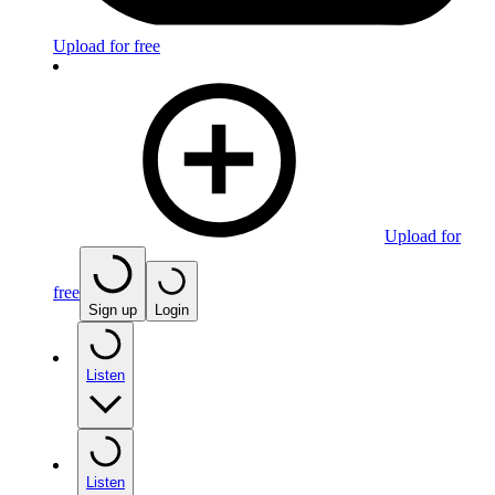
Upload for free
Upload for
free
Sign up
Login
Listen
Listen