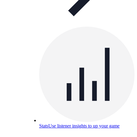
Stats
Use listener insights to up your game