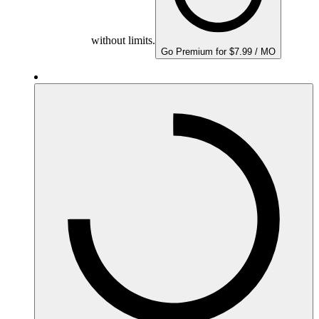
without limits.
Go Premium for $7.99 / MO