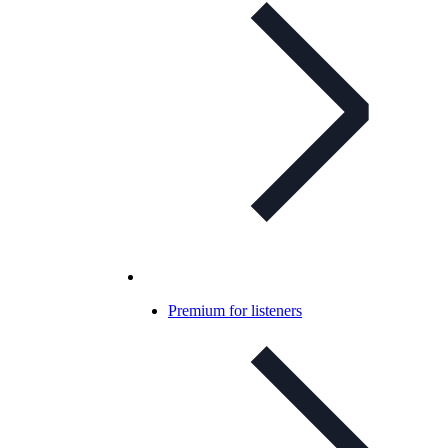
Premium for listeners