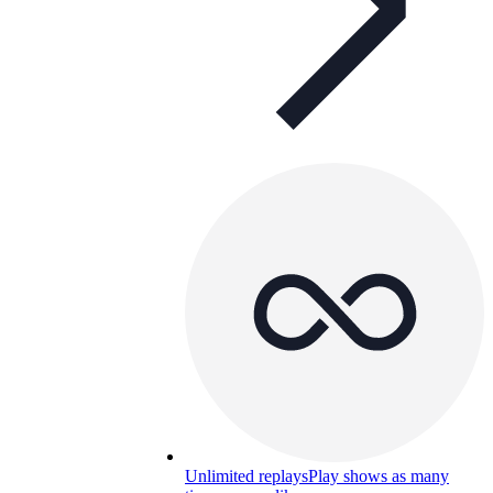
Unlimited replays
Play shows as many