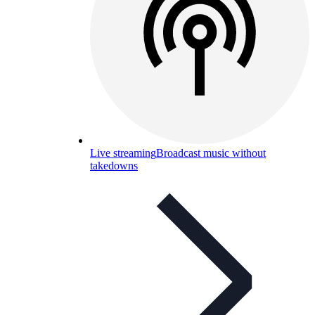
Live streaming
Broadcast music without
takedowns