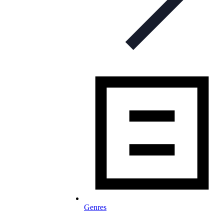
Genres