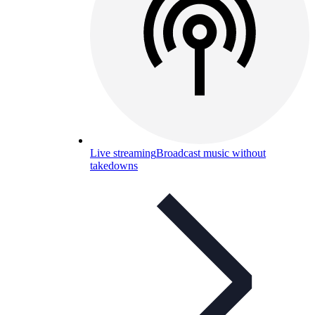
Live streaming
Broadcast music without
takedowns