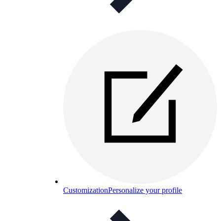
Customization
Personalize your profile