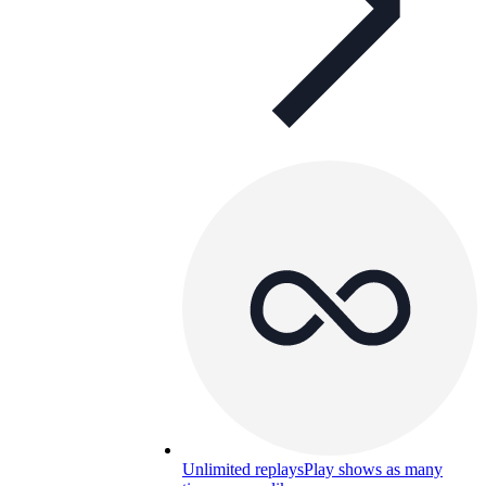
Unlimited replays
Play shows as many