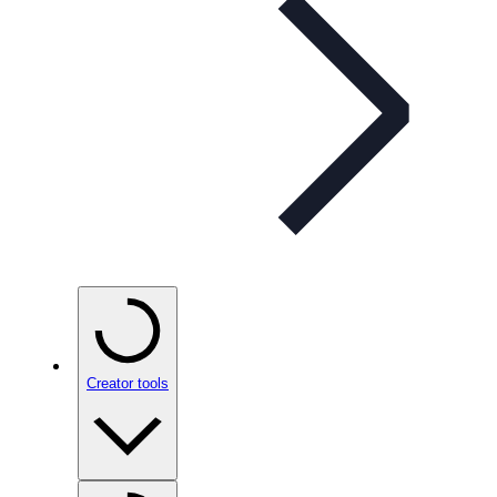
Creator tools