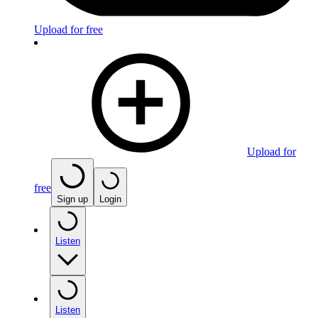
Upload for free
Upload for
free
Sign up
Login
Listen
Listen