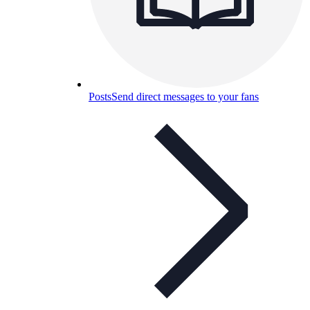
Posts
Send direct messages to your fans