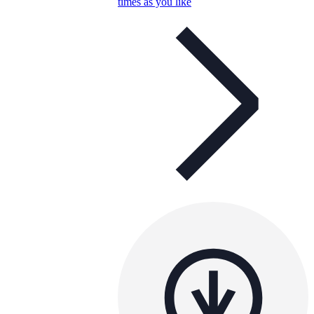
times as you like