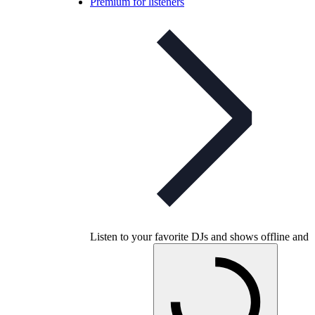
Premium for listeners
Listen to your favorite DJs and shows offline and