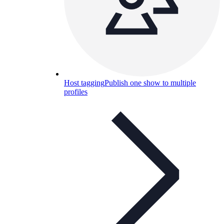
Host tagging
Publish one show to multiple
profiles