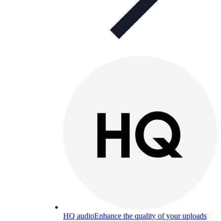
HQ audio
Enhance the quality of your uploads