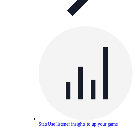
Stats
Use listener insights to up your game