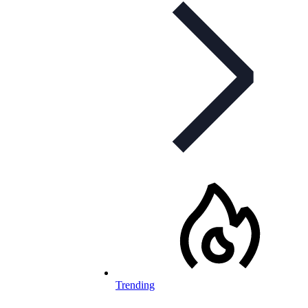
Trending