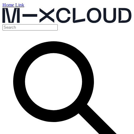
Home Link