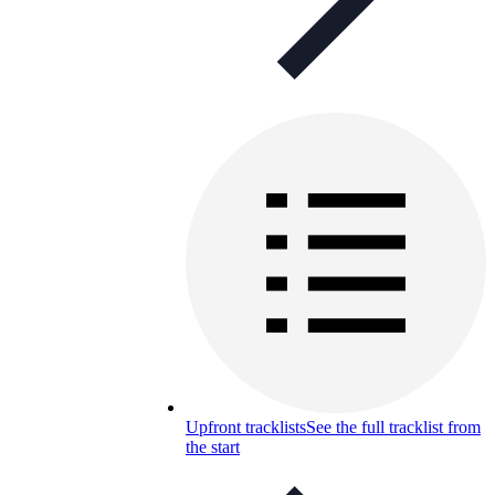
Upfront tracklists
See the full tracklist from
the start