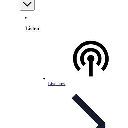
Listen
Live now