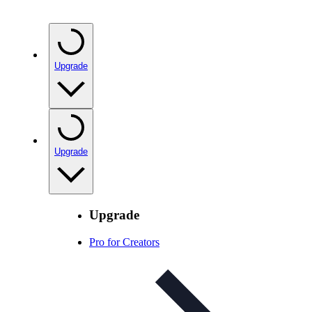
Upgrade
Upgrade
Upgrade
Pro for Creators