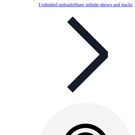
Unlimited uploads
Share infinite shows and tracks