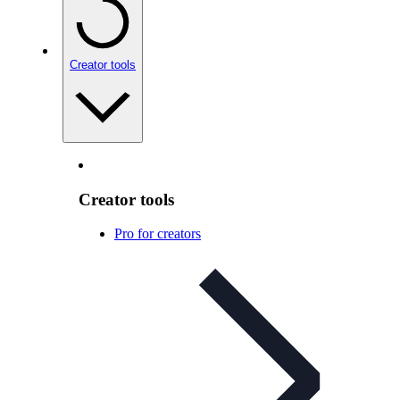
Creator tools
Creator tools
Pro for creators