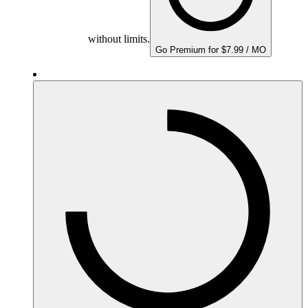
without limits.
Go Premium for $7.99 / MO