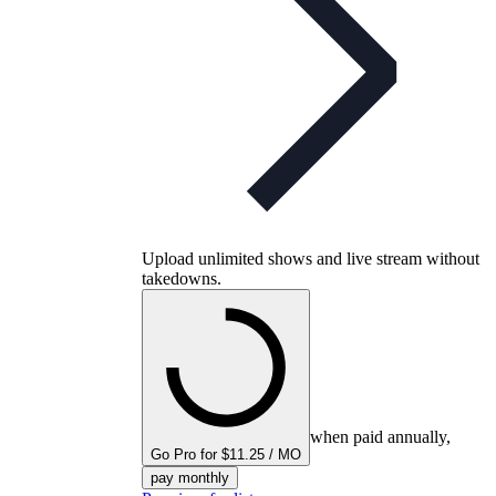
Upload unlimited shows and live stream without
takedowns.
when paid annually,
Go Pro for $11.25 / MO
pay monthly