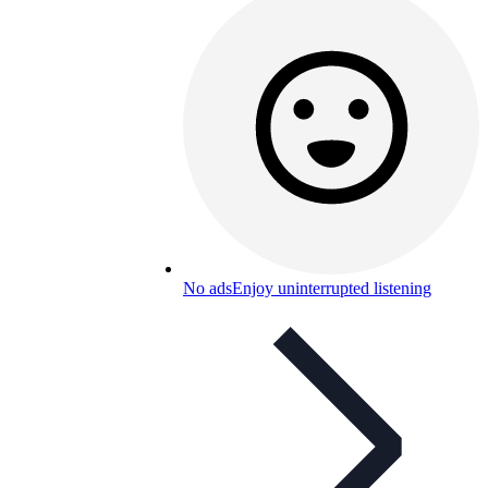
No ads
Enjoy uninterrupted listening