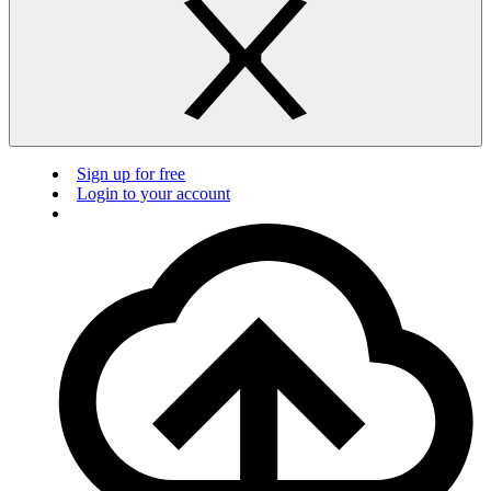
Sign up for free
Login to your account