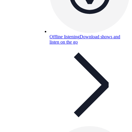
Offline listening
Download shows and
listen on the go