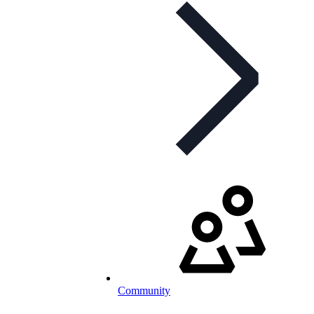
Community