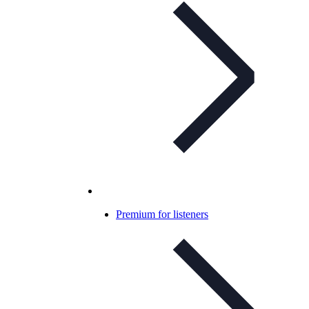
Premium for listeners