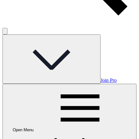
Join Pro
Open Menu