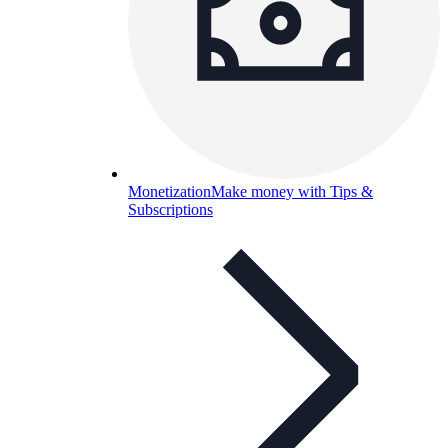
Monetization
Make money with Tips &
Subscriptions