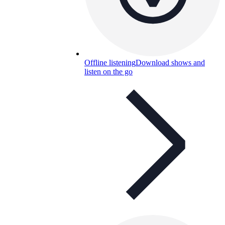
Offline listening
Download shows and
listen on the go