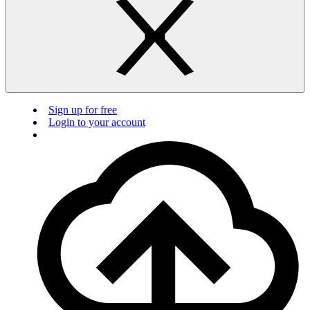
Sign up for free
Login to your account