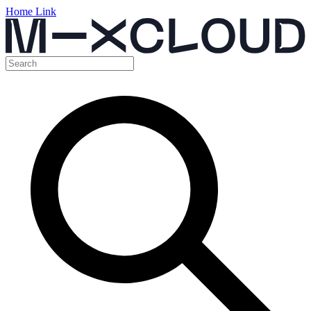
Home Link