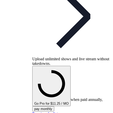
Upload unlimited shows and live stream without
takedowns.
when paid annually,
Go Pro for $11.25 / MO
pay monthly