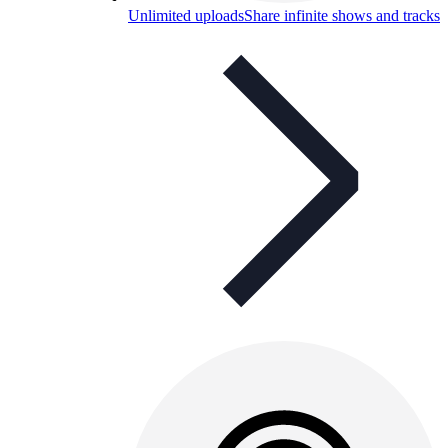
Unlimited uploads
Share infinite shows and tracks