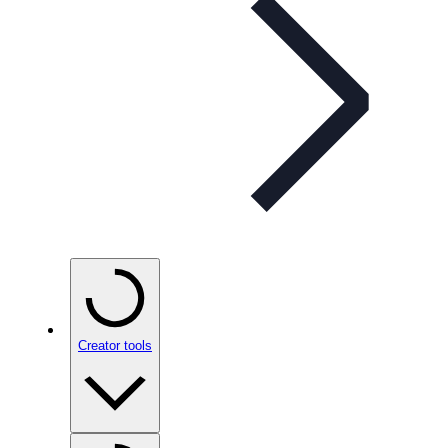
Creator tools