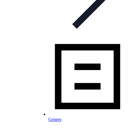
Genres