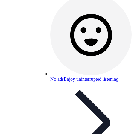
No ads
Enjoy uninterrupted listening