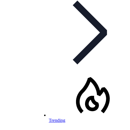
Trending