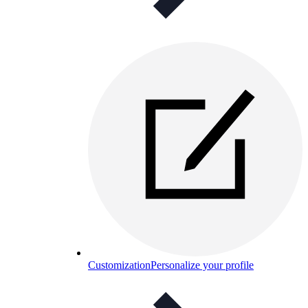
Customization
Personalize your profile