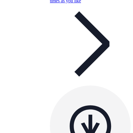
times as you like