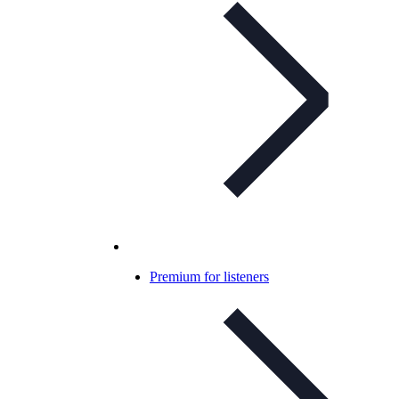
Premium for listeners