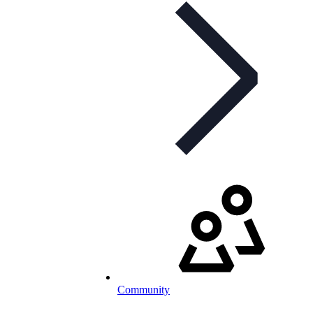
Community