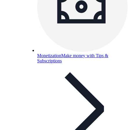
Monetization
Make money with Tips &
Subscriptions