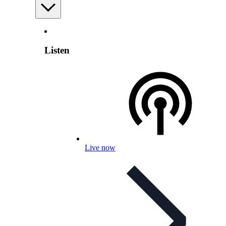
Listen
Live now