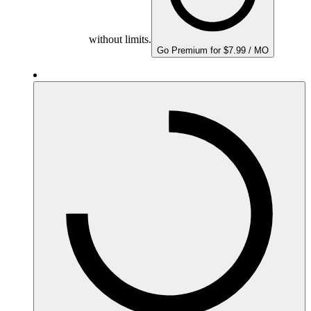
without limits.
Go Premium for $7.99 / MO