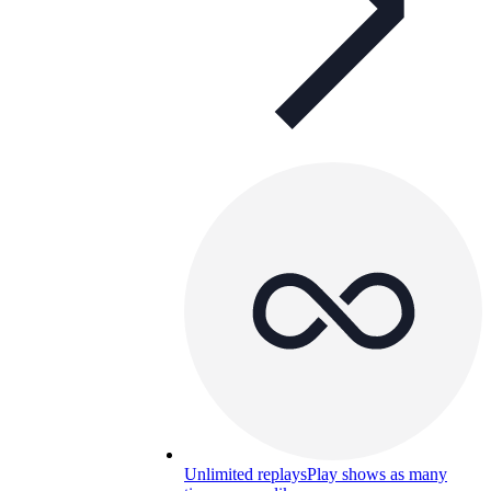
Unlimited replays
Play shows as many