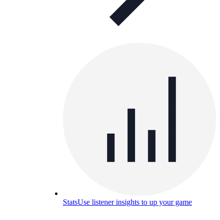
Stats
Use listener insights to up your game