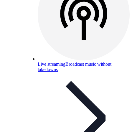
Live streaming
Broadcast music without
takedowns