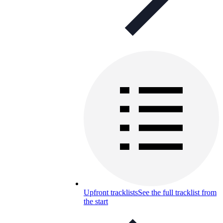
Upfront tracklists
See the full tracklist from
the start