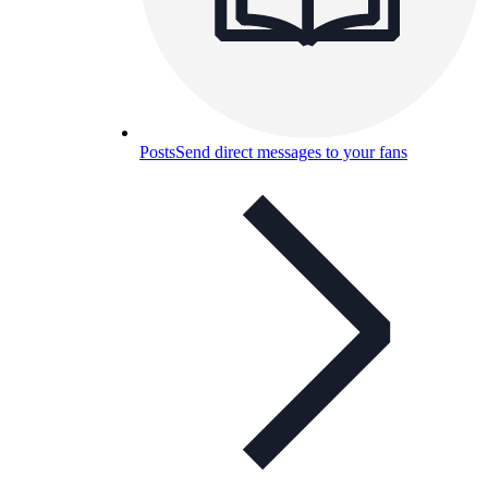
Posts
Send direct messages to your fans