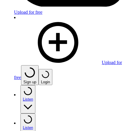
Upload for free
Upload for
free
Sign up
Login
Listen
Listen