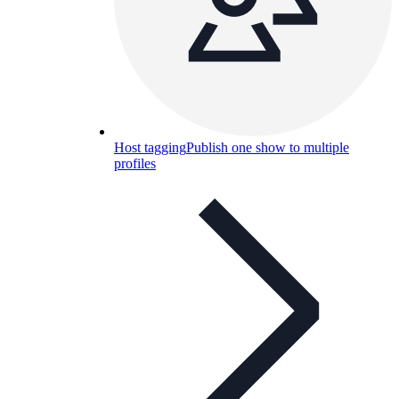
Host tagging
Publish one show to multiple
profiles