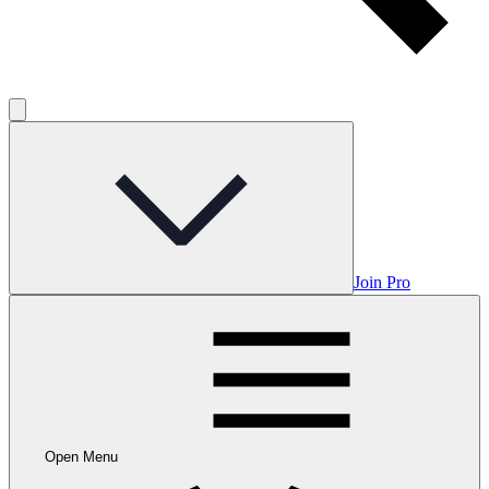
Join Pro
Open Menu