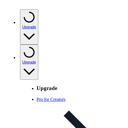
Upgrade
Upgrade
Upgrade
Pro for Creators