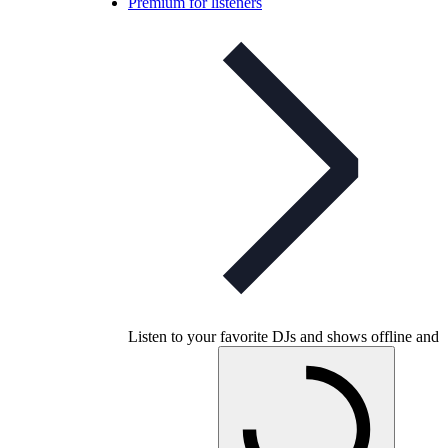
Premium for listeners
Listen to your favorite DJs and shows offline and