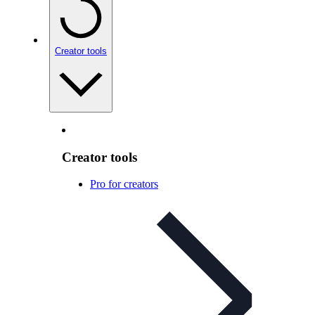
Creator tools
Creator tools
Pro for creators