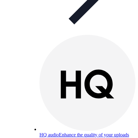
HQ audio
Enhance the quality of your uploads