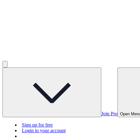
Join Pro
Open Men
Sign up for free
Login to your account