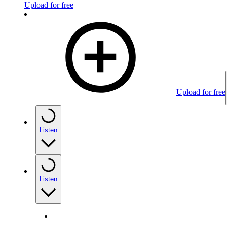
Upload for free
Upload for free
Listen
Listen