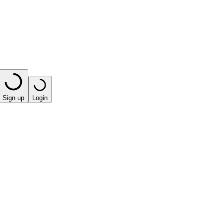
Sign up
Login