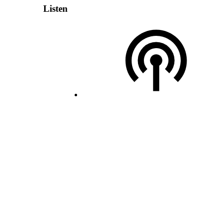
Listen