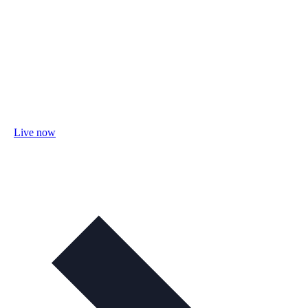
Live now