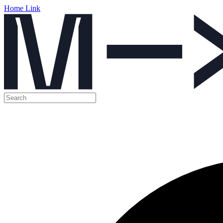
Home Link