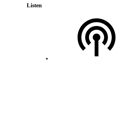
Listen