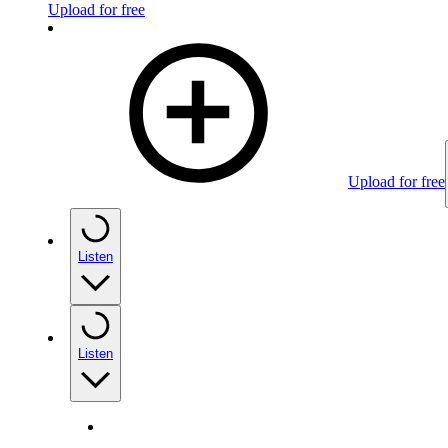
Upload for free
Upload for free
Listen
Listen