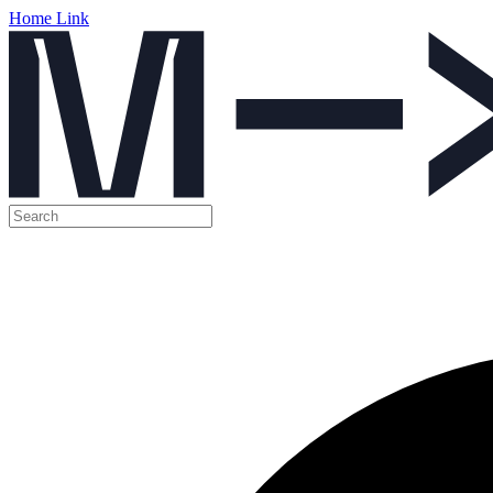
Home Link