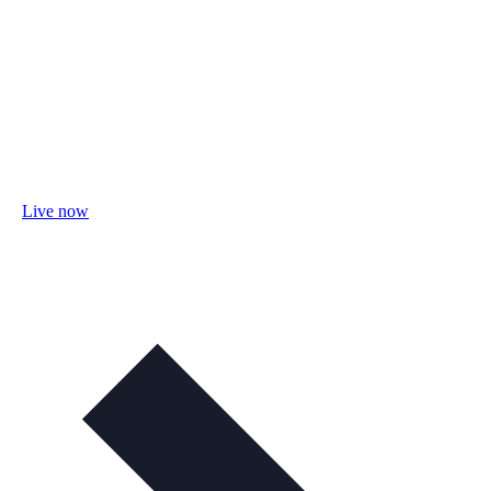
Live now