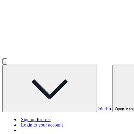
Join Pro
Open Men
Sign up for free
Login to your account