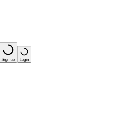
Sign up
Login