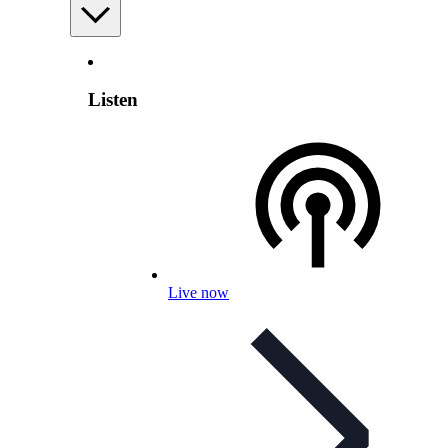
Listen
Live now