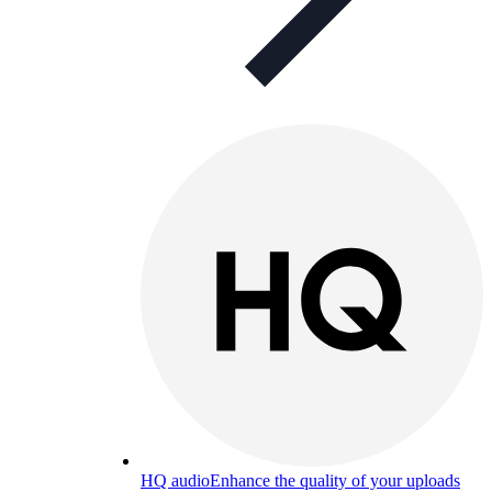
HQ audio
Enhance the quality of your uploads