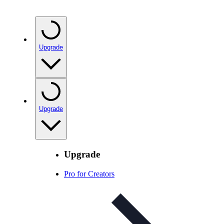
Upgrade
Upgrade
Upgrade
Pro for Creators