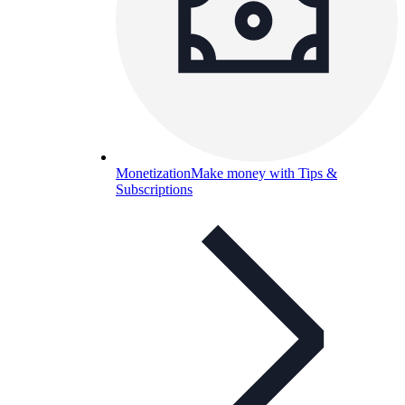
Monetization
Make money with Tips &
Subscriptions