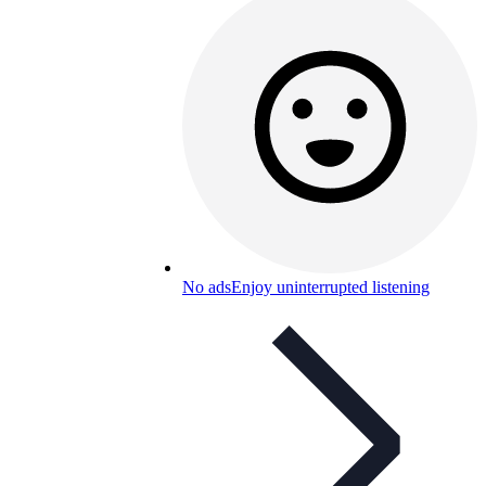
No ads
Enjoy uninterrupted listening