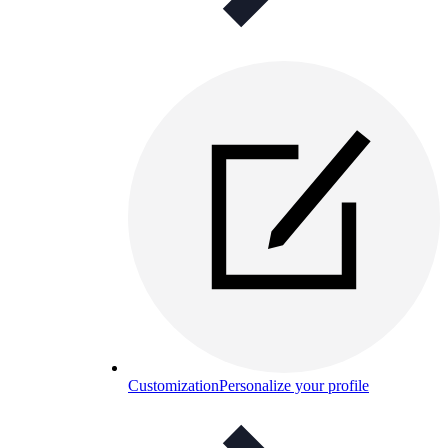
Customization
Personalize your profile