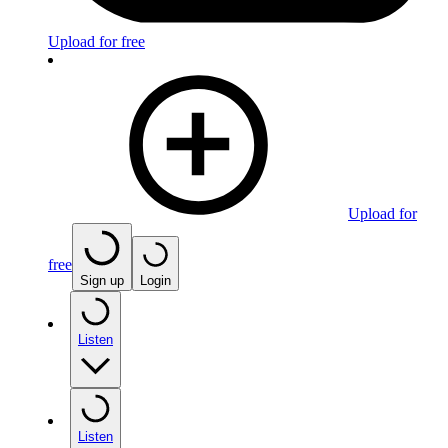
Upload for free
Upload for
free
Sign up
Login
Listen
Listen