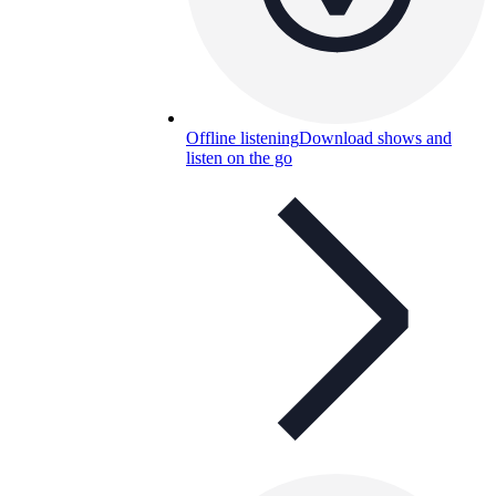
Offline listening
Download shows and
listen on the go