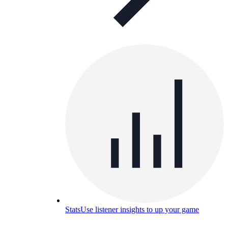
Stats
Use listener insights to up your game