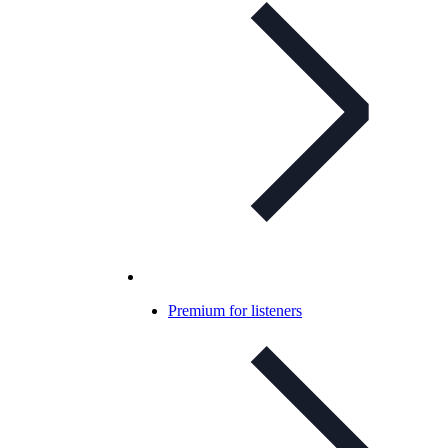
Premium for listeners