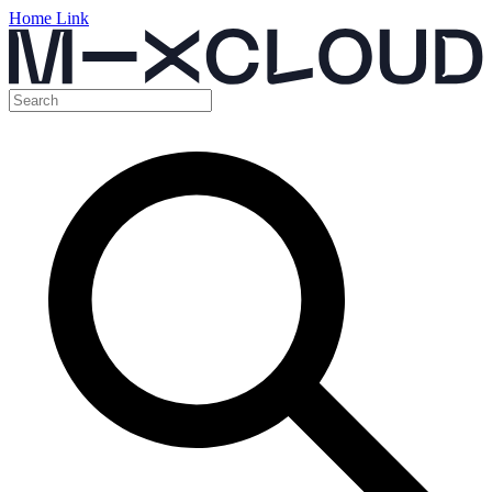
Home Link