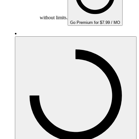
without limits.
Go Premium for $7.99 / MO