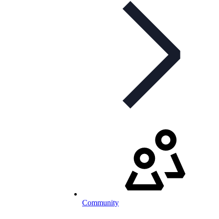
Community