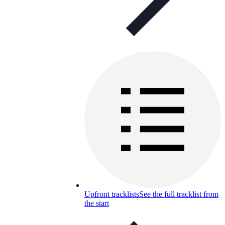
Upfront tracklists
See the full tracklist from
the start