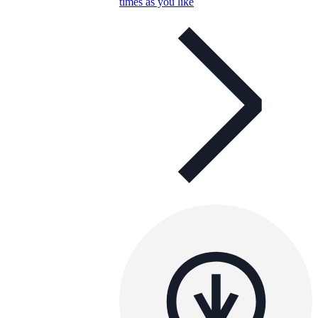
times as you like