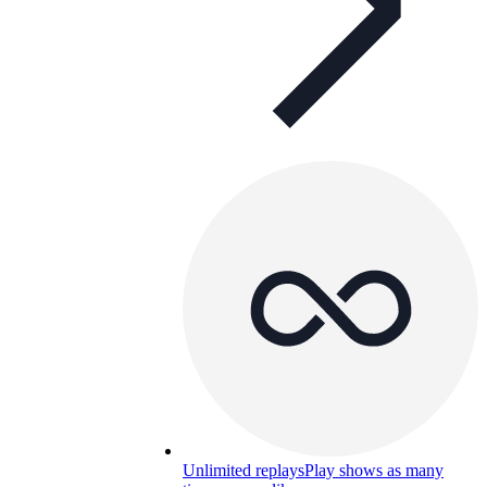
Unlimited replays
Play shows as many