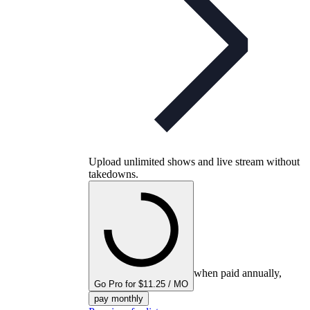
Upload unlimited shows and live stream without
takedowns.
when paid annually,
Go Pro for $11.25 / MO
pay monthly