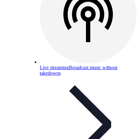
Live streaming
Broadcast music without
takedowns