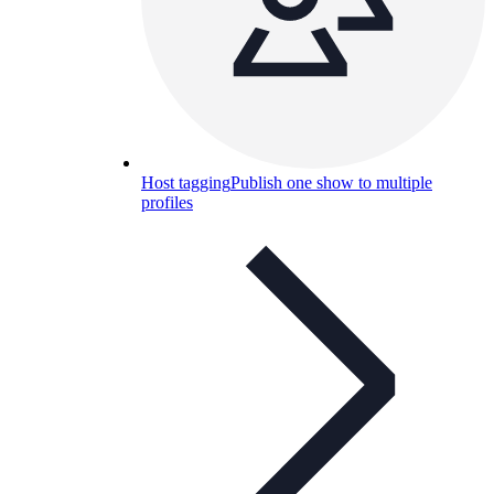
Host tagging
Publish one show to multiple
profiles