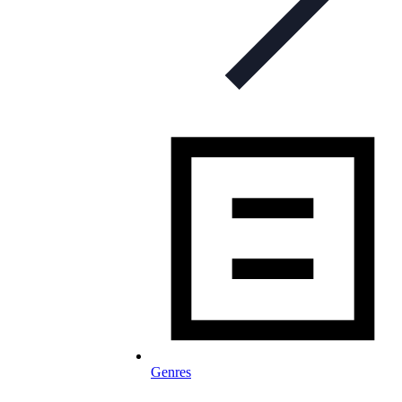
Genres