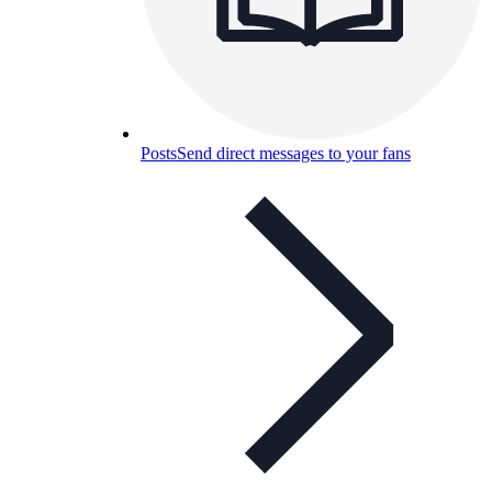
Posts
Send direct messages to your fans