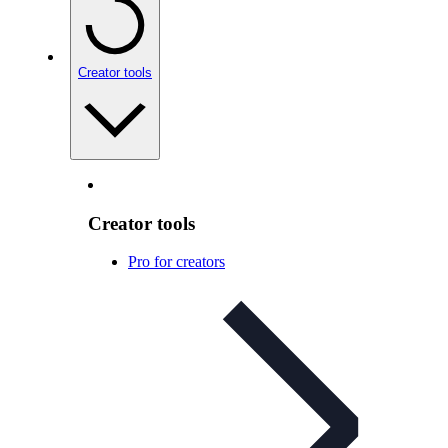
Creator tools
Creator tools
Pro for creators