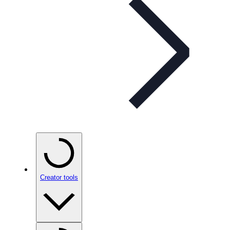
Creator tools