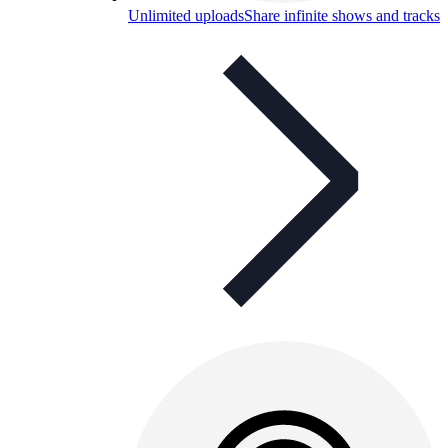
Unlimited uploads
Share infinite shows and tracks