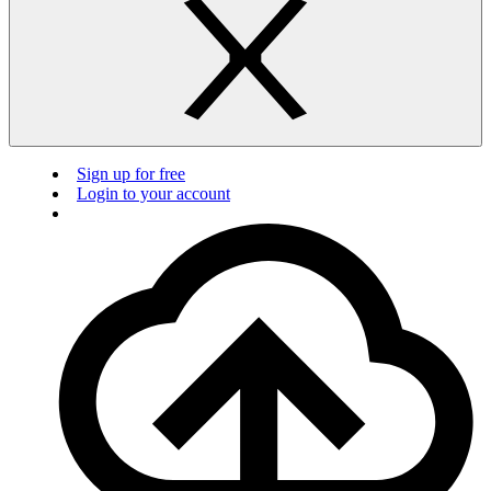
Sign up for free
Login to your account