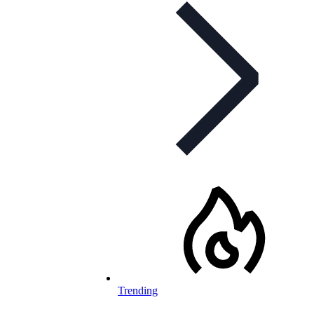
Trending