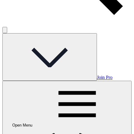
Join Pro
Open Menu