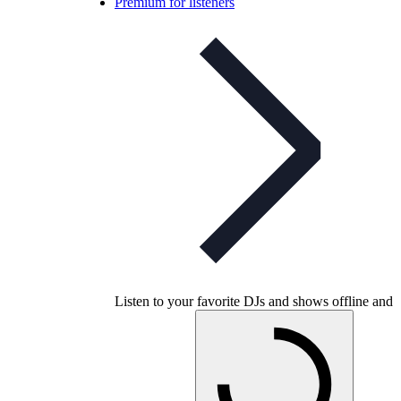
Premium for listeners
Listen to your favorite DJs and shows offline and