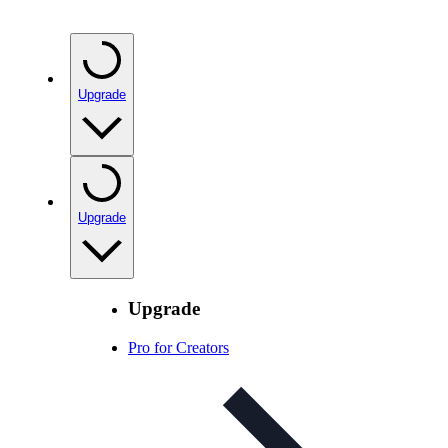
Upgrade
Upgrade
Upgrade
Pro for Creators