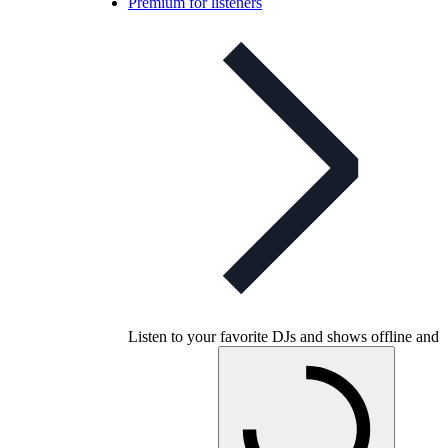
Premium for listeners
Listen to your favorite DJs and shows offline and