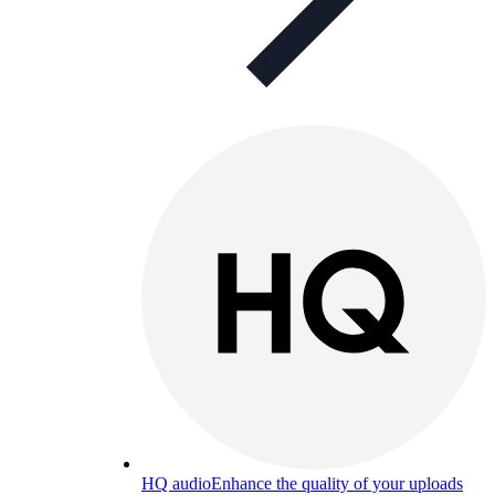
HQ audio
Enhance the quality of your uploads