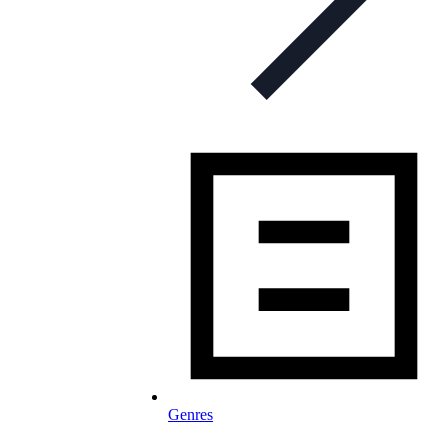
Genres