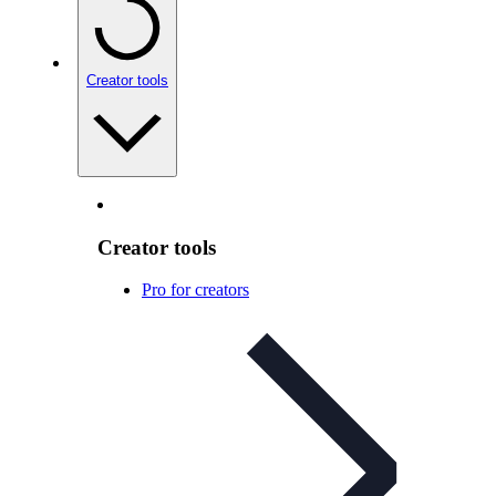
Creator tools
Creator tools
Pro for creators