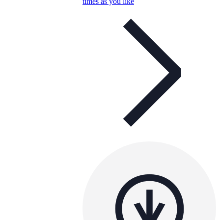
times as you like