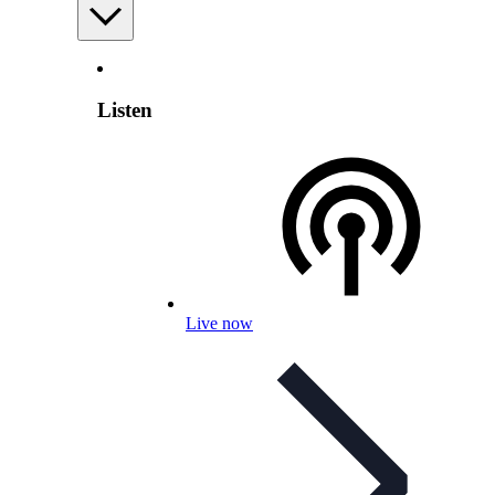
Listen
Live now