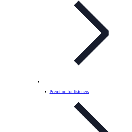
Premium for listeners