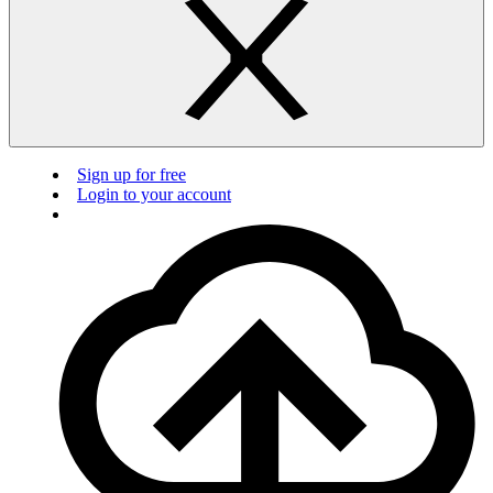
Sign up for free
Login to your account