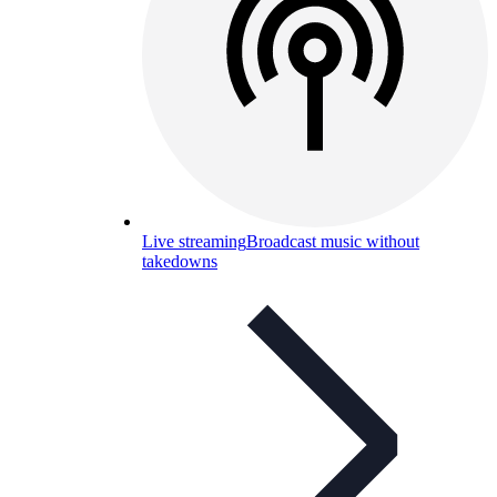
Live streaming
Broadcast music without
takedowns