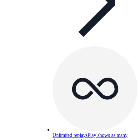
Unlimited replays
Play shows as many