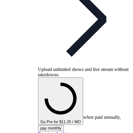
Upload unlimited shows and live stream without
takedowns.
when paid annually,
Go Pro for $11.25 / MO
pay monthly