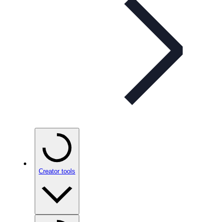
Creator tools