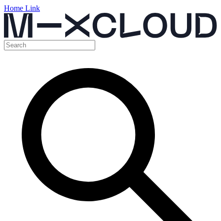
Home Link