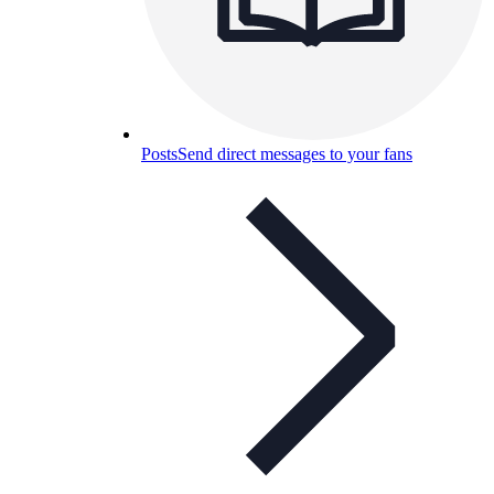
Posts
Send direct messages to your fans