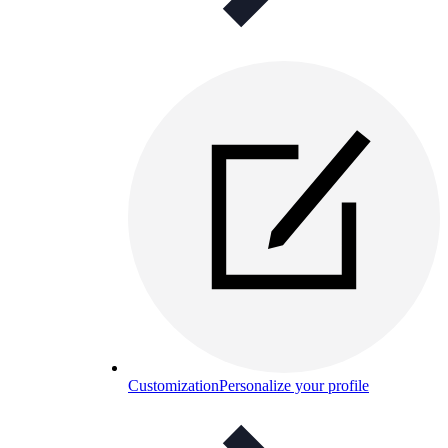
Customization
Personalize your profile