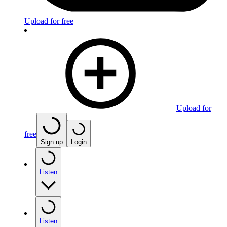
Upload for free
Upload for
free
Sign up
Login
Listen
Listen