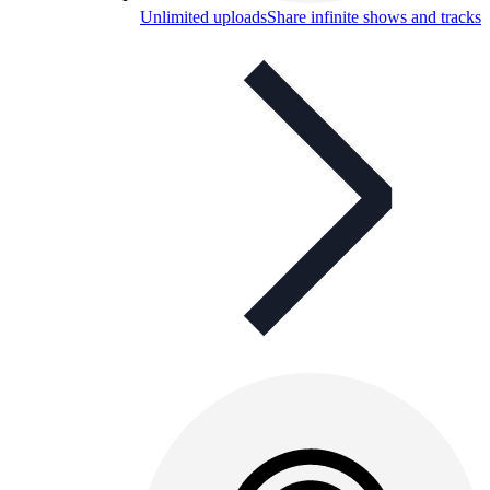
Unlimited uploads
Share infinite shows and tracks