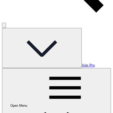
Join Pro
Open Menu