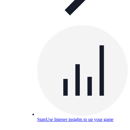
Stats
Use listener insights to up your game