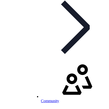
Community