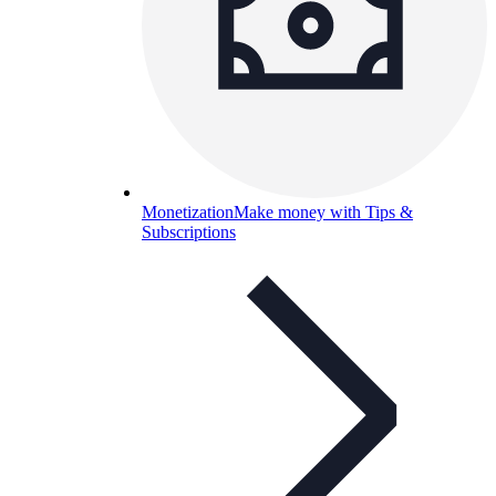
Monetization
Make money with Tips &
Subscriptions