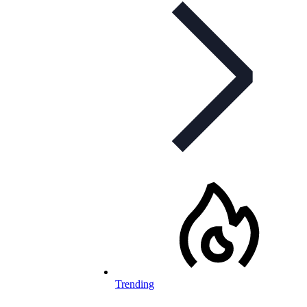
Trending