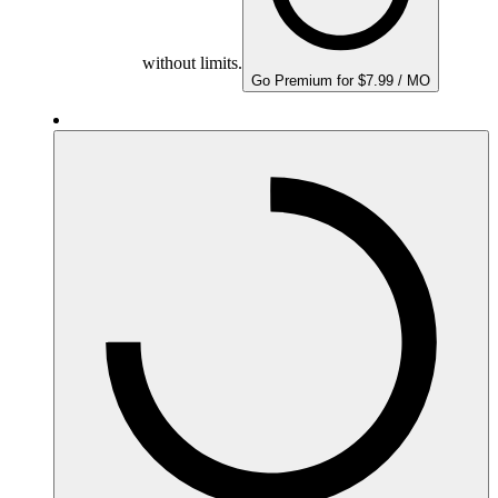
without limits.
Go Premium for $7.99 / MO