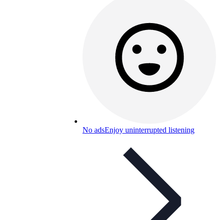
No ads
Enjoy uninterrupted listening