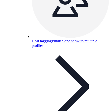
Host tagging
Publish one show to multiple
profiles