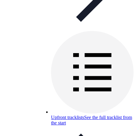
Upfront tracklists
See the full tracklist from
the start