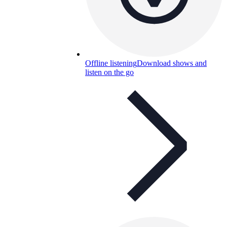
Offline listening
Download shows and
listen on the go