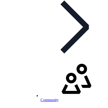
Community