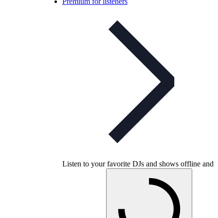
Premium for listeners
Listen to your favorite DJs and shows offline and