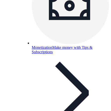
Monetization
Make money with Tips &
Subscriptions