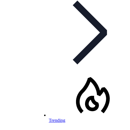
Trending