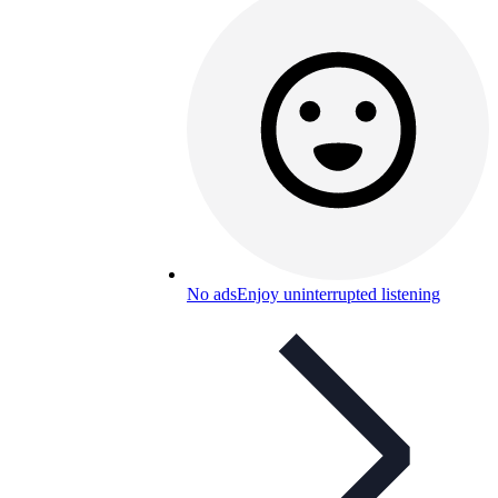
No ads
Enjoy uninterrupted listening