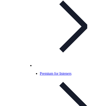
Premium for listeners