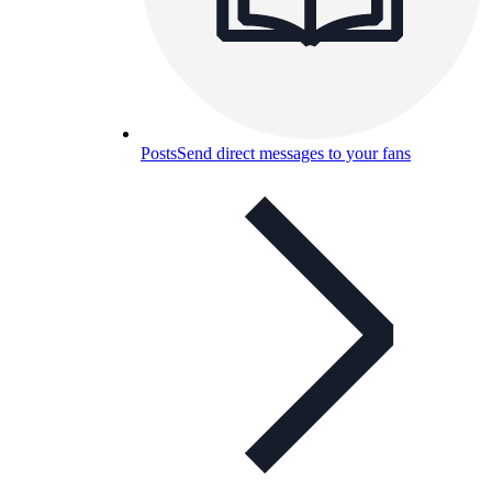
Posts
Send direct messages to your fans