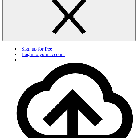
Sign up for free
Login to your account