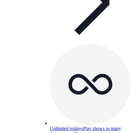
Unlimited replays
Play shows as many