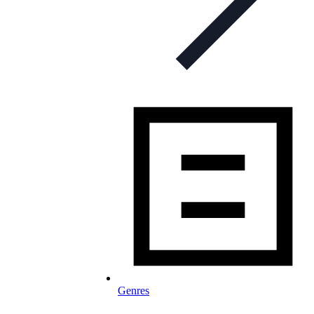
Genres