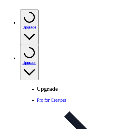
Upgrade
Upgrade
Upgrade
Pro for Creators