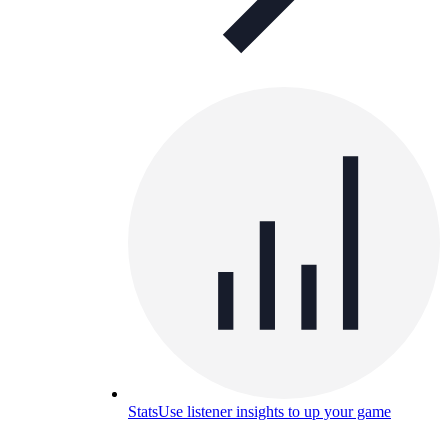
Stats
Use listener insights to up your game