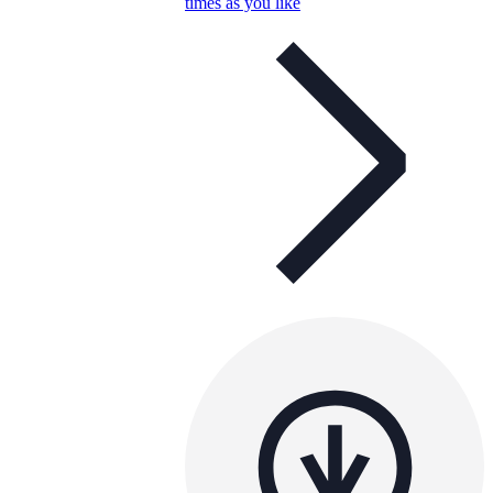
times as you like