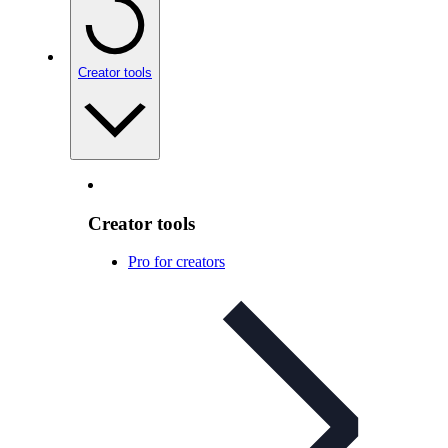
Creator tools
Creator tools
Pro for creators