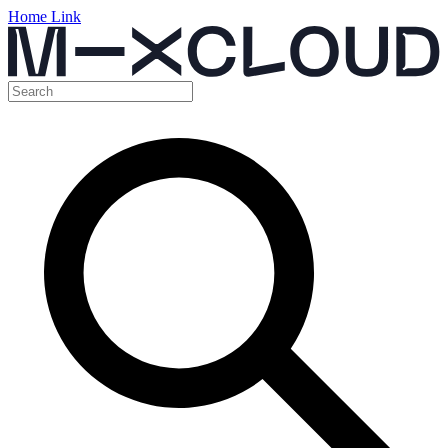
Home Link