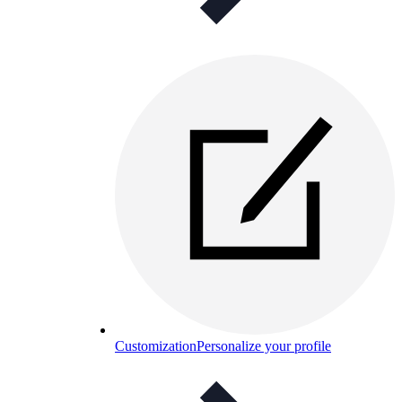
Customization
Personalize your profile