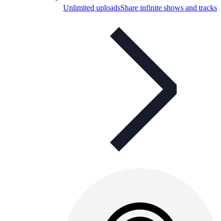
Unlimited uploads
Share infinite shows and tracks