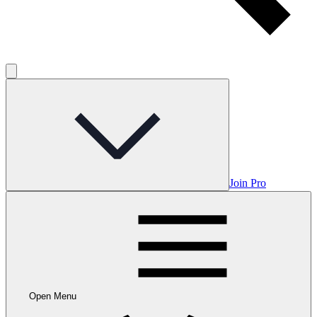
Join Pro
Open Menu