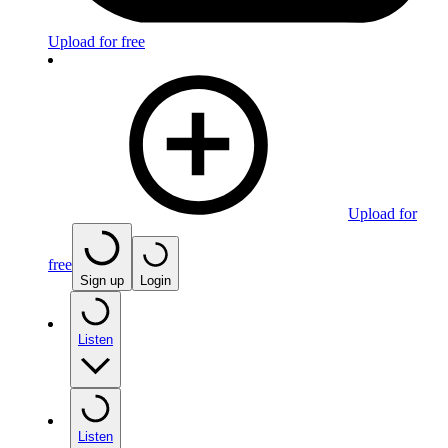
Upload for free
Upload for
free
Sign up
Login
Listen
Listen