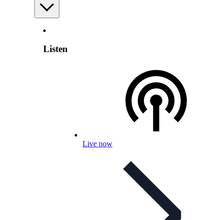
Listen
Live now