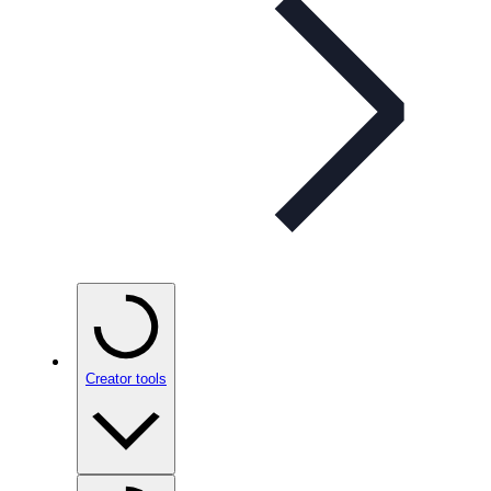
Creator tools