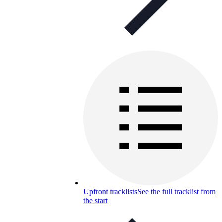
Upfront tracklists
See the full tracklist from
the start