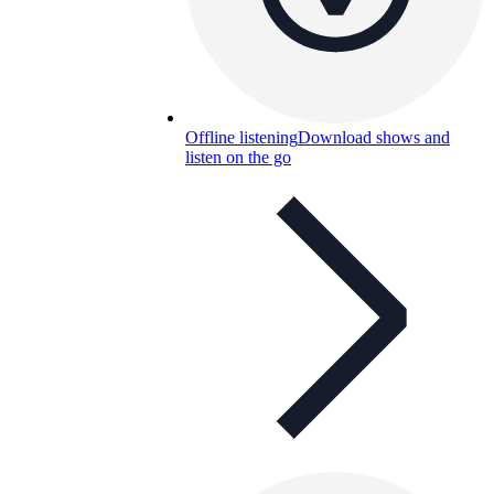
Offline listening
Download shows and
listen on the go