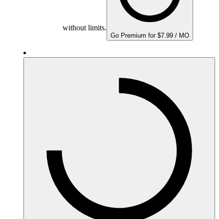
without limits.
Go Premium for $7.99 / MO