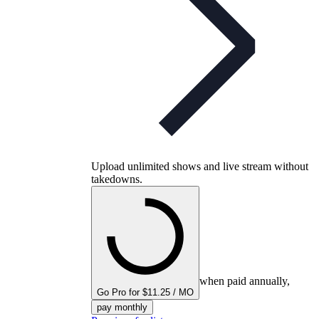
Upload unlimited shows and live stream without
takedowns.
when paid annually,
Go Pro for $11.25 / MO
pay monthly