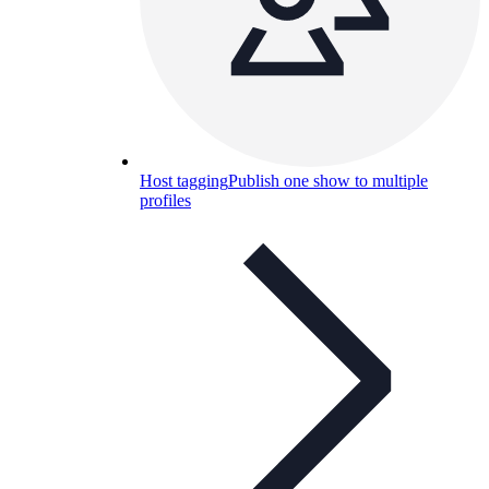
Host tagging
Publish one show to multiple
profiles