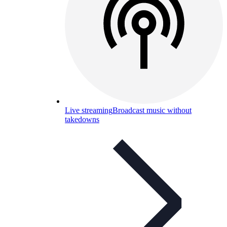
Live streaming
Broadcast music without
takedowns