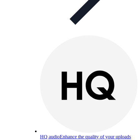
HQ audio
Enhance the quality of your uploads