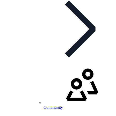
Community