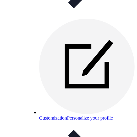
Customization
Personalize your profile