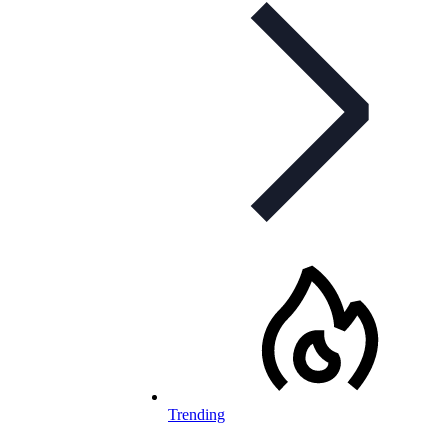
Trending