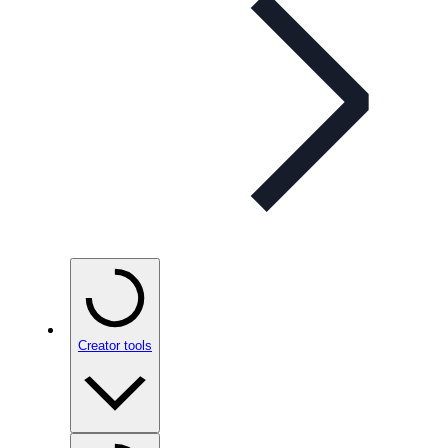
Creator tools