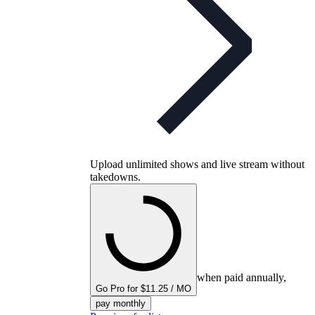
Upload unlimited shows and live stream without
takedowns.
when paid annually,
Go Pro for $11.25 / MO
pay monthly