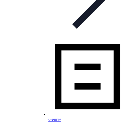
Genres