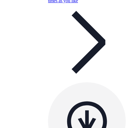
times as you like