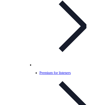
Premium for listeners