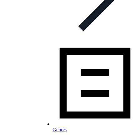
Genres