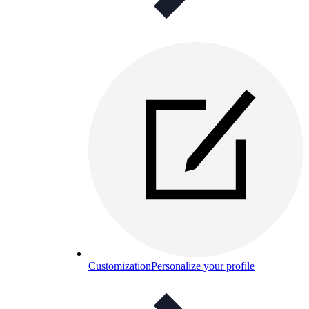
Customization
Personalize your profile