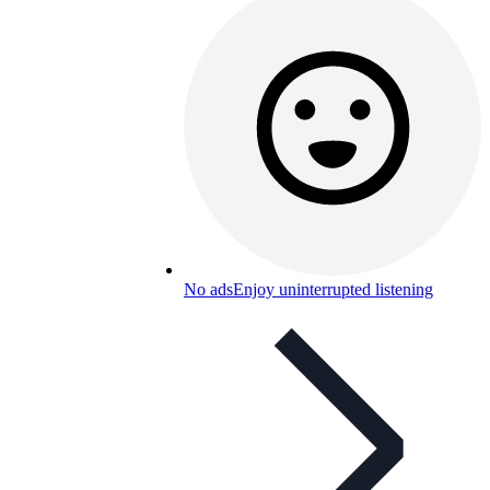
No ads
Enjoy uninterrupted listening