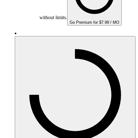
without limits.
Go Premium for $7.99 / MO