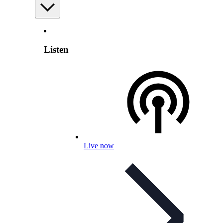
Listen
Live now