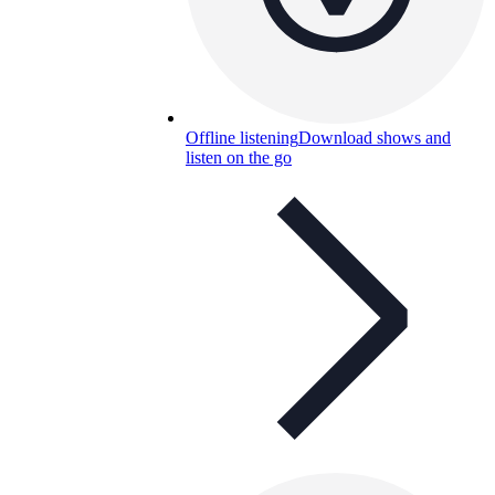
Offline listening
Download shows and
listen on the go