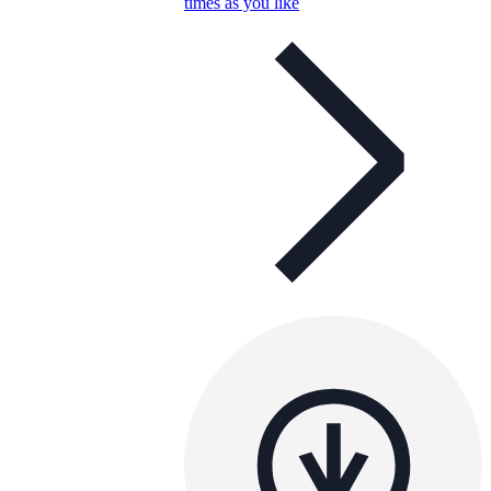
times as you like