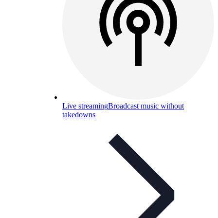
Live streaming
Broadcast music without
takedowns