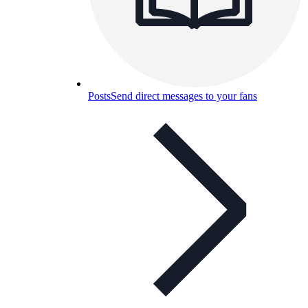
Posts
Send direct messages to your fans