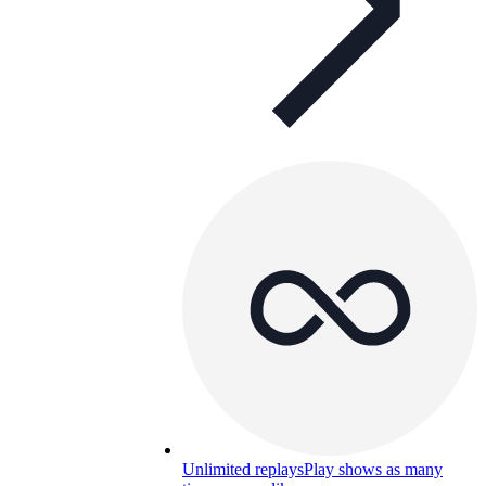
Unlimited replays
Play shows as many