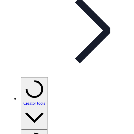
Creator tools