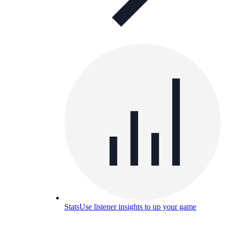
Stats
Use listener insights to up your game