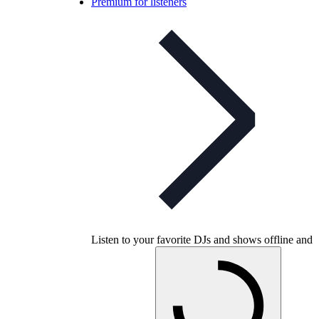
Premium for listeners
Listen to your favorite DJs and shows offline and