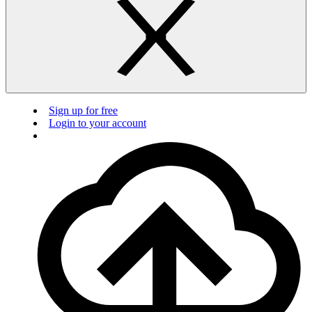
Sign up for free
Login to your account