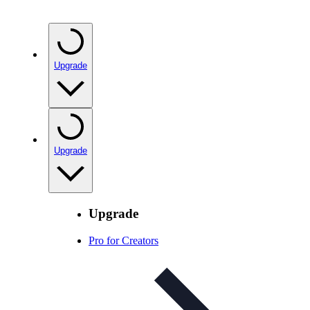
Upgrade
Upgrade
Upgrade
Pro for Creators