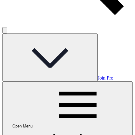
Join Pro
Open Menu