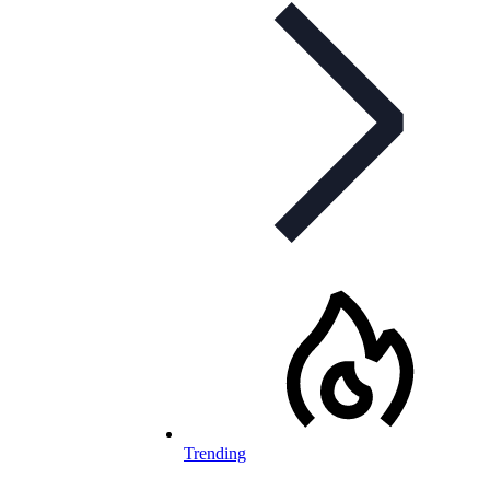
Trending