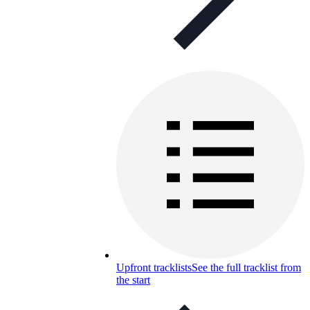
Upfront tracklists
See the full tracklist from
the start