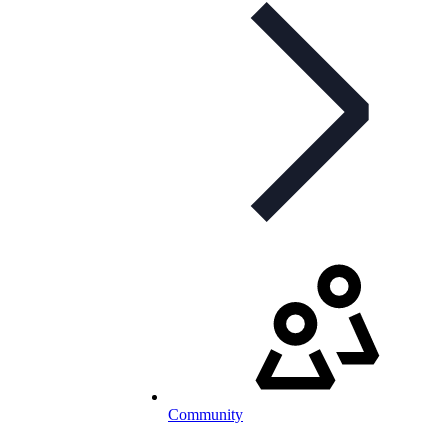
Community