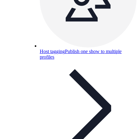
Host tagging
Publish one show to multiple
profiles