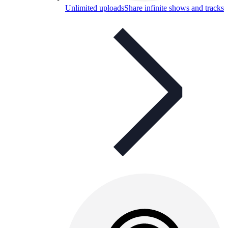
Unlimited uploads
Share infinite shows and tracks