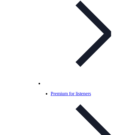
Premium for listeners