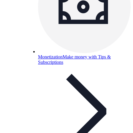
Monetization
Make money with Tips &
Subscriptions