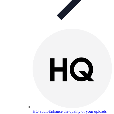
HQ audio
Enhance the quality of your uploads