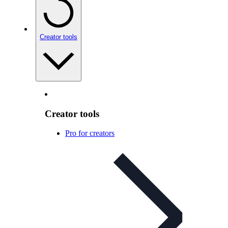
Creator tools
Creator tools
Pro for creators