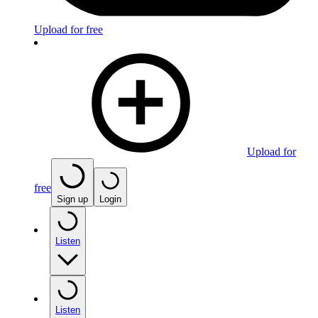
Upload for free
Upload for
free
Sign up
Login
Listen
Listen