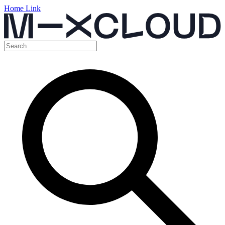
Home Link