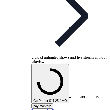
Upload unlimited shows and live stream without
takedowns.
when paid annually,
Go Pro for $11.25 / MO
pay monthly