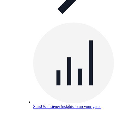
Stats
Use listener insights to up your game