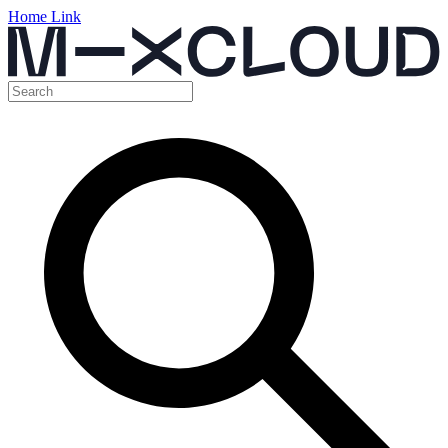
Home Link