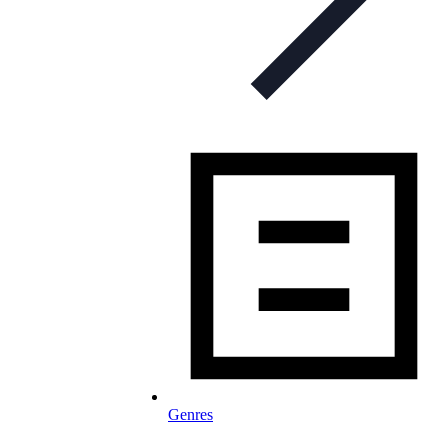
Genres