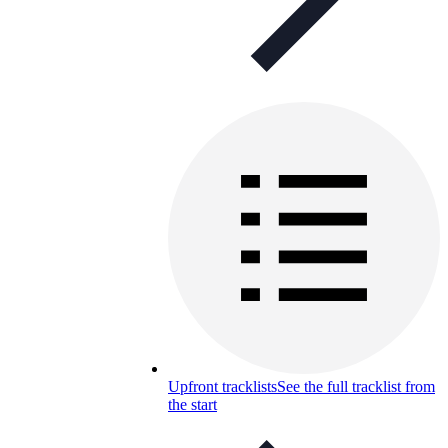
Upfront tracklists
See the full tracklist from
the start