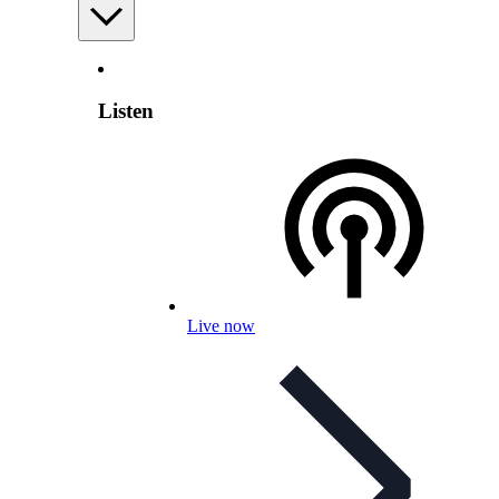
Listen
Live now