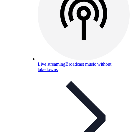
Live streaming
Broadcast music without
takedowns