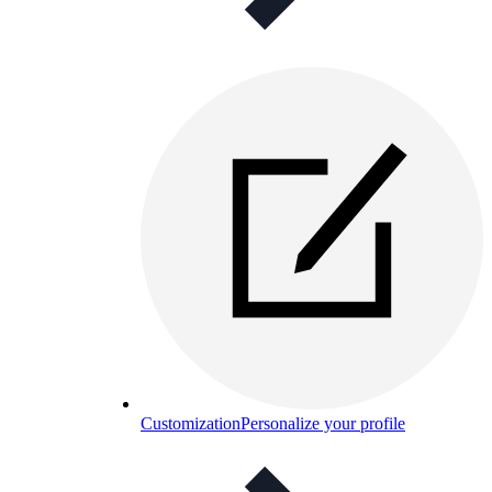
Customization
Personalize your profile