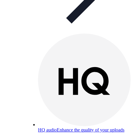
HQ audio
Enhance the quality of your uploads