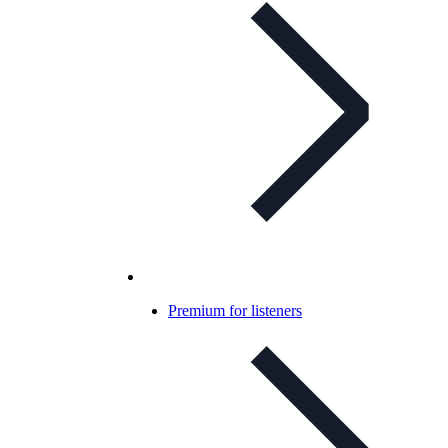
Premium for listeners