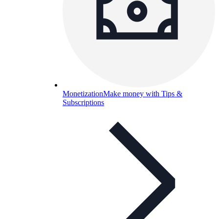
Monetization
Make money with Tips &
Subscriptions