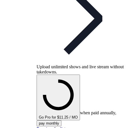
Upload unlimited shows and live stream without
takedowns.
when paid annually,
Go Pro for $11.25 / MO
pay monthly