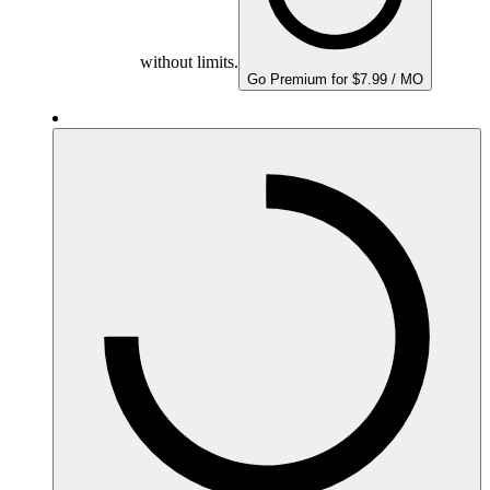
without limits.
Go Premium for $7.99 / MO