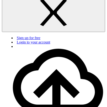
Sign up for free
Login to your account