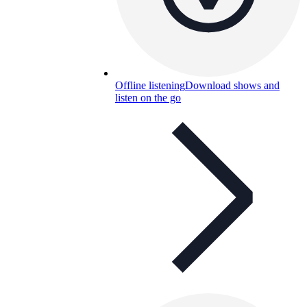
Offline listening
Download shows and
listen on the go