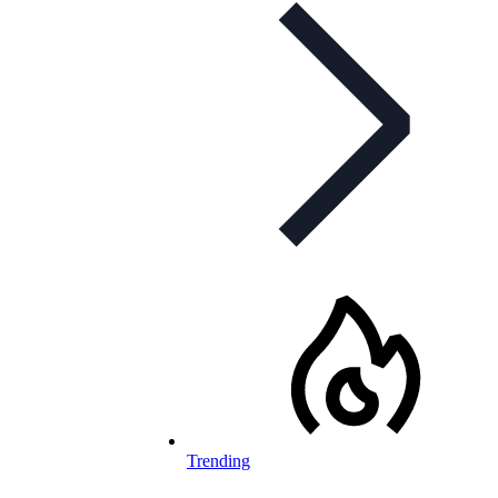
Trending