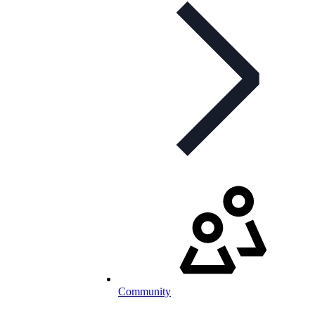
Community