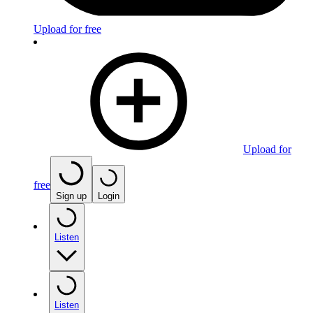
Upload for free
Upload for
free
Sign up
Login
Listen
Listen