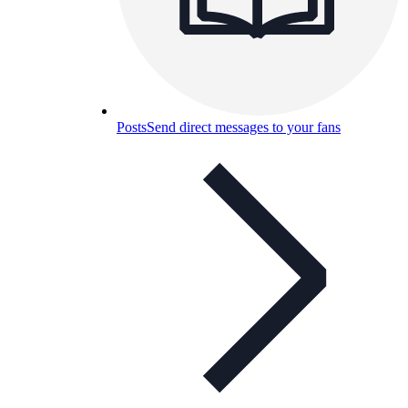
Posts
Send direct messages to your fans