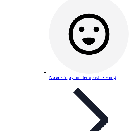
No ads
Enjoy uninterrupted listening