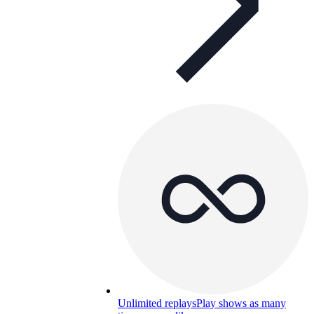
Unlimited replays
Play shows as many