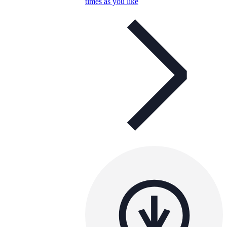
times as you like