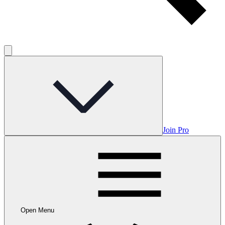
Join Pro
Open Menu