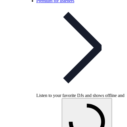
Premium for listeners
Listen to your favorite DJs and shows offline and