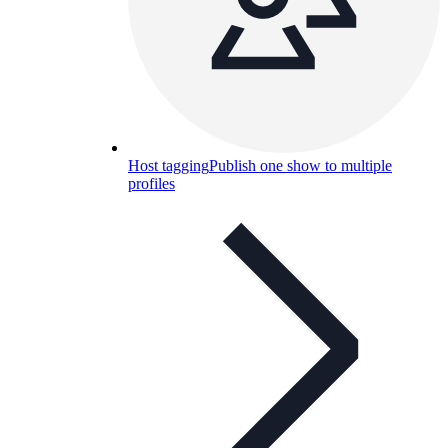
Host tagging
Publish one show to multiple
profiles