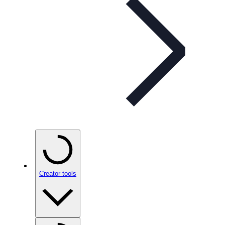
Creator tools