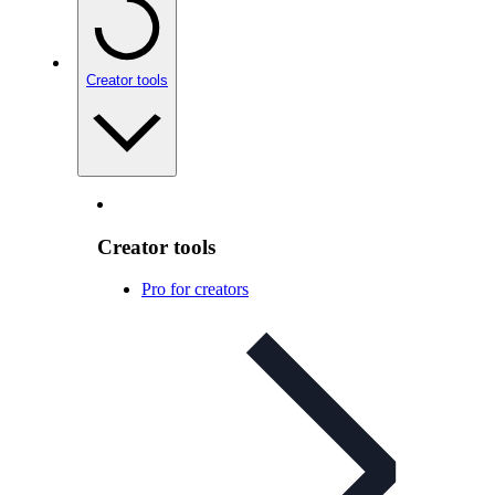
Creator tools
Creator tools
Pro for creators