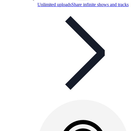
Unlimited uploads
Share infinite shows and tracks