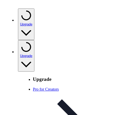
Upgrade
Upgrade
Upgrade
Pro for Creators