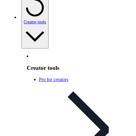
Creator tools
Creator tools
Pro for creators