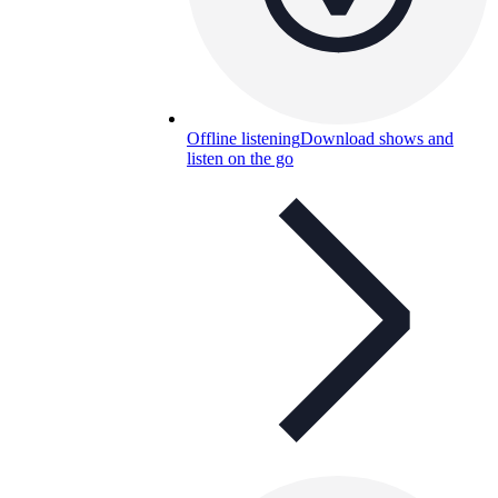
Offline listening
Download shows and
listen on the go