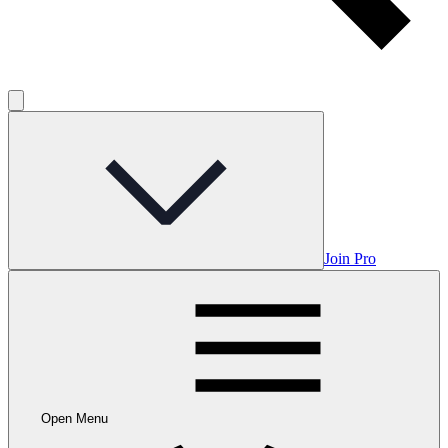
Join Pro
Open Menu