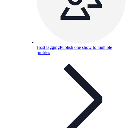
Host tagging
Publish one show to multiple
profiles