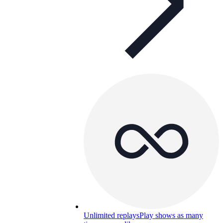
Unlimited replays
Play shows as many