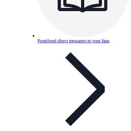
Posts
Send direct messages to your fans