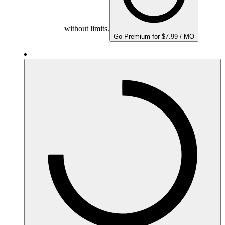
without limits.
Go Premium for $7.99 / MO