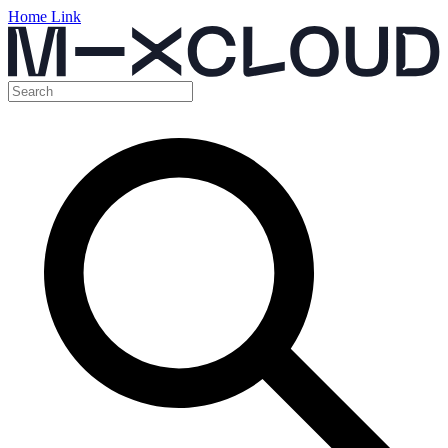
Home Link