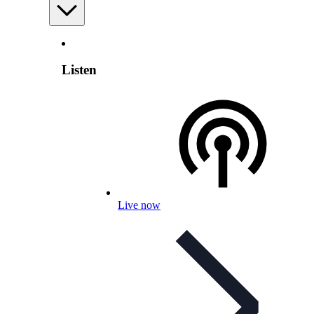
Listen
Live now