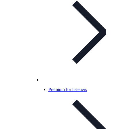
Premium for listeners