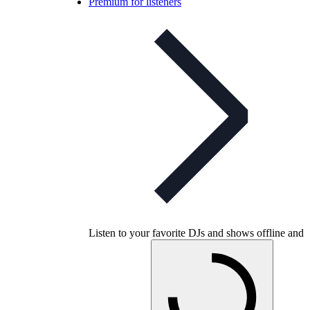
Premium for listeners
Listen to your favorite DJs and shows offline and