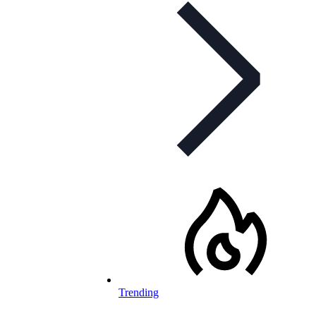
Trending