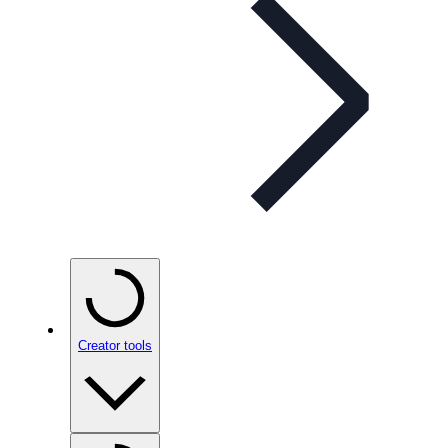
Creator tools