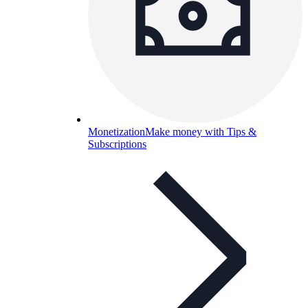
Monetization
Make money with Tips &
Subscriptions