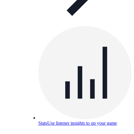
Stats
Use listener insights to up your game