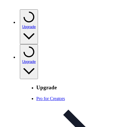
Upgrade
Upgrade
Upgrade
Pro for Creators