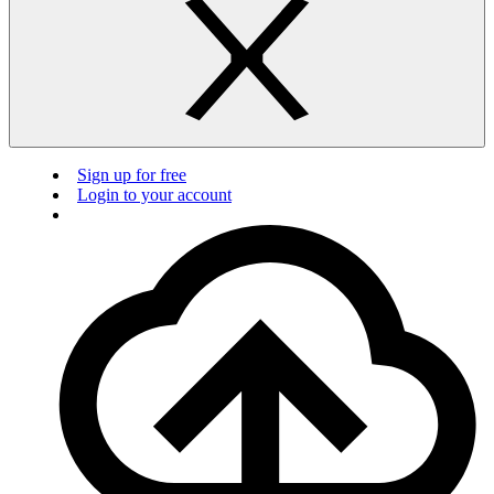
Sign up for free
Login to your account