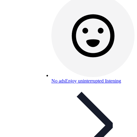
No ads
Enjoy uninterrupted listening