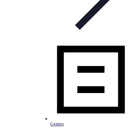
Genres