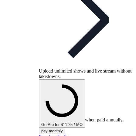
Upload unlimited shows and live stream without
takedowns.
when paid annually,
Go Pro for $11.25 / MO
pay monthly