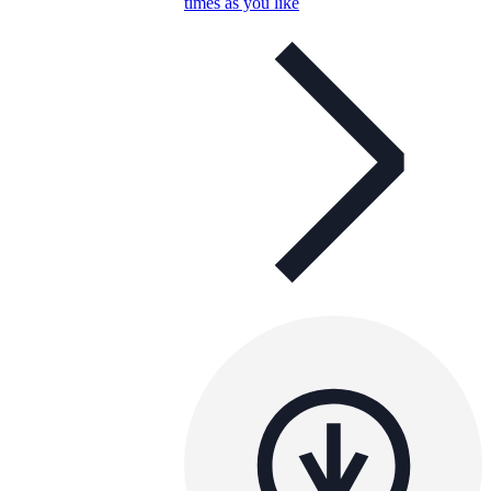
times as you like