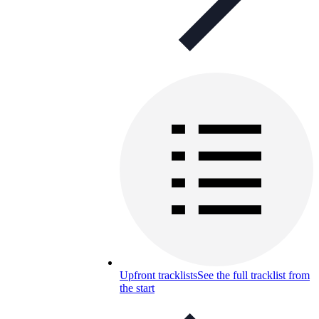
Upfront tracklists
See the full tracklist from
the start