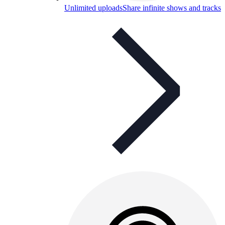
Unlimited uploads
Share infinite shows and tracks