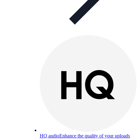
HQ audio
Enhance the quality of your uploads