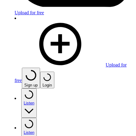
Upload for free
Upload for
free
Sign up
Login
Listen
Listen