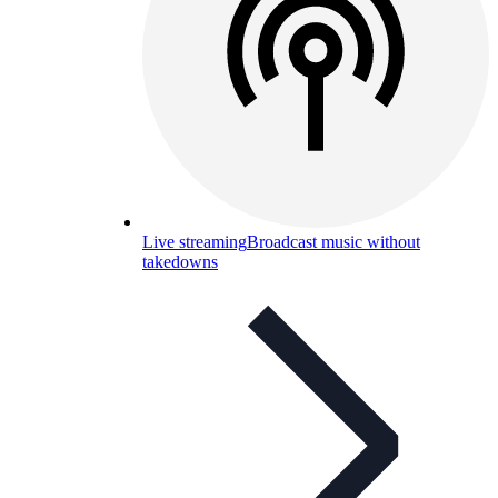
Live streaming
Broadcast music without
takedowns