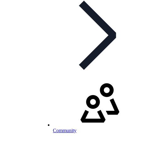
Community