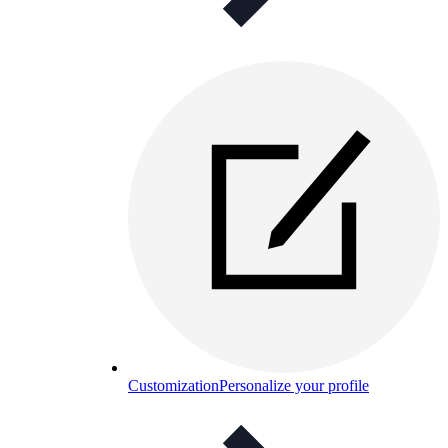
Customization
Personalize your profile