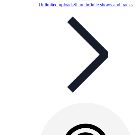
Unlimited uploads
Share infinite shows and tracks