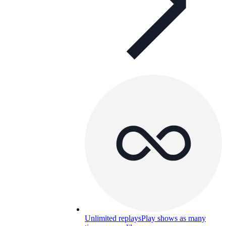
Unlimited replays
Play shows as many