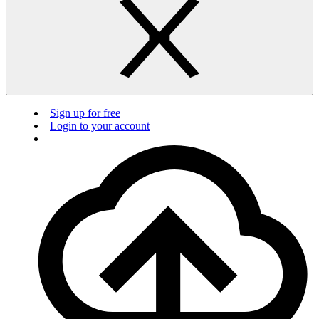
Sign up for free
Login to your account