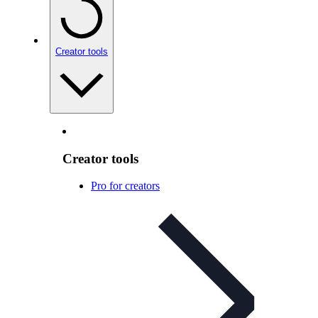
Creator tools
Creator tools
Pro for creators