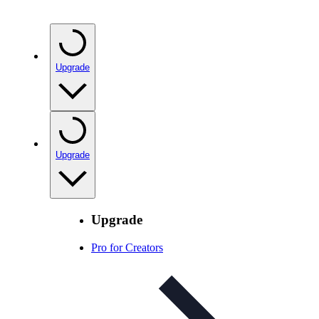
Upgrade
Upgrade
Upgrade
Pro for Creators