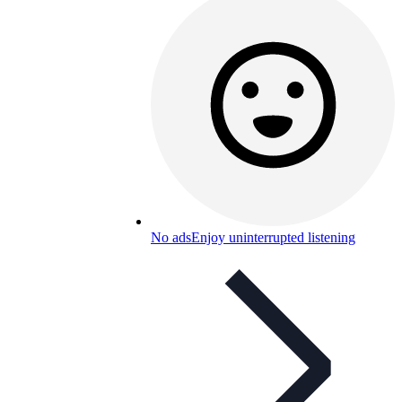
No ads
Enjoy uninterrupted listening