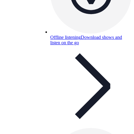
Offline listening
Download shows and
listen on the go