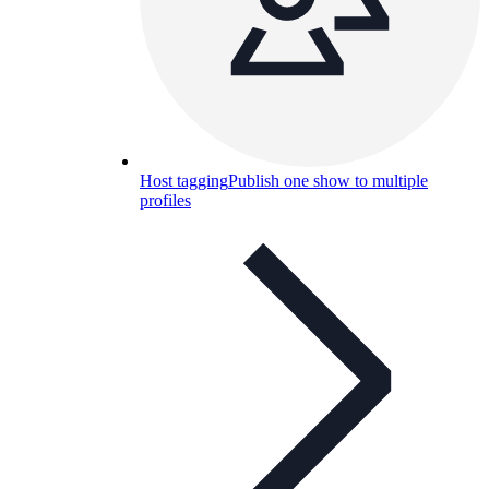
Host tagging
Publish one show to multiple
profiles