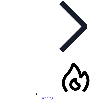
Trending