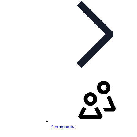
Community