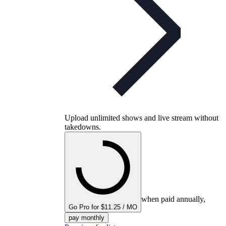
Upload unlimited shows and live stream without
takedowns.
when paid annually,
Go Pro for $11.25 / MO
pay monthly