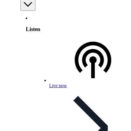
Listen
Live now