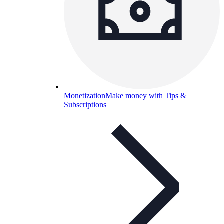
Monetization
Make money with Tips &
Subscriptions