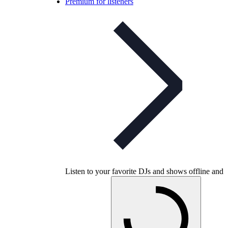
Premium for listeners
Listen to your favorite DJs and shows offline and