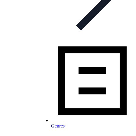
Genres