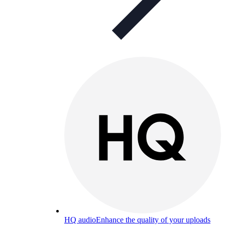
HQ audio
Enhance the quality of your uploads