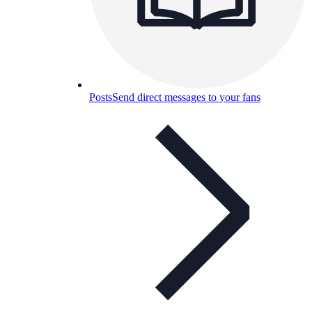
Posts
Send direct messages to your fans