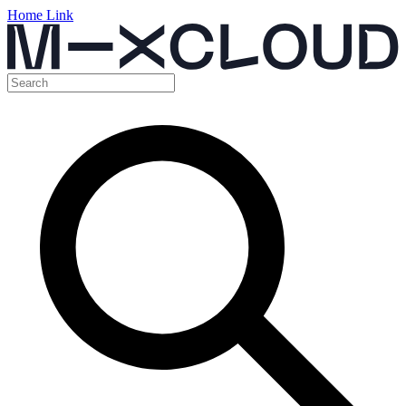
Home Link