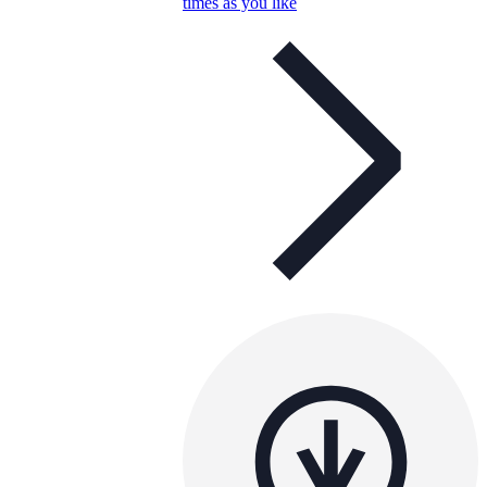
times as you like