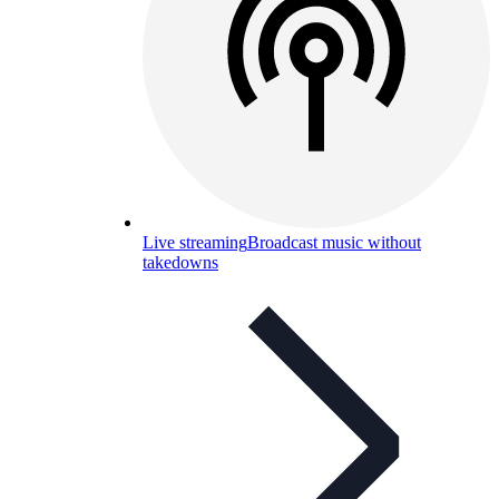
Live streaming
Broadcast music without
takedowns