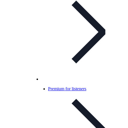
Premium for listeners