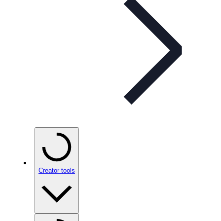
Creator tools