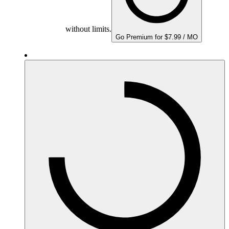
without limits.
Go Premium for $7.99 / MO