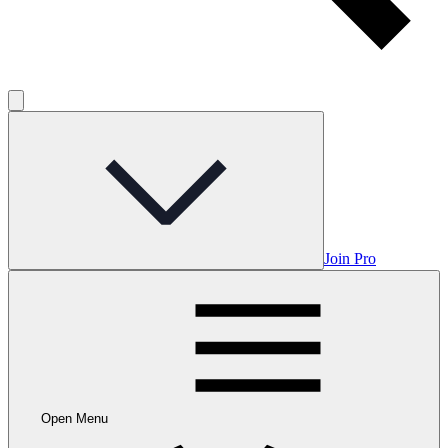
Join Pro
Open Menu