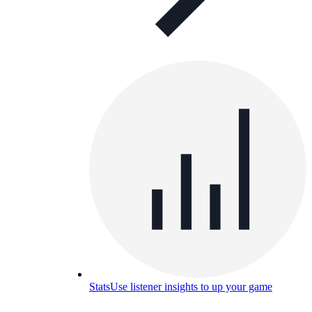
Stats
Use listener insights to up your game