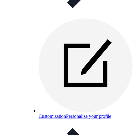
Customization
Personalize your profile