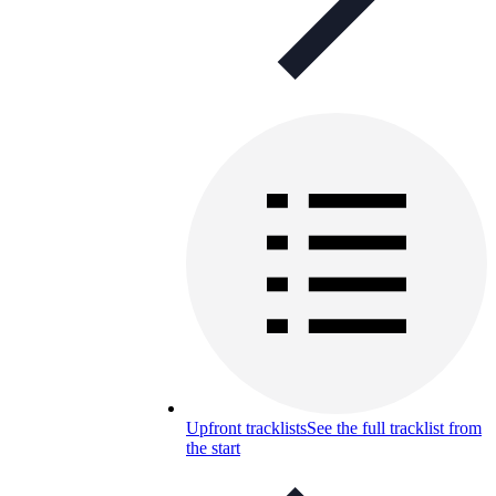
Upfront tracklists
See the full tracklist from
the start