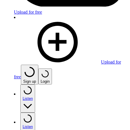
Upload for free
Upload for
free
Sign up
Login
Listen
Listen