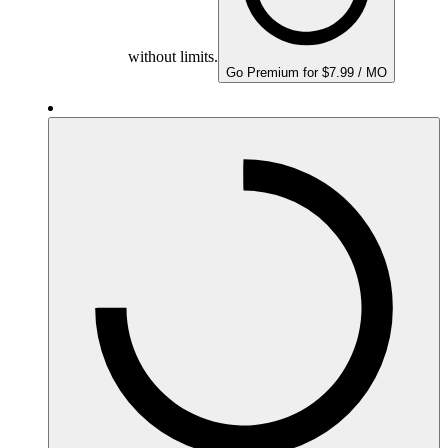
without limits.
Go Premium for $7.99 / MO