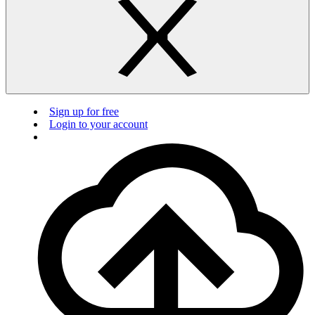
Sign up for free
Login to your account