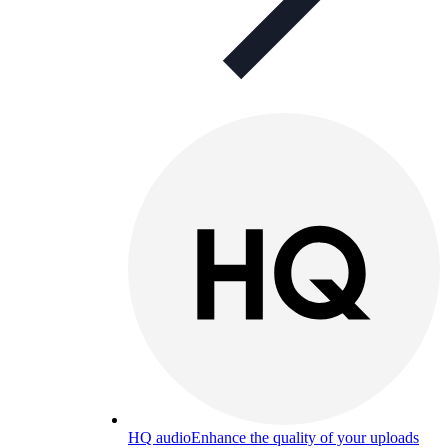
HQ audio
Enhance the quality of your uploads