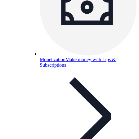
Monetization
Make money with Tips &
Subscriptions