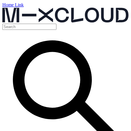
Home Link