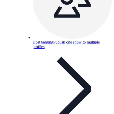
Host tagging
Publish one show to multiple
profiles