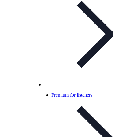
Premium for listeners