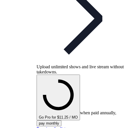
Upload unlimited shows and live stream without
takedowns.
when paid annually,
Go Pro for $11.25 / MO
pay monthly