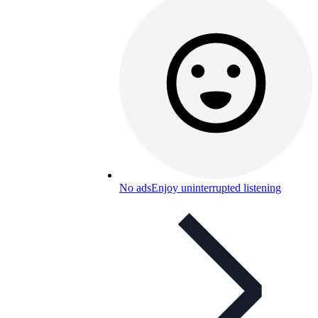
No ads
Enjoy uninterrupted listening