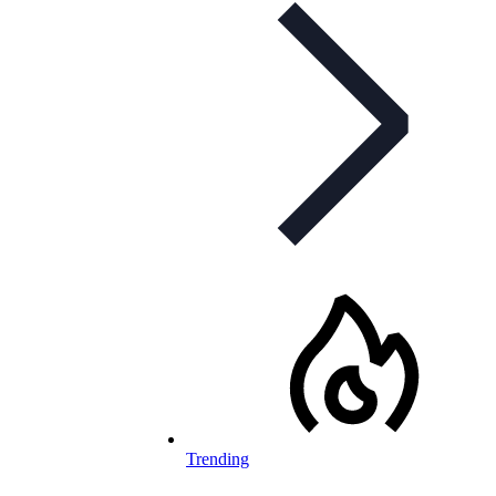
Trending