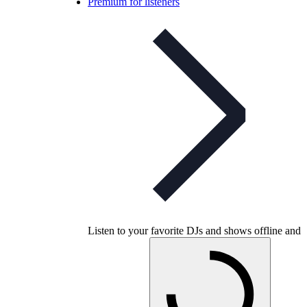
Premium for listeners
Listen to your favorite DJs and shows offline and