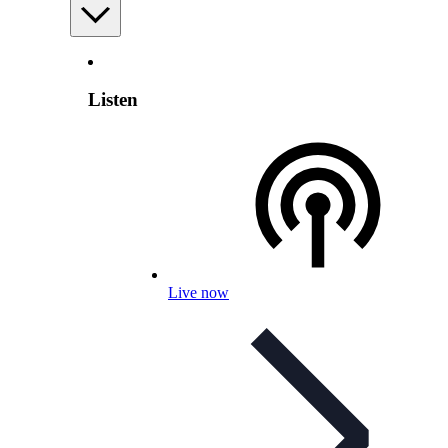
Listen
Live now