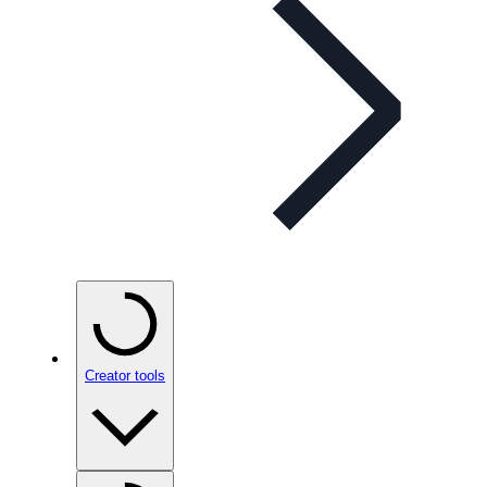
Creator tools