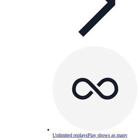
Unlimited replays
Play shows as many