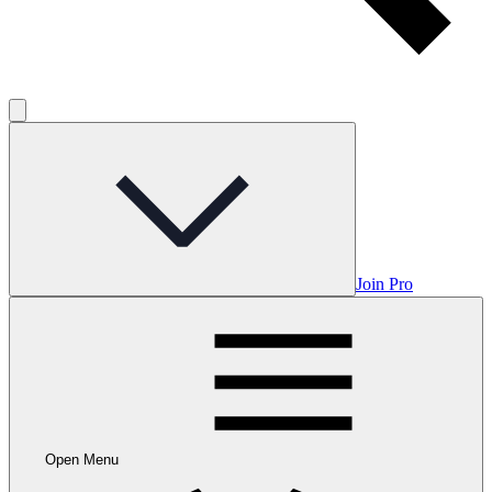
Join Pro
Open Menu