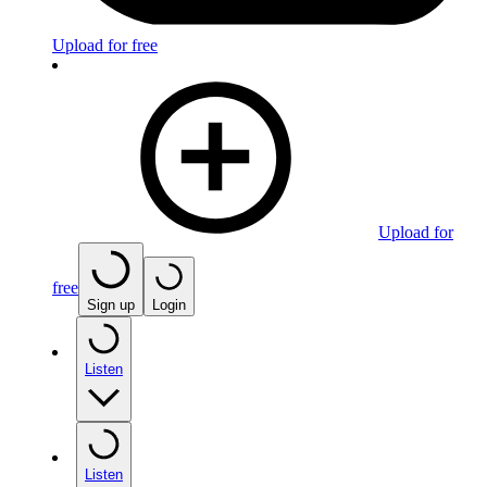
Upload for free
Upload for
free
Sign up
Login
Listen
Listen