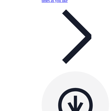
times as you like