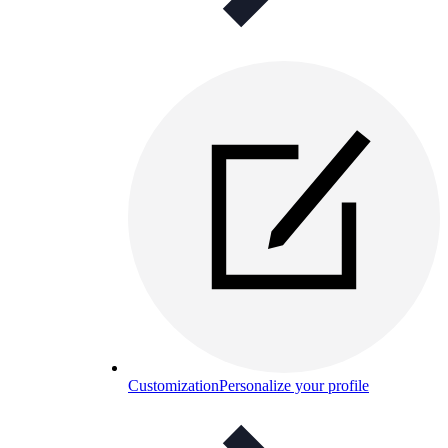
Customization
Personalize your profile