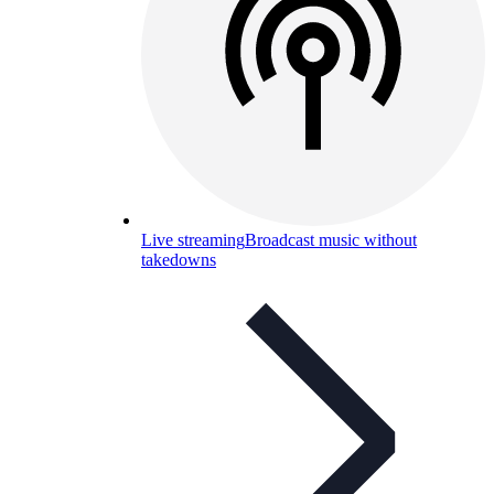
Live streaming
Broadcast music without
takedowns