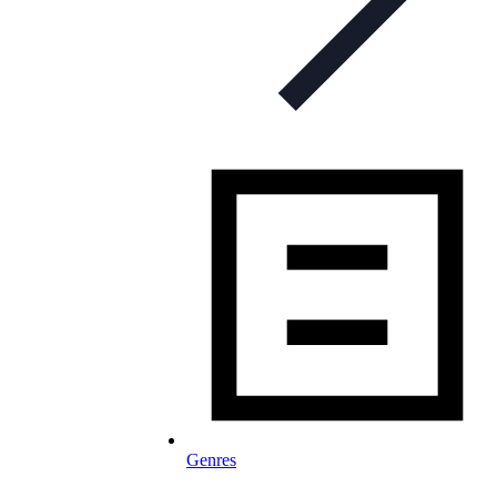
Genres