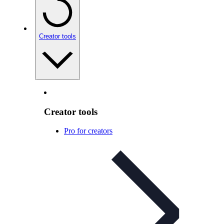
Creator tools
Creator tools
Pro for creators