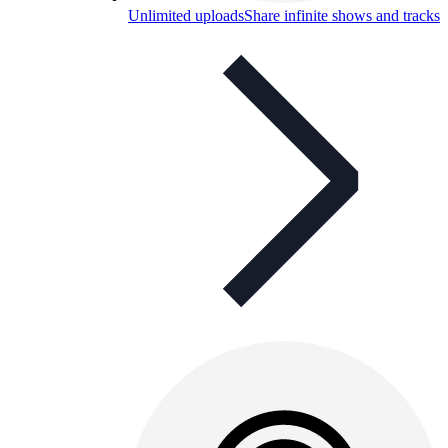
Unlimited uploads
Share infinite shows and tracks