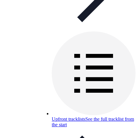
Upfront tracklists
See the full tracklist from
the start