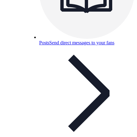
Posts
Send direct messages to your fans