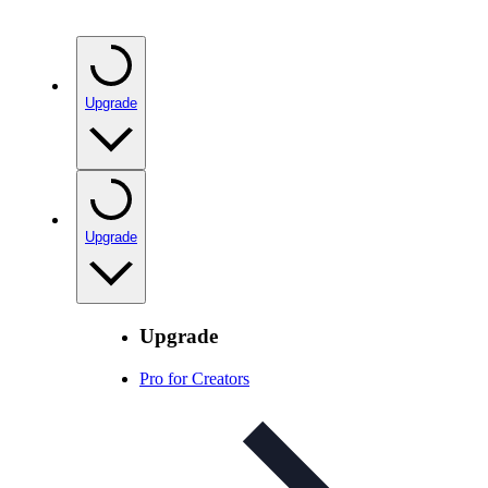
Upgrade
Upgrade
Upgrade
Pro for Creators