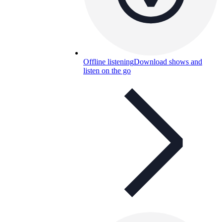
Offline listening
Download shows and
listen on the go