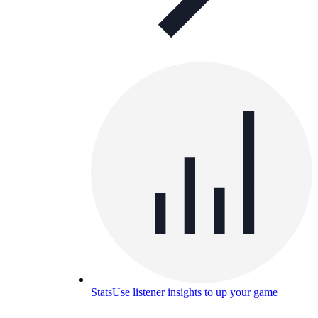
Stats
Use listener insights to up your game