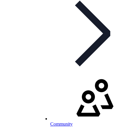
Community