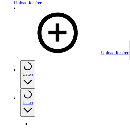
Upload for free
Upload for free
Listen
Listen