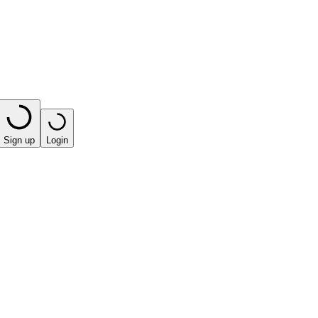
Sign up
Login