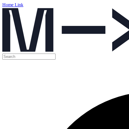
Home Link