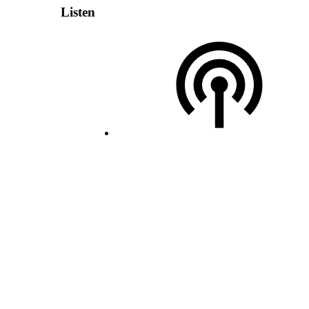
Listen