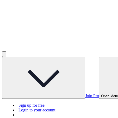
Join Pro
Open Men
Sign up for free
Login to your account