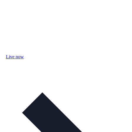
Live now